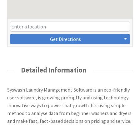
Get Directions
Detailed Information
Syswash Laundry Management Software is an eco-friendly
user software, is growing promptly and using technology
innovative ways to power that growth. It’s using simple
method to analyse data from beginner washers and dryers
and make fast, fact-based decisions on pricing and service.