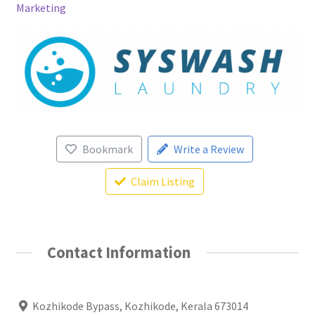
Marketing
Bookmark
Write a Review
Claim Listing
Contact Information
Kozhikode Bypass, Kozhikode, Kerala 673014