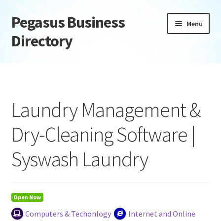
Pegasus Business
Skip
Skip
Menu
to
to
Directory
navigation
content
Home
Add Listing
Laundry Management &
Daily digest
Dry-Cleaning Software |
Dashboard
Syswash Laundry
Directory
Login or Register
Open Now
Computers & Techonlogy
Internet and Online
Privacy Policy