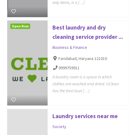
only items, is o […]
Open Now
Best laundry and dry
cleaning service provider ...
Business & Finance
Faridabad, Haryana 121010
9999759911
A laundry room is a space in which
clothes are washed and dried. UClean
has the best laun […]
Laundry services near me
Society