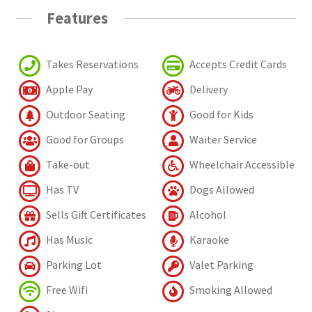
Features
Takes Reservations
Accepts Credit Cards
Apple Pay
Delivery
Outdoor Seating
Good for Kids
Good for Groups
Waiter Service
Take-out
Wheelchair Accessible
Has TV
Dogs Allowed
Sells Gift Certificates
Alcohol
Has Music
Karaoke
Parking Lot
Valet Parking
Free Wifi
Smoking Allowed