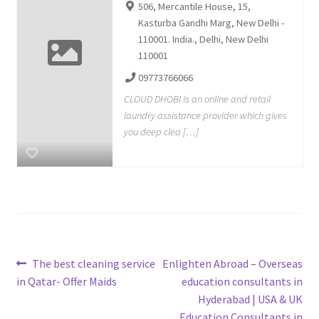
506, Mercantile House, 15,
Kasturba Gandhi Marg, New Delhi -
110001. India., Delhi, New Delhi
110001
09773766066
CLOUD DHOBI is an online and retail
laundry assistance provider which gives
you deep clea […]
Post
Previous
Next
The best cleaning service
Enlighten Abroad – Overseas
post:
post:
in Qatar- Offer Maids
education consultants in
navigation
Hyderabad | USA & UK
Education Consultants in