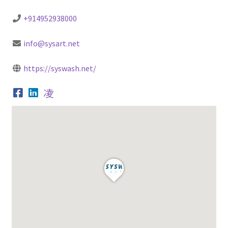
+914952938000
info@sysart.net
https://syswash.net/