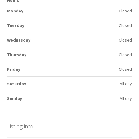
Hours
Monday
Closed
Tuesday
Closed
Wednesday
Closed
Thursday
Closed
Friday
Closed
Saturday
All day
Sunday
All day
Listing info