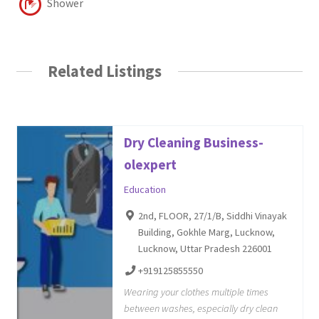
Shower
Related Listings
Dry Cleaning Business-
olexpert
Education
2nd, FLOOR, 27/1/B, Siddhi Vinayak
Building, Gokhle Marg, Lucknow,
Lucknow, Uttar Pradesh 226001
+919125855550
Wearing your clothes multiple times
between washes, especially dry clean