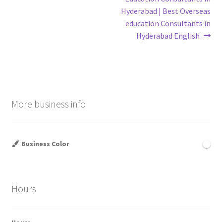
Hyderabad | Best Overseas
education Consultants in
Hyderabad English
More business info
Business Color
Hours