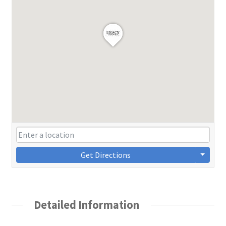
Get Directions
Detailed Information