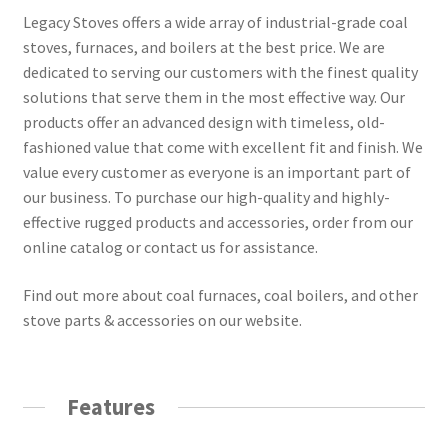
Legacy Stoves offers a wide array of industrial-grade coal
stoves, furnaces, and boilers at the best price. We are
dedicated to serving our customers with the finest quality
solutions that serve them in the most effective way. Our
products offer an advanced design with timeless, old-
fashioned value that come with excellent fit and finish. We
value every customer as everyone is an important part of
our business. To purchase our high-quality and highly-
effective rugged products and accessories, order from our
online catalog or contact us for assistance.
Find out more about coal furnaces, coal boilers, and other
stove parts & accessories on our website.
Features