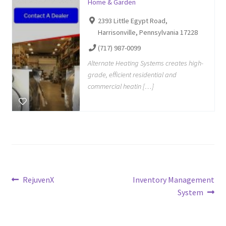
Home & Garden
2393 Little Egypt Road,
Harrisonville, Pennsylvania 17228
(717) 987-0099
Alternate Heating Systems creates high-
grade, efficient residential and
commercial heatin […]
Post
Previous
Next
RejuvenX
Inventory Management
post:
post:
System
navigation