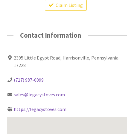
Claim Listing
Contact Information
2395 Little Egypt Road, Harrisonville, Pennsylvania
17228
(717) 987-0099
sales@legacystoves.com
https://legacystoves.com