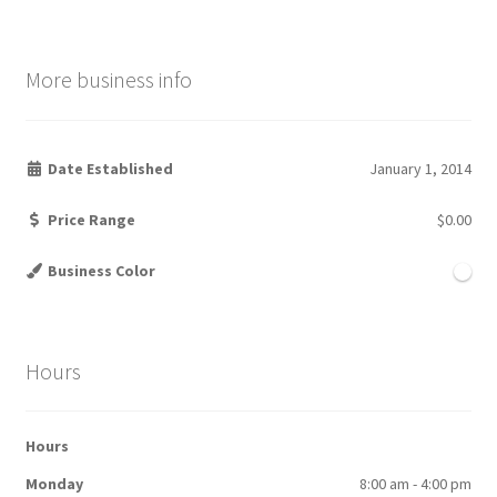
More business info
Date Established
January 1, 2014
Price Range
$0.00
Business Color
Hours
Hours
Monday
8:00 am - 4:00 pm