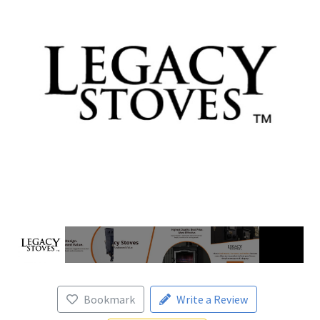
Bookmark
Write a Review