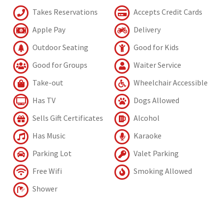
Takes Reservations
Accepts Credit Cards
Apple Pay
Delivery
Outdoor Seating
Good for Kids
Good for Groups
Waiter Service
Take-out
Wheelchair Accessible
Has TV
Dogs Allowed
Sells Gift Certificates
Alcohol
Has Music
Karaoke
Parking Lot
Valet Parking
Free Wifi
Smoking Allowed
Shower