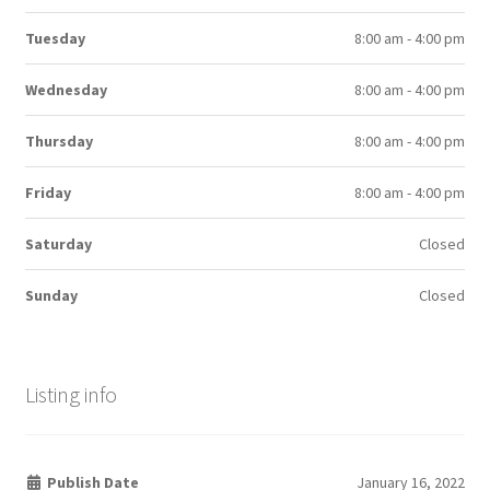
Tuesday
8:00 am - 4:00 pm
Wednesday
8:00 am - 4:00 pm
Thursday
8:00 am - 4:00 pm
Friday
8:00 am - 4:00 pm
Saturday
Closed
Sunday
Closed
Listing info
Publish Date
January 16, 2022