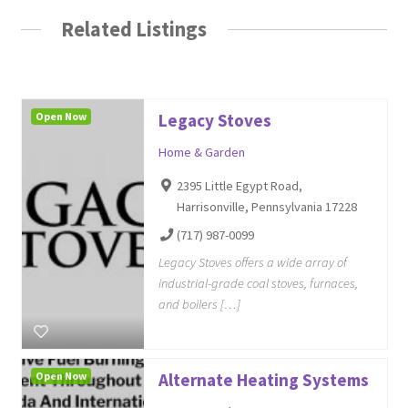
Related Listings
Open Now
Legacy Stoves
Home & Garden
2395 Little Egypt Road,
Harrisonville, Pennsylvania 17228
(717) 987-0099
Legacy Stoves offers a wide array of
industrial-grade coal stoves, furnaces,
and boilers […]
Open Now
Alternate Heating Systems