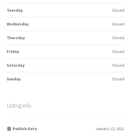
Tuesday
Closed
Wednesday
Closed
Thursday
Closed
Friday
Closed
Saturday
Closed
Sunday
Closed
Listing info
Publish Date
January 12, 2022