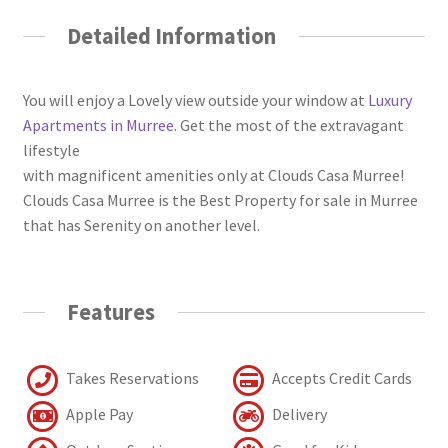
Detailed Information
You will enjoy a Lovely view outside your window at
Luxury
Apartments in Murree
. Get the most of the extravagant
lifestyle
with magnificent amenities only at Clouds Casa Murree!
Clouds Casa Murree is the Best Property for sale in Murree
that has Serenity on another level.
Features
Takes Reservations
Accepts Credit Cards
Apple Pay
Delivery