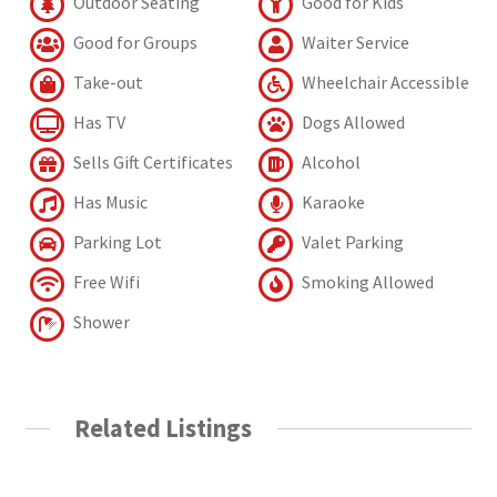
Outdoor Seating
Good for Kids
Good for Groups
Waiter Service
Take-out
Wheelchair Accessible
Has TV
Dogs Allowed
Sells Gift Certificates
Alcohol
Has Music
Karaoke
Parking Lot
Valet Parking
Free Wifi
Smoking Allowed
Shower
Related Listings