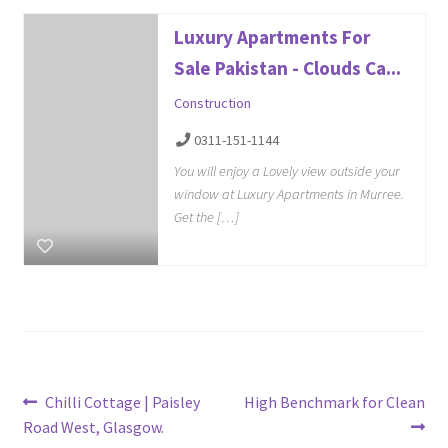
Luxury Apartments For
Sale Pakistan - Clouds Ca...
Construction
0311-151-1144
You will enjoy a Lovely view outside your
window at Luxury Apartments in Murree.
Get the […]
Post
Previous
Next
Chilli Cottage | Paisley
High Benchmark for Clean
post:
post:
Road West, Glasgow.
navigation