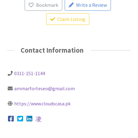
Bookmark
Write a Review
Claim Listing
Contact Information
0311-151-1144
ammarforteseo@gmail.com
https://www.cloudscasa.pk