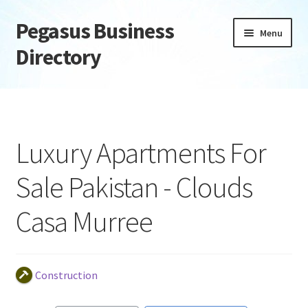
Pegasus Business
Skip
Skip
Menu
to
to
Directory
navigation
content
Home
Add Listing
Luxury Apartments For
Daily digest
Sale Pakistan - Clouds
Dashboard
Casa Murree
Directory
Login or Register
Construction
Privacy Policy