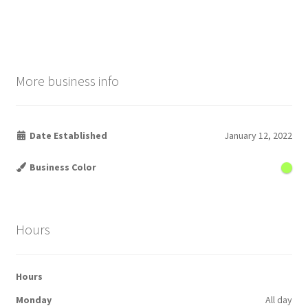
More business info
Date Established
January 12, 2022
Business Color
Hours
Hours
Monday
All day