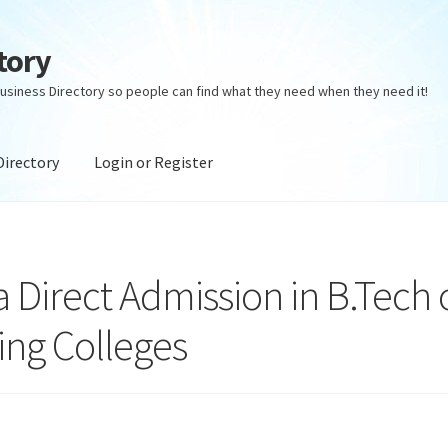
tory
usiness Directory so people can find what they need when they need it!
Directory
Login or Register
ectory
Login or Register
Privacy Policy
irect Admission in B.Tech 
ing Colleges