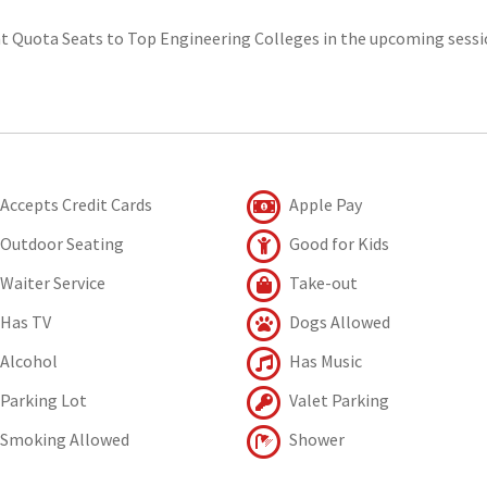
t Quota Seats to Top Engineering Colleges in the upcoming sessi
Accepts Credit Cards
Apple Pay
Outdoor Seating
Good for Kids
Waiter Service
Take-out
Has TV
Dogs Allowed
Alcohol
Has Music
Parking Lot
Valet Parking
Smoking Allowed
Shower