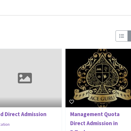
Ed Direct Admission
Management Quota
Direct Admission in
cation