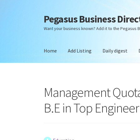
Pegasus Business Direc
Skip
Skip
to
to
Want your business known? Add it to the Pegasus B
navigation
content
Home
Add Listing
Daily digest
Home
Add Listing
Daily digest
Dashboard
Dir
Management Quota D
B.E in Top Engineer