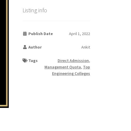
Listing info
Publish Date
April 1, 2022
Author
Ankit
Tags
Direct Admission
,
Management Quota
,
Top
Engineering Colleges