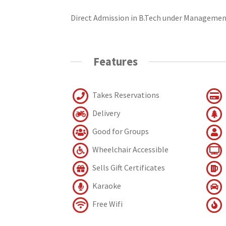
Direct Admission in B.Tech under Managemen
Features
Takes Reservations
Delivery
Good for Groups
Wheelchair Accessible
Sells Gift Certificates
Karaoke
Free Wifi