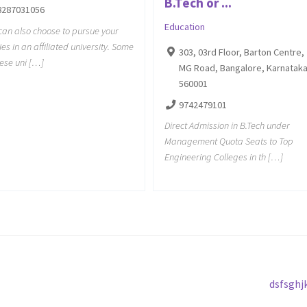
B.Tech or ...
8287031056
Education
can also choose to pursue your
ies in an affiliated university. Some
303, 03rd Floor, Barton Centre,
hese uni […]
MG Road, Bangalore, Karnatak
560001
9742479101
Direct Admission in B.Tech under
Management Quota Seats to Top
Engineering Colleges in th […]
Next
dsfsghj
post: