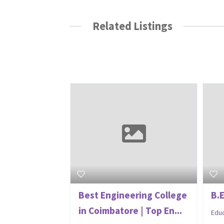
Related Listings
Best Engineering College
B.
in Coimbatore | Top En...
Edu