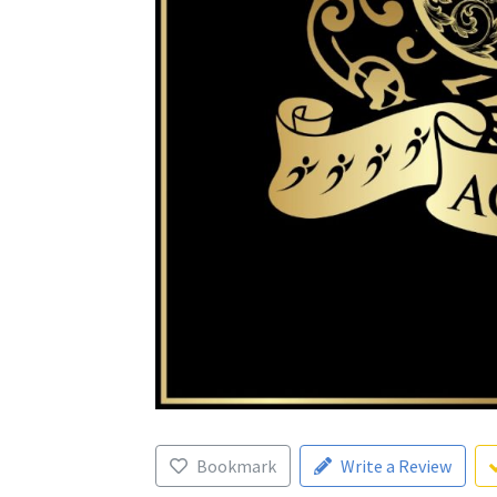
Bookmark
Write a Review