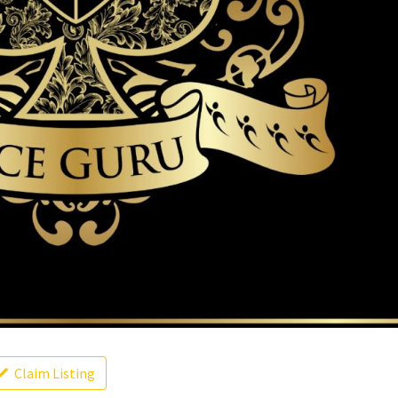
Claim Listing