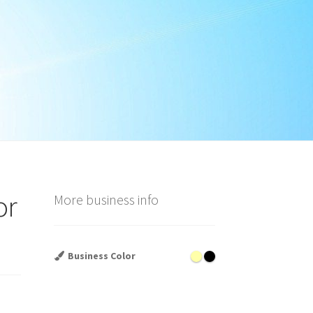
or
More business info
Business Color