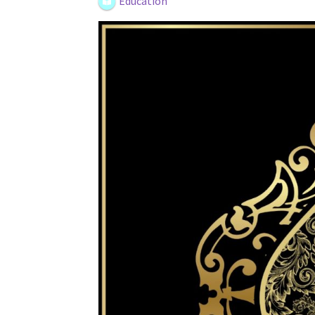
Education