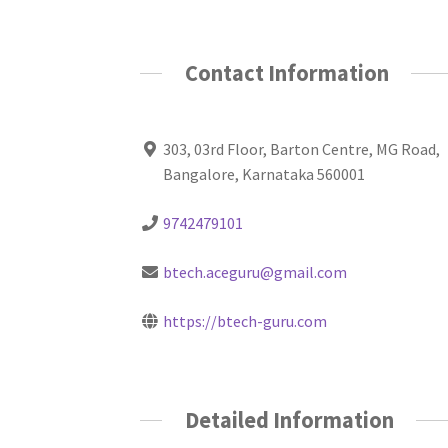
Contact Information
303, 03rd Floor, Barton Centre, MG Road,
Bangalore, Karnataka 560001
9742479101
btech.aceguru@gmail.com
https://btech-guru.com
Detailed Information