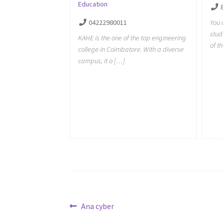
Education
You 
04222980011
stud
KAHE is the one of the top engineering
of t
college in Coimbatore. With a diverse
campus, it o […]
Post
Previous
Ana cyber
post: