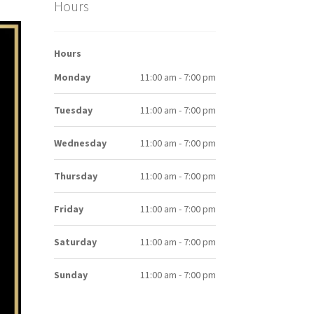
Hours
Hours
Monday
11:00 am - 7:00 pm
Tuesday
11:00 am - 7:00 pm
Wednesday
11:00 am - 7:00 pm
Thursday
11:00 am - 7:00 pm
Friday
11:00 am - 7:00 pm
Saturday
11:00 am - 7:00 pm
Sunday
11:00 am - 7:00 pm