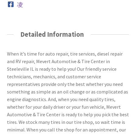
Detailed Information
When it’s time for auto repair, tire services, diesel repair
and RV repair, Mevert Automotive & Tire Center in
Steeleville IL is ready to help you! Our friendly service
technicians, mechanics, and customer service
representatives provide only the best whether you need
something as simple as an oil change or as complicated as
engine diagnostics. And, when you need quality tires,
whether for your daily driver or your fun vehicle, Mevert
Automotive & Tire Center is ready to help you pick the best
tires. We stock many tires in our tire shop, so wait time is
minimal. When you call the shop for an appointment, our