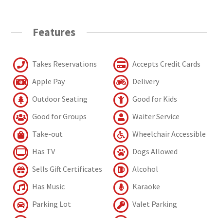
Features
Takes Reservations
Accepts Credit Cards
Apple Pay
Delivery
Outdoor Seating
Good for Kids
Good for Groups
Waiter Service
Take-out
Wheelchair Accessible
Has TV
Dogs Allowed
Sells Gift Certificates
Alcohol
Has Music
Karaoke
Parking Lot
Valet Parking