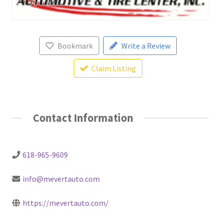
Bookmark
Write a Review
Claim Listing
Contact Information
618-965-9609
info@mevertauto.com
https://mevertauto.com/