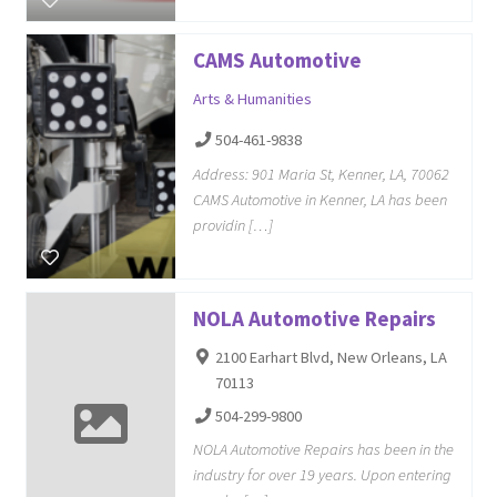
CAMS Automotive
Arts & Humanities
504-461-9838
Address: 901 Maria St, Kenner, LA, 70062
CAMS Automotive in Kenner, LA has been
providin […]
NOLA Automotive Repairs
2100 Earhart Blvd, New Orleans, LA
70113
504-299-9800
NOLA Automotive Repairs has been in the
industry for over 19 years. Upon entering