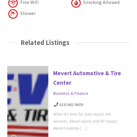
Free Wifi
Smoking Allowed
Shower
Related Listings
Mevert Automotive & Tire
Center
Business & Finance
618-965-9609
When it's time for auto repair, tire
services, diesel repair and RV repair,
Mevert Automo […]