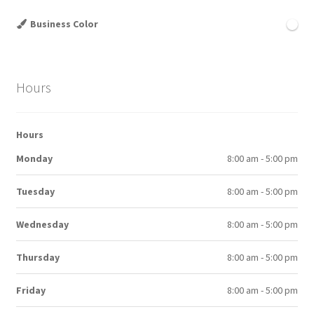
Business Color
Hours
Hours
Monday
8:00 am - 5:00 pm
Tuesday
8:00 am - 5:00 pm
Wednesday
8:00 am - 5:00 pm
Thursday
8:00 am - 5:00 pm
Friday
8:00 am - 5:00 pm