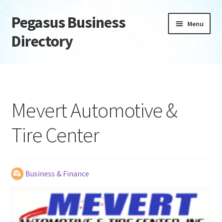
Pegasus Business
Skip
Skip
Menu
to
to
Directory
navigation
content
Home
Add Listing
Mevert Automotive &
Daily digest
Tire Center
Dashboard
Directory
Business & Finance
Login or Register
Privacy Policy