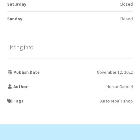
Saturday
Closed
Sunday
Closed
Listing info
Publish Date
November 12, 2022
Author
Honiar Gabriel
Tags
Auto repair shop