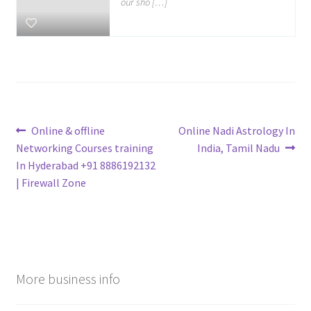
our sho […]
Post
Previous
Next
Online & offline
Online Nadi Astrology In
post:
post:
Networking Courses training
India, Tamil Nadu
navigation
In Hyderabad +91 8886192132
| Firewall Zone
More business info