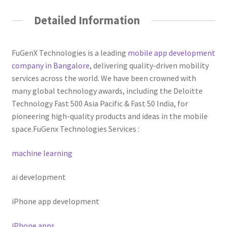
Detailed Information
FuGenX Technologies is a leading
mobile app development
company in Bangalore
, delivering quality-driven mobility
services across the world. We have been crowned with
many global technology awards, including the Deloitte
Technology Fast 500 Asia Pacific & Fast 50 India, for
pioneering high-quality products and ideas in the mobile
space.
FuGenx Technologies Services :
machine learning
ai development
iPhone app development
iPhone apps