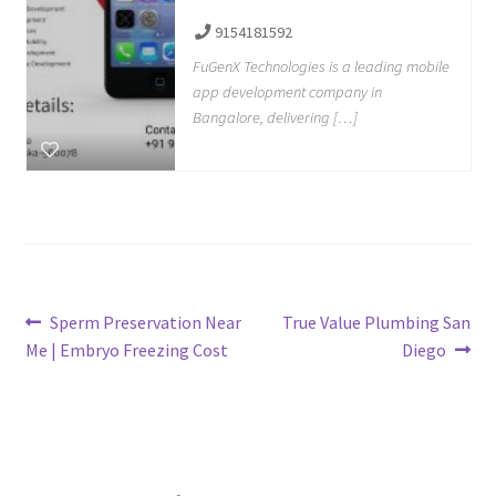
9154181592
FuGenX Technologies is a leading mobile
app development company in
Bangalore, delivering […]
Post
Previous
Next
Sperm Preservation Near
True Value Plumbing San
post:
post:
Me | Embryo Freezing Cost
Diego
navigation