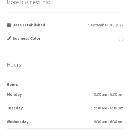
More business info
Date Established
September 20, 2022
Business Color
Hours
Hours
Monday
9:30 am - 6:30 pm
Tuesday
9:30 am - 6:30 pm
Wednesday
9:30 am - 6:30 pm