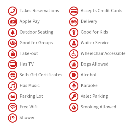
Takes Reservations
Accepts Credit Cards
Apple Pay
Delivery
Outdoor Seating
Good for Kids
Good for Groups
Waiter Service
Take-out
Wheelchair Accessible
Has TV
Dogs Allowed
Sells Gift Certificates
Alcohol
Has Music
Karaoke
Parking Lot
Valet Parking
Free Wifi
Smoking Allowed
Shower