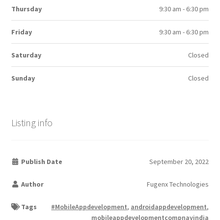
Thursday
9:30 am - 6:30 pm
Friday
9:30 am - 6:30 pm
Saturday
Closed
Sunday
Closed
Listing info
Publish Date
September 20, 2022
Author
Fugenx Technologies
Tags
#MobileAppdevelopment
,
androidappdevelopment
,
mobileappdevelopmentcompnayindia