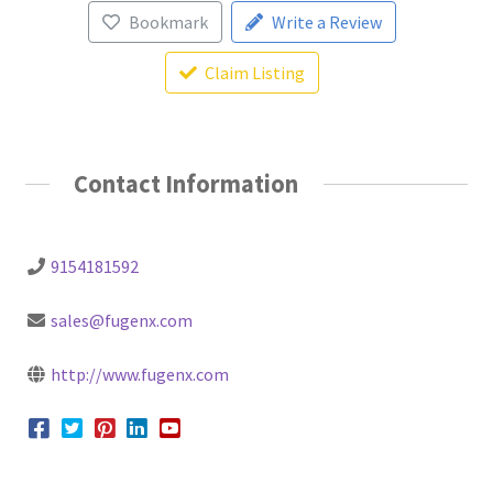
Bookmark
Write a Review
Claim Listing
Contact Information
9154181592
sales@fugenx.com
http://www.fugenx.com