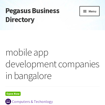
Pegasus Business
Skip
Skip
Menu
to
to
Directory
navigation
content
Home
Add Listing
mobile app
Daily digest
development companies
Dashboard
in bangalore
Directory
Login or Register
Open Now
Computers & Techonlogy
Privacy Policy