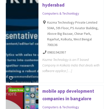
hyderabad
Computers & Techonlogy
Kazma Technology Private Limited
504A, 5th Floor, PS Aviator Building,
Above Big Bazaar, Chinar Park,
Rajarhat, Kolkata, West Bengal
700136
09831942957
Kazma Technology is an IT based
Company in Kolkata India that deals with
software applica […]
Open Now
mobile app development
companies in bangalore
Computers & Techonlogy