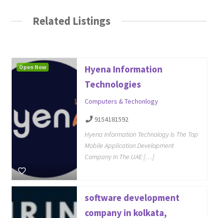
Related Listings
Open Now
Hyena Information
Technologies
Computers & Techonlogy
9154181592
Hyena Information Technology Is The Top
Mobile Application Development
Company In The UAE […]
software development
company in kolkata,