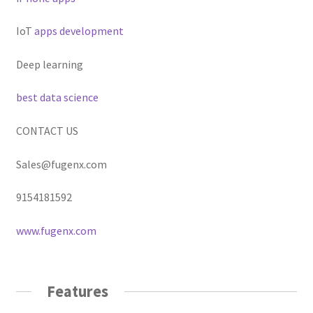
IoT
apps development
Deep learning
best data science
CONTACT US
Sales@fugenx.com
9154181592
www.fugenx.com
Features