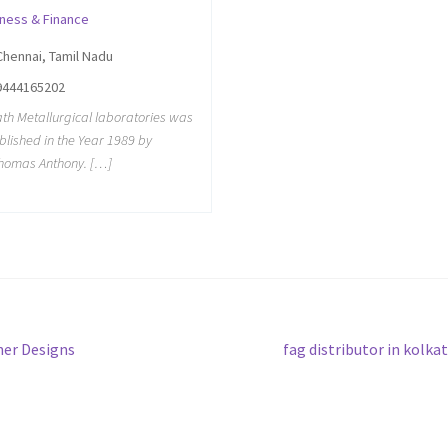
iness & Finance
Chennai, Tamil Nadu
9444165202
th Metallurgical laboratories was
blished in the Year 1989 by
homas Anthony. […]
Next
er Designs
fag distributor in kolka
post: