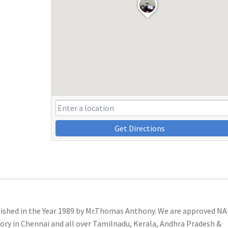
Get Directions
lished in the Year 1989 by Mr.Thomas Anthony. We are approved N
ory in Chennai and all over Tamilnadu, Kerala, Andhra Pradesh &