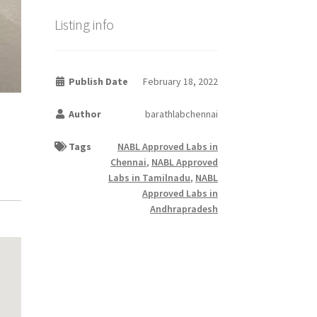
Listing info
Publish Date
February 18, 2022
Author
barathlabchennai
Tags
NABL Approved Labs in
Chennai
,
NABL Approved
Labs in Tamilnadu
,
NABL
Approved Labs in
Andhrapradesh