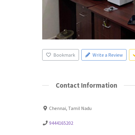
Bookmark
Write a Review
Contact Information
Chennai, Tamil Nadu
9444165202