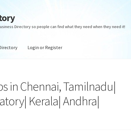
tory
usiness Directory so people can find what they need when they need it!
Directory
Login or Register
ectory
Login or Register
Privacy Policy
s in Chennai, Tamilnadu|
atory| Kerala| Andhra|