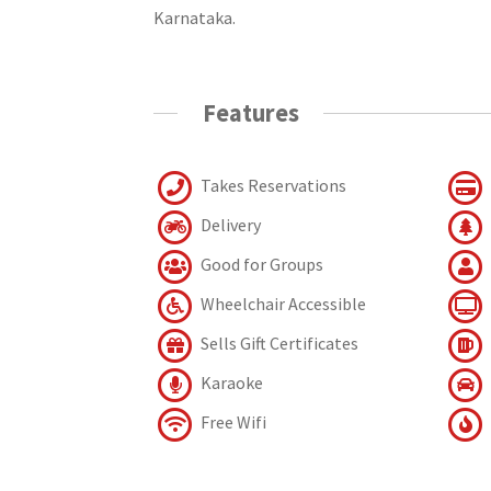
Karnataka.
Features
Takes Reservations
Delivery
Good for Groups
Wheelchair Accessible
Sells Gift Certificates
Karaoke
Free Wifi