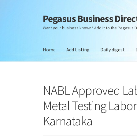
Pegasus Business Direc
Skip
Skip
to
to
Want your business known? Add it to the Pegasus B
navigation
content
Home
Add Listing
Daily digest
Home
Add Listing
Daily digest
Dashboard
Dir
NABL Approved Lab
Metal Testing Labor
Karnataka