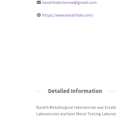
barathlabchennai@gmail.com
https://www.barathlab.com/
Detailed Information
Barath Metallurgical laboratories was Estab
Laboratories and best Metal Testing Laborat