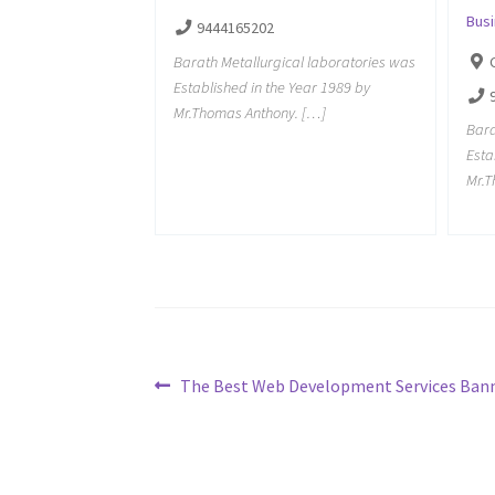
Bus
9444165202
Barath Metallurgical laboratories was
Established in the Year 1989 by
Mr.Thomas Anthony. […]
Bara
Esta
Mr.T
Post
Previous
The Best Web Development Services Bann
post:
navigation