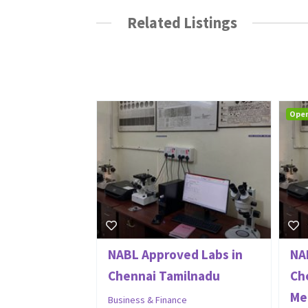
Related Listings
Ope
NABL Approved Labs in
NA
Chennai Tamilnadu
Ch
Met
Business & Finance