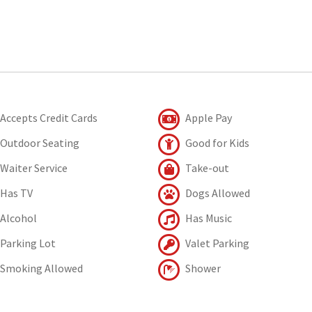
Accepts Credit Cards
Apple Pay
Outdoor Seating
Good for Kids
Waiter Service
Take-out
Has TV
Dogs Allowed
Alcohol
Has Music
Parking Lot
Valet Parking
Smoking Allowed
Shower