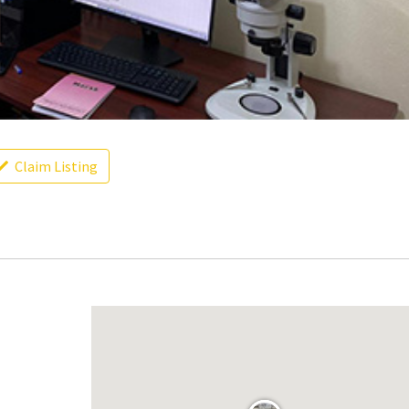
Claim Listing