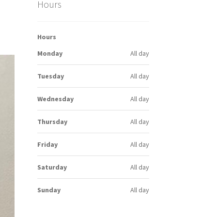
Hours
Hours
Monday
All day
Tuesday
All day
Wednesday
All day
Thursday
All day
Friday
All day
Saturday
All day
Sunday
All day