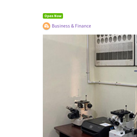
Open Now
Business & Finance