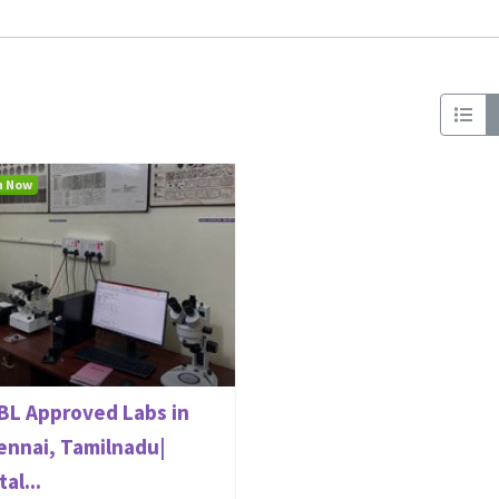
n Now
BL Approved Labs in
ennai, Tamilnadu|
al...