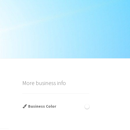
More business info
Business Color