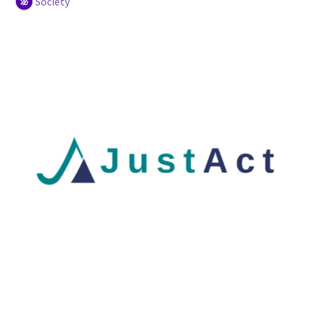
Society