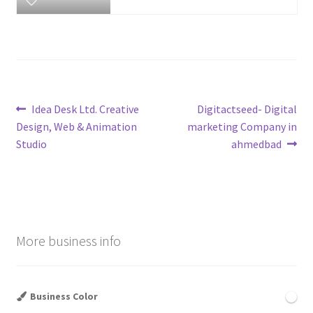
Post
Previous
Next
Idea Desk Ltd. Creative
Digitactseed- Digital
post:
post:
Design, Web & Animation
marketing Company in
navigation
Studio
ahmedbad
More business info
Business Color