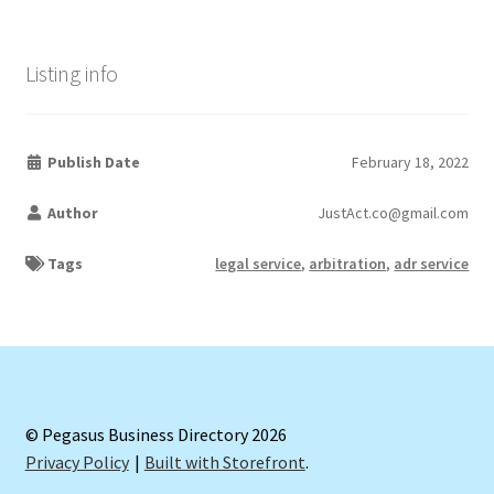
Listing info
Publish Date
February 18, 2022
Author
JustAct.co@gmail.com
Tags
legal service
,
arbitration
,
adr service
© Pegasus Business Directory 2026
Privacy Policy
Built with Storefront
.