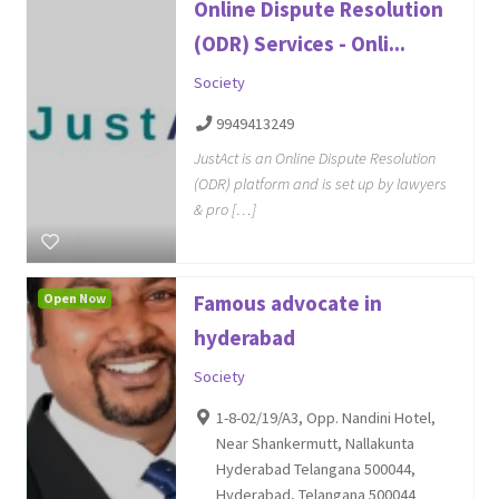
Online Dispute Resolution
(ODR) Services - Onli...
Society
9949413249
JustAct is an Online Dispute Resolution
(ODR) platform and is set up by lawyers
& pro […]
Open Now
Famous advocate in
hyderabad
Society
1-8-02/19/A3, Opp. Nandini Hotel,
Near Shankermutt, Nallakunta
Hyderabad Telangana 500044,
Hyderabad, Telangana 500044