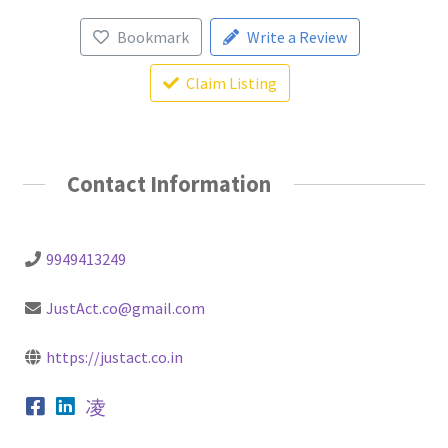
Bookmark
Write a Review
Claim Listing
Contact Information
9949413249
JustAct.co@gmail.com
https://justact.co.in