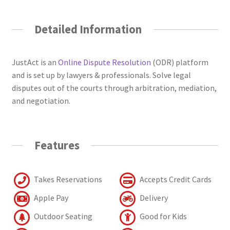
Detailed Information
JustAct is an
Online Dispute Resolution
(ODR) platform
and is set up by lawyers & professionals. Solve legal
disputes out of the courts through arbitration, mediation,
and negotiation.
Features
Takes Reservations
Accepts Credit Cards
Apple Pay
Delivery
Outdoor Seating
Good for Kids