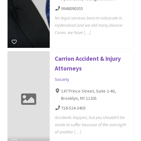
9948090355
Nri legal services best nri advocate in
Hyderabad and we did many Divorce
Cases. we have […]
Carrion Accident & Injury
Attorneys
Society
147 Prince Street, Suite 2-40,
Brooklyn, NY 11201
718-524-3403
Accidents happen, but you shouldn’t be
made to suffer because of the oversight
of another […]