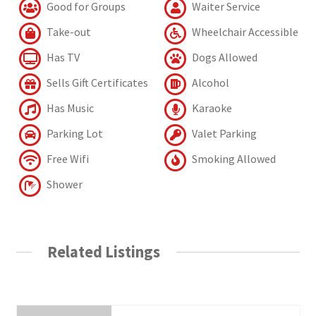
Good for Groups
Waiter Service
Take-out
Wheelchair Accessible
Has TV
Dogs Allowed
Sells Gift Certificates
Alcohol
Has Music
Karaoke
Parking Lot
Valet Parking
Free Wifi
Smoking Allowed
Shower
Related Listings