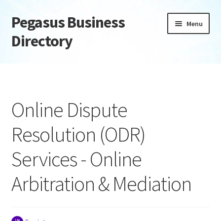
Pegasus Business
Skip
Skip
Menu
to
to
Directory
navigation
content
Home
Add Listing
Online Dispute
Daily digest
Resolution (ODR)
Dashboard
Services - Online
Directory
Arbitration & Mediation
Login or Register
Privacy Policy