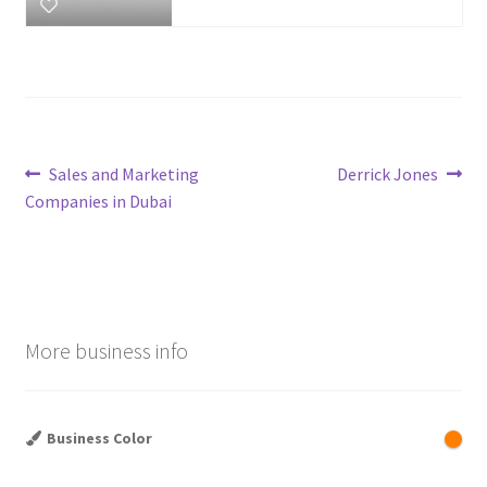
Post
Previous
Next
Sales and Marketing
Derrick Jones
post:
post:
Companies in Dubai
navigation
More business info
Business Color