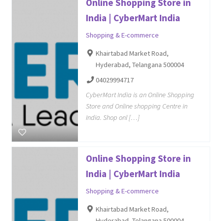
Online Shopping Store in
India | CyberMart India
Shopping & E-commerce
Khairtabad Market Road,
Hyderabad, Telangana 500004
04029994717
CyberMart India is an Online Shopping
Store and Online shopping Centre in
India. Shop onl […]
Online Shopping Store in
India | CyberMart India
Shopping & E-commerce
Khairtabad Market Road,
Hyderabad, Telangana 500004