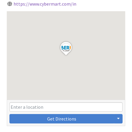
https://www.cybermart.com/in
Get Directions