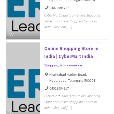
04029994717
CyberMart India is an Online Shopping
Store and Online shopping Centre in
India. Shop onl […]
Online Shopping Store in
India | CyberMart India
Shopping & E-commerce
Khairtabad Market Road,
Hyderabad, Telangana 500004
04029994717
CyberMart India is an Online Shopping
Store and Online shopping Centre in
India. Shop onl […]