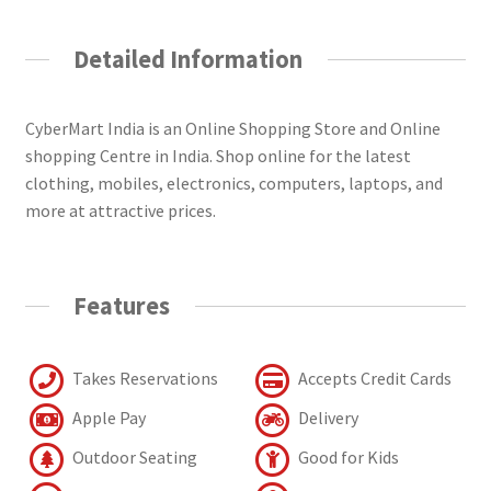
Detailed Information
CyberMart India is an Online Shopping Store and Online
shopping Centre in India. Shop online for the latest
clothing, mobiles, electronics, computers, laptops, and
more at attractive prices.
Features
Takes Reservations
Accepts Credit Cards
Apple Pay
Delivery
Outdoor Seating
Good for Kids