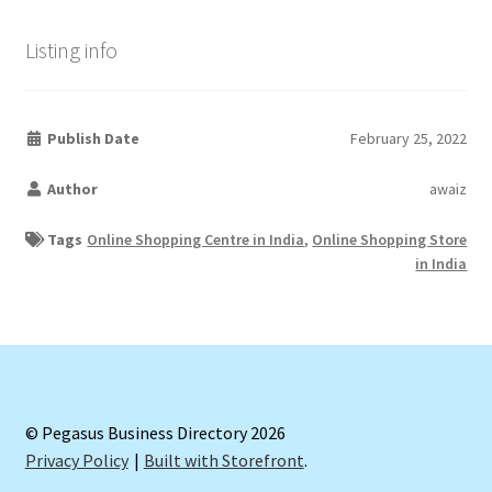
Listing info
Publish Date
February 25, 2022
Author
awaiz
Tags
Online Shopping Centre in India
,
Online Shopping Store
in India
© Pegasus Business Directory 2026
Privacy Policy
Built with Storefront
.