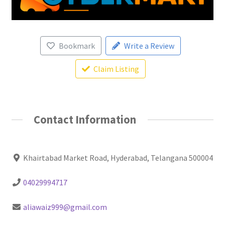
Bookmark
Write a Review
Claim Listing
Contact Information
Khairtabad Market Road, Hyderabad, Telangana 500004
04029994717
aliawaiz999@gmail.com