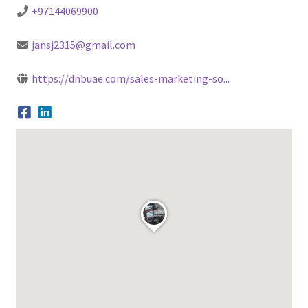
+97144069900
jansj2315@gmail.com
https://dnbuae.com/sales-marketing-so...