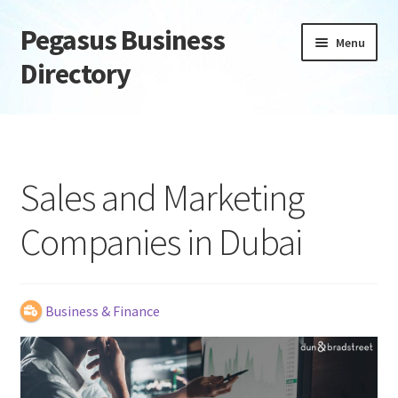
Pegasus Business
Skip
Skip
Menu
to
to
Directory
navigation
content
Home
Add Listing
Sales and Marketing
Daily digest
Companies in Dubai
Dashboard
Directory
Business & Finance
Login or Register
Privacy Policy