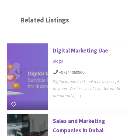
Related Listings
Digital Marketing Uae
Blogs
+97144069900
Digital marketing is not a new concept
anymore. Businesses all over the world
are already […]
Sales and Marketing
Companies in Dubai