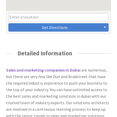
Get Directions
Detailed Information
Sales and marketing companies in Dubai
are numerous,
but there are very few like Dun and Bradstreet that have
the required industry experience to push your business to
the top of your industry. You can have unlimited access to
the best sales and marketing solutions in dubai with our
trusted team of industry experts. Our solutions architects
are involved in a continuous learning process to keep up
with the latest trends in sales and marketing solutions