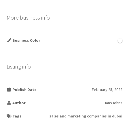
More business info
Business Color
Listing info
Publish Date
February 25, 2022
Author
JansJohns
Tags
sales and marketing companies in dubai