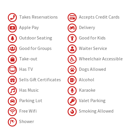
Takes Reservations
Accepts Credit Cards
Apple Pay
Delivery
Outdoor Seating
Good for Kids
Good for Groups
Waiter Service
Take-out
Wheelchair Accessible
Has TV
Dogs Allowed
Sells Gift Certificates
Alcohol
Has Music
Karaoke
Parking Lot
Valet Parking
Free Wifi
Smoking Allowed
Shower