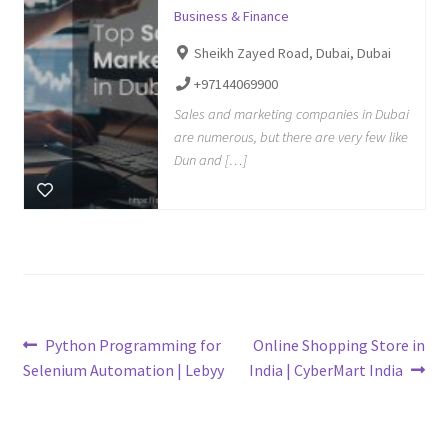
Business & Finance
Sheikh Zayed Road, Dubai, Dubai
+97144069900
Sales and marketing companies in Dubai
are numerous, but there are very few like
Dun and […]
Post
Previous
Next
Python Programming for
Online Shopping Store in
post:
post:
Selenium Automation | Lebyy
India | CyberMart India
navigation