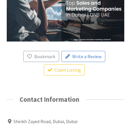
Bookmark
Write a Review
Claim Listing
Contact Information
Sheikh Zayed Road, Dubai, Dubai