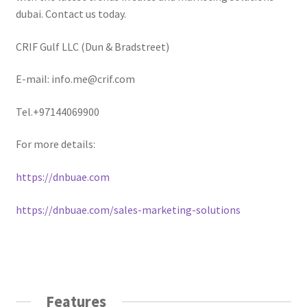
dubai. Contact us today.
CRIF Gulf LLC (Dun & Bradstreet)
E-mail: info.me@crif.com
Tel.+97144069900
For more details:
https://dnbuae.com
https://dnbuae.com/sales-marketing-solutions
Features