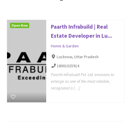
Open Now
Paarth Infrabuild | Real
Estate Developer in Lu...
Home & Garden
Lucknow, Uttar Pradesh
18001025914
Paarth Infrabuild Pvt. Ltd. envisions to
emerge as one of the most reliable,
recognized a […]