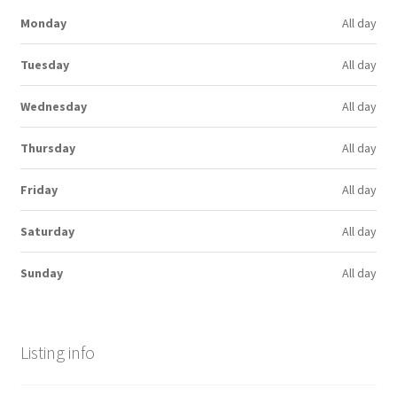
Monday
All day
Tuesday
All day
Wednesday
All day
Thursday
All day
Friday
All day
Saturday
All day
Sunday
All day
Listing info