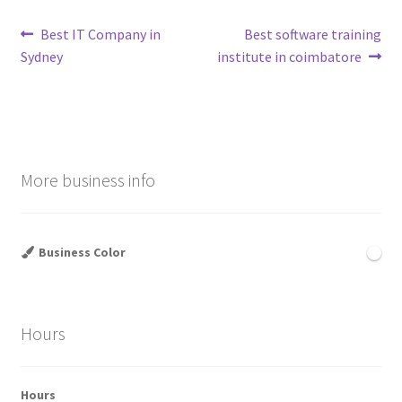
Post
Previous
Next
Best IT Company in
Best software training
post:
post:
Sydney
institute in coimbatore
navigation
More business info
Business Color
Hours
Hours