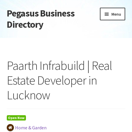
Pegasus Business
Skip
Skip
Menu
to
to
Directory
navigation
content
Home
Add Listing
Paarth Infrabuild | Real
Daily digest
Estate Developer in
Dashboard
Lucknow
Directory
Login or Register
Open Now
Home & Garden
Privacy Policy