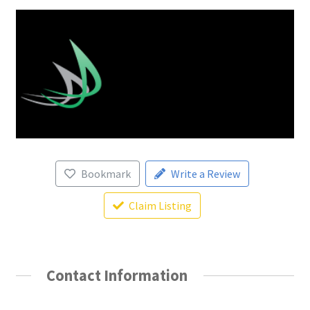
Bookmark
Write a Review
Claim Listing
Contact Information