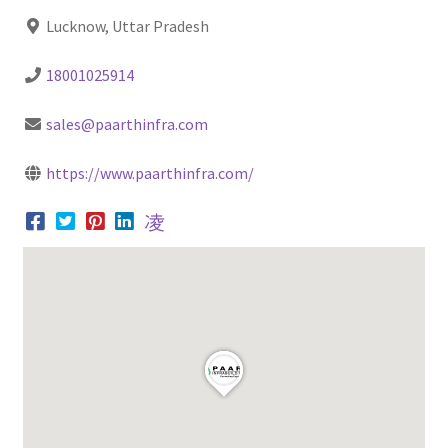
Lucknow, Uttar Pradesh
18001025914
sales@paarthinfra.com
https://www.paarthinfra.com/