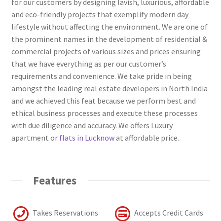
for our customers by designing lavish, luxurious, affordable
and eco-friendly projects that exemplify modern day
lifestyle without affecting the environment. We are one of
the prominent names in the development of residential &
commercial projects of various sizes and prices ensuring
that we have everything as per our customer’s
requirements and convenience. We take pride in being
amongst the leading real estate developers in North India
and we achieved this feat because we perform best and
ethical business processes and execute these processes
with due diligence and accuracy. We offers Luxury
apartment or
flats in Lucknow
at affordable price.
Features
Takes Reservations
Accepts Credit Cards