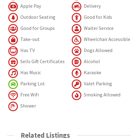
Apple Pay
Delivery
Outdoor Seating
Good for Kids
Good for Groups
Waiter Service
Take-out
Wheelchair Accessible
Has TV
Dogs Allowed
Sells Gift Certificates
Alcohol
Has Music
Karaoke
Parking Lot
Valet Parking
Free Wifi
Smoking Allowed
Shower
Related Listings