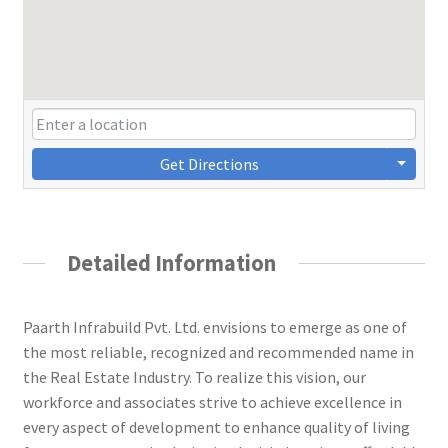
Get Directions
Detailed Information
Paarth Infrabuild Pvt. Ltd. envisions to emerge as one of
the most reliable, recognized and recommended name in
the Real Estate Industry. To realize this vision, our
workforce and associates strive to achieve excellence in
every aspect of development to enhance quality of living