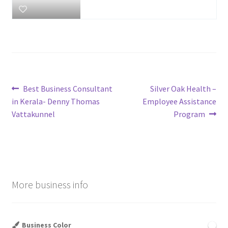
Post
Previous
Next
Best Business Consultant
Silver Oak Health –
post:
post:
in Kerala- Denny Thomas
Employee Assistance
navigation
Vattakunnel
Program
More business info
Business Color