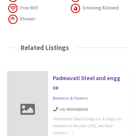
Free Wifi
Smoking Allowed
Shower
Related Listings
Padmavati Steel and engg
co
Business & Finance
+91-9930388308
Padmavati Steel & Engg.Co. & Engg. Co.
incepted in the year 1991, we have
success […]