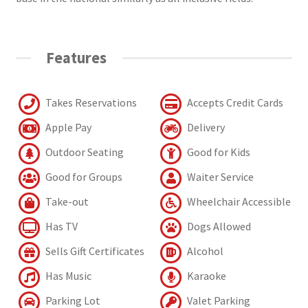
Features
Takes Reservations
Accepts Credit Cards
Apple Pay
Delivery
Outdoor Seating
Good for Kids
Good for Groups
Waiter Service
Take-out
Wheelchair Accessible
Has TV
Dogs Allowed
Sells Gift Certificates
Alcohol
Has Music
Karaoke
Parking Lot
Valet Parking