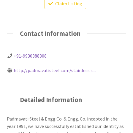
Claim Listing
Contact Information
+91-9930388308
http://padmavatisteel.com/stainless-s...
Detailed Information
Padmavati Steel & Engg.Co. & Engg. Co. incepted in the
year 1991, we have successfully established our identity as