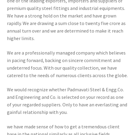
one of the leading exporters, importers and suppliers of
premium quality steel fittings and industrial equipments.
We have a strong hold on the market and have grown
rapidly. We are drawing a sum close to twenty five crore as
annual turn over and we are determined to make it reach
higher limits.
We are a professionally managed company which believes
in pacing forward, backing on sincere commitment and
undeterred focus. With our quality collection, we have
catered to the needs of numerous clients across the globe.
We would recognize whether Padmavati Steel & Engg.Co.
and Engineering and Co. is selected on your record as one
of your regarded suppliers. Only to have an everlasting and
gainful relationship with you.
we have made sense of how to get a tremendous client
base in the national similarly as all inclusive fields.