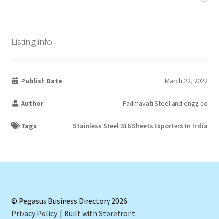
Listing info
Publish Date
March 22, 2022
Author
Padmavati Steel and engg co
Tags
Stainless Steel 316 Sheets Exporters In India
© Pegasus Business Directory 2026
Privacy Policy
Built with Storefront
.