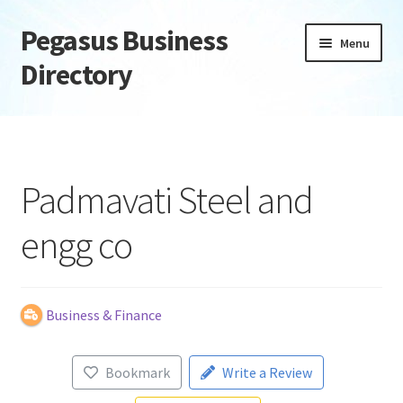
Pegasus Business
Skip
Skip
Menu
to
to
Directory
navigation
content
Home
Add Listing
Padmavati Steel and
Daily digest
engg co
Dashboard
Directory
Business & Finance
Login or Register
Bookmark
Write a Review
Privacy Policy