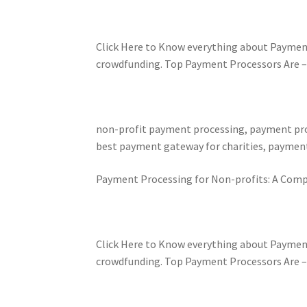
Click Here to Know everything about Paymen
crowdfunding. Top Payment Processors Are – Pa
non-profit payment processing, payment proc
best payment gateway for charities, payment
Payment Processing for Non-profits: A Comp
Click Here to Know everything about Paymen
crowdfunding. Top Payment Processors Are – Pa