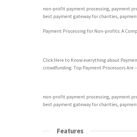
non-profit payment processing, payment proc
best payment gateway for charities, payment
Payment Processing for Non-profits: A Comp
Click Here to Know everything about Paymen
crowdfunding. Top Payment Processors Are – Pa
non-profit payment processing, payment proc
best payment gateway for charities, payment
Features