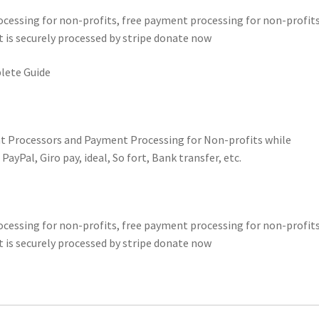
essing for non-profits, free payment processing for non-profits
 is securely processed by stripe donate now
lete Guide
t Processors and Payment Processing for Non-profits while
yPal, Giro pay, ideal, So fort, Bank transfer, etc.
essing for non-profits, free payment processing for non-profits
 is securely processed by stripe donate now