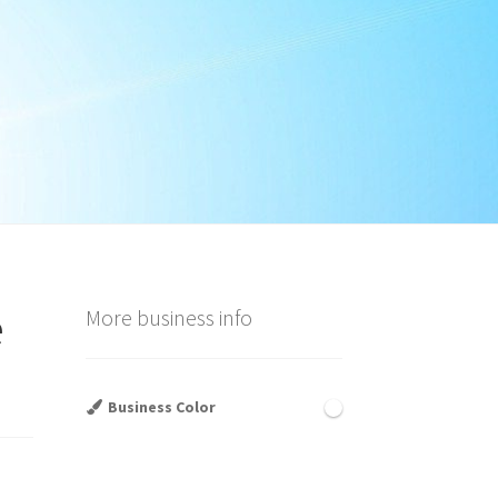
e
More business info
Business Color