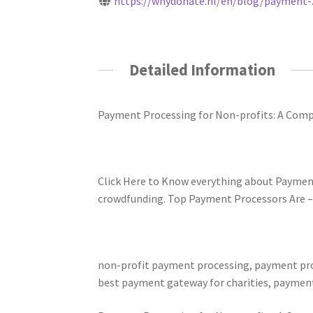
https://whydonate.nl/en/blog/payment-..
Detailed Information
Payment Processing for Non-profits: A Comp
Click Here to Know everything about Paymen
crowdfunding. Top Payment Processors Are – Pa
non-profit payment processing, payment proc
best payment gateway for charities, payment