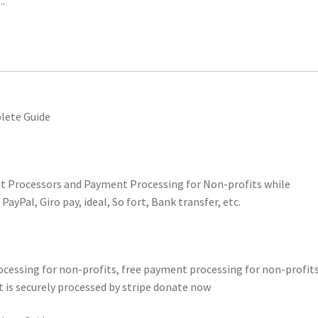
.
lete Guide
t Processors and Payment Processing for Non-profits while
yPal, Giro pay, ideal, So fort, Bank transfer, etc.
essing for non-profits, free payment processing for non-profits
 is securely processed by stripe donate now