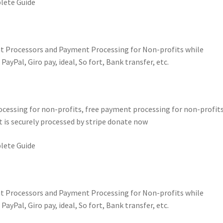
lete Guide
t Processors and Payment Processing for Non-profits while
yPal, Giro pay, ideal, So fort, Bank transfer, etc.
essing for non-profits, free payment processing for non-profits
 is securely processed by stripe donate now
lete Guide
t Processors and Payment Processing for Non-profits while
yPal, Giro pay, ideal, So fort, Bank transfer, etc.