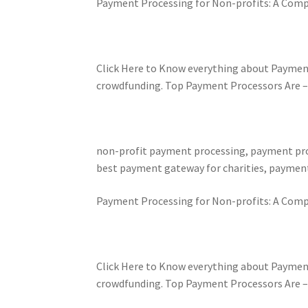
Payment Processing for Non-profits: A Comp
Click Here to Know everything about Paymen
crowdfunding. Top Payment Processors Are – Pa
non-profit payment processing, payment proc
best payment gateway for charities, payment
Payment Processing for Non-profits: A Comp
Click Here to Know everything about Paymen
crowdfunding. Top Payment Processors Are – Pa