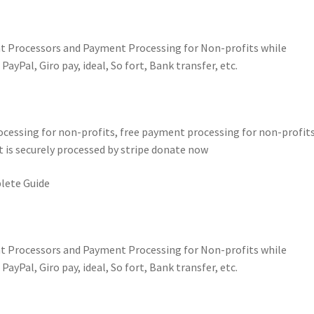
t Processors and Payment Processing for Non-profits while
yPal, Giro pay, ideal, So fort, Bank transfer, etc.
essing for non-profits, free payment processing for non-profits
 is securely processed by stripe donate now
lete Guide
t Processors and Payment Processing for Non-profits while
yPal, Giro pay, ideal, So fort, Bank transfer, etc.