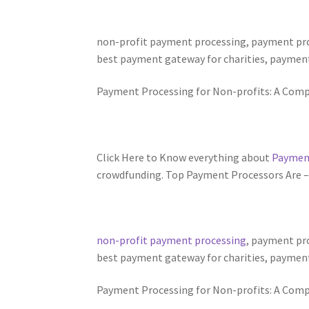
non-profit payment processing, payment proc
best payment gateway for charities, payment
Payment Processing for Non-profits: A Comp
Click Here to Know everything about
Payment
crowdfunding. Top Payment Processors Are – Pa
non-profit payment processing
, payment pro
best payment gateway for charities, payment
Payment Processing for Non-profits: A Comp