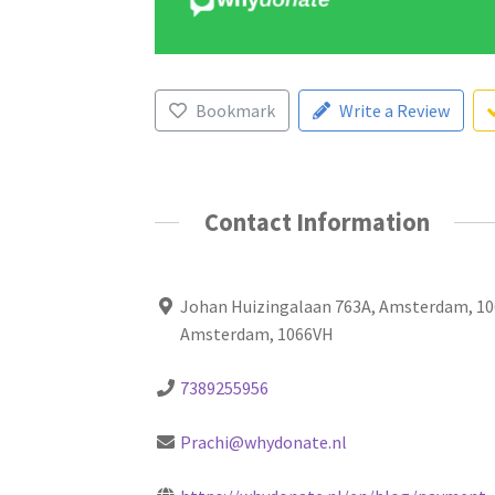
Bookmark
Write a Review
Contact Information
Johan Huizingalaan 763A, Amsterdam, 10
Amsterdam, 1066VH
7389255956
Prachi@whydonate.nl