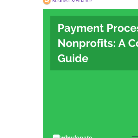
Business & Finance