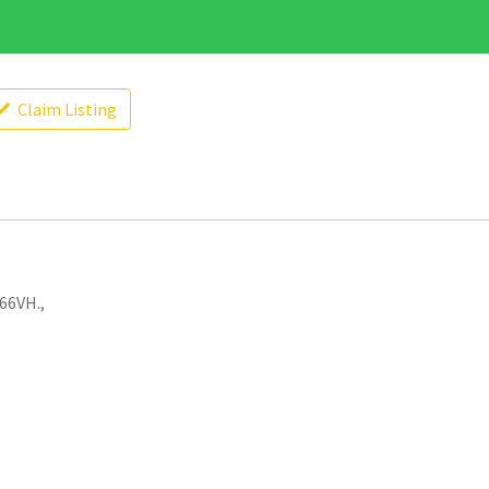
Claim Listing
66VH.,