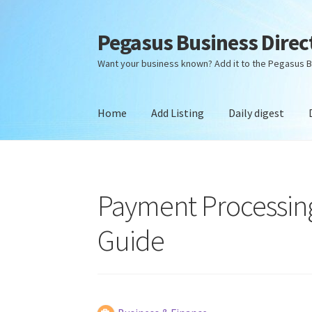
Pegasus Business Direc
Skip
Skip
to
to
Want your business known? Add it to the Pegasus B
navigation
content
Home
Add Listing
Daily digest
Home
Add Listing
Daily digest
Dashboard
Dir
Payment Processing
Guide