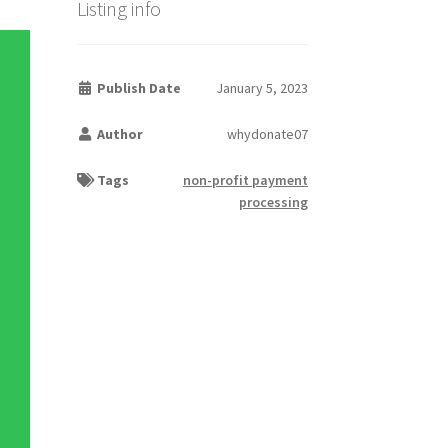
Listing info
Publish Date
January 5, 2023
Author
whydonate07
Tags
non-profit payment
processing