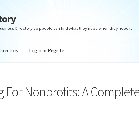
tory
usiness Directory so people can find what they need when they need it!
Directory
Login or Register
ectory
Login or Register
Privacy Policy
 For Nonprofits: A Complet