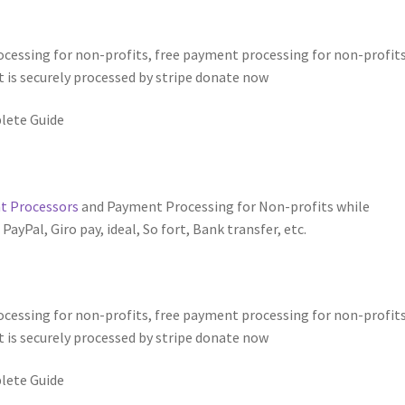
essing for non-profits, free payment processing for non-profits
 is securely processed by stripe donate now
lete Guide
 Processors
and Payment Processing for Non-profits while
yPal, Giro pay, ideal, So fort, Bank transfer, etc.
cessing for non-profits, free payment processing for non-profits
 is securely processed by stripe donate now
lete Guide