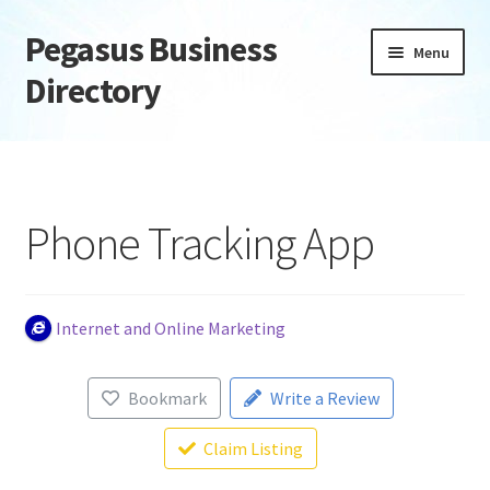
Pegasus Business
Skip
Skip
Menu
to
to
Directory
navigation
content
Home
Add Listing
Phone Tracking App
Daily digest
Dashboard
Internet and Online Marketing
Directory
Bookmark
Write a Review
Login or Register
Claim Listing
Privacy Policy