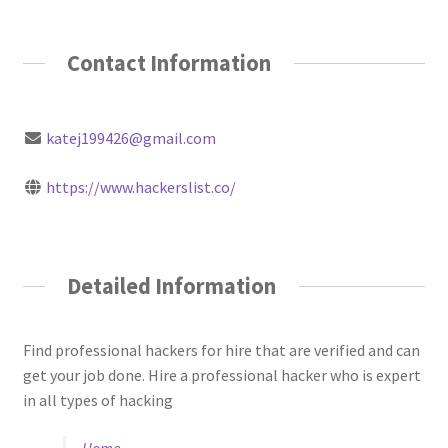
Contact Information
katej199426@gmail.com
https://www.hackerslist.co/
Detailed Information
Find professional hackers for hire that are verified and can
get your job done. Hire a professional hacker who is expert
in all types of hacking
Home