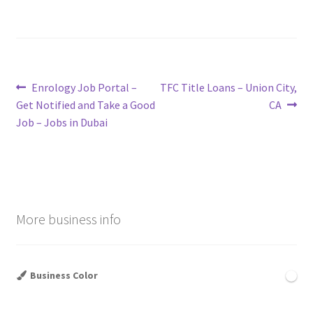
Post
Previous
Next
Enrology Job Portal –
TFC Title Loans – Union City,
post:
post:
Get Notified and Take a Good
CA
navigation
Job – Jobs in Dubai
More business info
Business Color