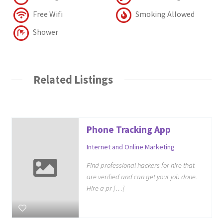
Free Wifi
Smoking Allowed
Shower
Related Listings
Phone Tracking App
Internet and Online Marketing
Find professional hackers for hire that
are verified and can get your job done.
Hire a pr […]