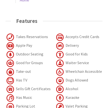
Features
Takes Reservations
Accepts Credit Cards
Apple Pay
Delivery
Outdoor Seating
Good for Kids
Good for Groups
Waiter Service
Take-out
Wheelchair Accessible
Has TV
Dogs Allowed
Sells Gift Certificates
Alcohol
Has Music
Karaoke
Parking Lot
Valet Parking