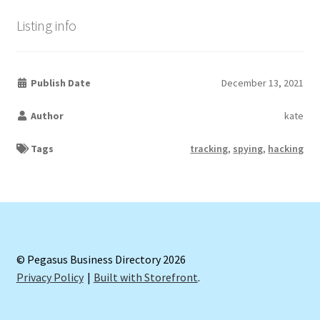
Listing info
Publish Date
December 13, 2021
Author
kate
Tags
tracking
,
spying
,
hacking
© Pegasus Business Directory 2026
Privacy Policy
Built with Storefront
.