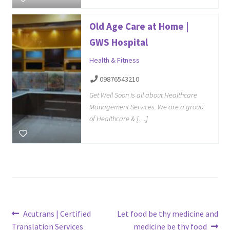
Old Age Care at Home |
GWS Hospital
Health & Fitness
09876543210
Get Well Soon is all about Healthcare
Management Services. We are a group
of Healthcare & […]
Post
Previous
Next
Acutrans | Certified
Let food be thy medicine and
post:
post:
Translation Services
medicine be thy food