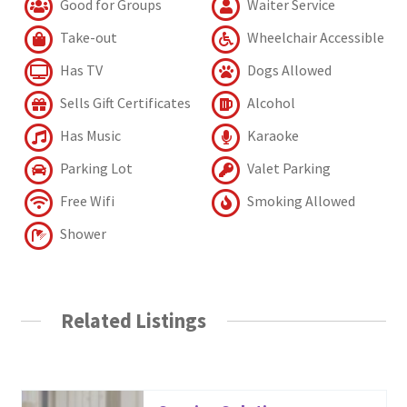
Good for Groups
Waiter Service
Take-out
Wheelchair Accessible
Has TV
Dogs Allowed
Sells Gift Certificates
Alcohol
Has Music
Karaoke
Parking Lot
Valet Parking
Free Wifi
Smoking Allowed
Shower
Related Listings