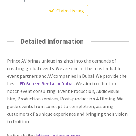
Claim Listing
Detailed Information
Prince AV brings unique insights into the demands of
creating global events. We are one of the most reliable
event partners and AV companies in Dubai. We provide the
best
LED Screen Rental In Dubai.
We aim to offer top-
notch event consulting, Event Production, Audiovisual
hire, Production services, Post-production & filming. We
guide events from concept to completion, assuring
customers of a unique experience and bringing their vision
to fruition.
Visit website :
https://princeav.com/