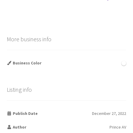
navigation
More business info
Business Color
Listing info
Publish Date
December 27, 2022
Author
Prince AV