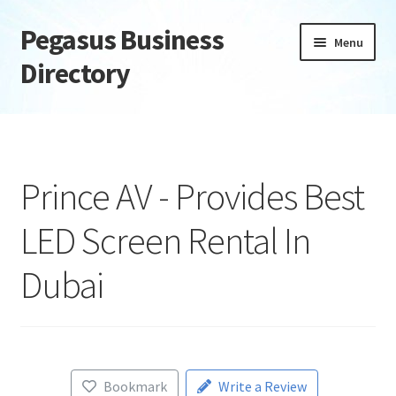
Pegasus Business
Skip
Skip
Menu
to
to
Directory
navigation
content
Home
Add Listing
Prince AV - Provides Best
Daily digest
LED Screen Rental In
Dashboard
Dubai
Directory
Login or Register
Bookmark
Write a Review
Privacy Policy