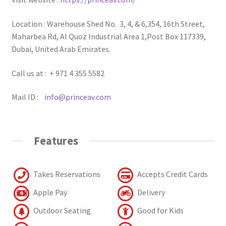
Location : Warehouse Shed No. 3, 4, & 6,354, 16th Street,
Maharbea Rd, Al Quoz Industrial Area 1,Post Box 117339,
Dubai, United Arab Emirates.
Call us at : + 971 4 355 5582
Mail ID :
info@princeav.com
Features
Takes Reservations
Accepts Credit Cards
Apple Pay
Delivery
Outdoor Seating
Good for Kids