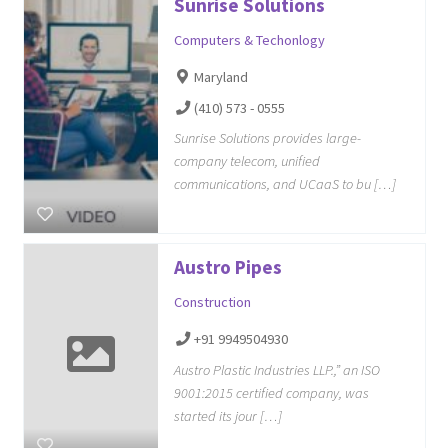
Sunrise Solutions
Computers & Techonlogy
Maryland
(410) 573 - 0555
Sunrise Solutions provides large-
company telecom, unified
communications, and UCaaS to bu […]
Austro Pipes
Construction
+91 9949504930
Austro Plastic Industries LLP.,” an ISO
9001:2015 certified company, was
started its jour […]