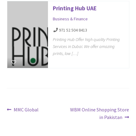
Printing Hub UAE
Business & Finance
971 52 504 8413
Printing Hub Offer high quality Printing
Services in Dubai. We offer amazing
prints, low […]
Post
Previous
Next
MMC Global
WBM Online Shopping Store
post:
post:
in Pakistan
navigation