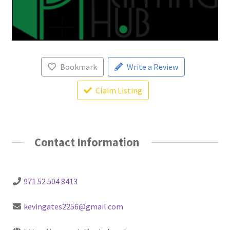
Bookmark
Write a Review
Claim Listing
Contact Information
971 52 504 8413
kevingates2256@gmail.com