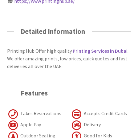
https://www.printinghub.ae/
Detailed Information
Printing Hub Offer high quality
Printing Services in Dubai
.
We offer amazing prints, low prices, quick quotes and fast
deliveries all over the UAE.
Features
Takes Reservations
Accepts Credit Cards
Apple Pay
Delivery
Outdoor Seating
Good for Kids