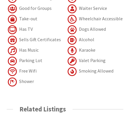
Good for Groups
Waiter Service
Take-out
Wheelchair Accessible
Has TV
Dogs Allowed
Sells Gift Certificates
Alcohol
Has Music
Karaoke
Parking Lot
Valet Parking
Free Wifi
Smoking Allowed
Shower
Related Listings