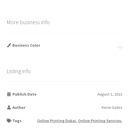
More business info
Business Color
Listing info
Publish Date
August 1, 2022
Author
Kevin Gates
Tags
Online Printing Dubai, Online Printing Services,