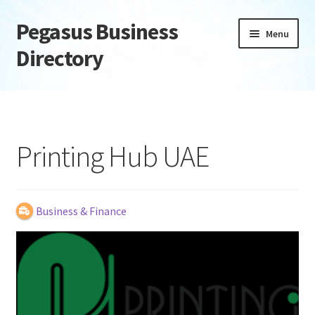
Pegasus Business
Skip
Skip
Menu
to
to
Directory
navigation
content
Home
Add Listing
Printing Hub UAE
Daily digest
Dashboard
Business & Finance
Directory
Login or Register
Privacy Policy