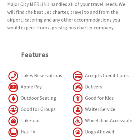
Major City MERLIN1 handles all of your travel needs. We
will find the best Jet charter, travel to and from the
airport, catering and any other accommodations you
would expect from a prestigious charter company.
Features
Takes Reservations
Accepts Credit Cards
Apple Pay
Delivery
Outdoor Seating
Good for Kids
Good for Groups
Waiter Service
Take-out
Wheelchair Accessible
Has TV
Dogs Allowed