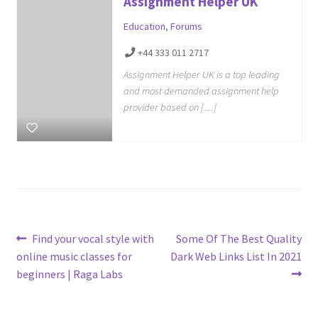
Assignment Helper UK
Education
,
Forums
+44 333 011 2717
Assignment Helper UK is a top leading
and most demanded assignment help
provider based on […]
Post
Previous
Next
Find your vocal style with
Some Of The Best Quality
post:
post:
online music classes for
Dark Web Links List In 2021
navigation
beginners | Raga Labs