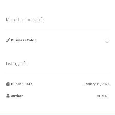
More business info
Business Color
Listing info
Publish Date
January 19, 2022
Author
MERLIN1