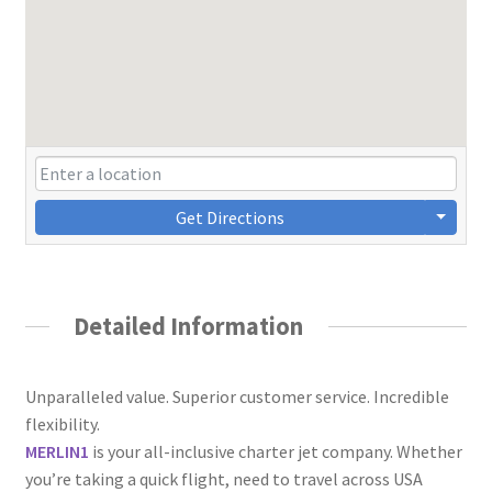
Get Directions
Detailed Information
Unparalleled value. Superior customer service. Incredible
flexibility.
​MERLIN1
is your all-inclusive charter jet company. Whether
you’re taking a quick flight, need to travel across USA