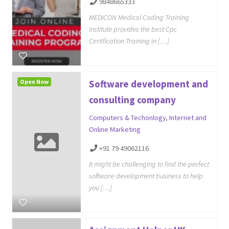
9848665333
MEDICON Medical Coding Training
Institute provides the best Cpc
Certification Training in […]
Open Now
Software development and
consulting company
Computers & Techonlogy
,
Internet and
Online Marketing
+91 79 49062116
It might be challenging to find the perfect
software development business to help
you […]