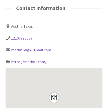
Contact Information
Austin, Texas
12107776839
merlin1digi@gmail.com
https://merlin1.com/