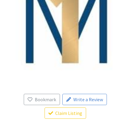
Bookmark
Write a Review
Claim Listing