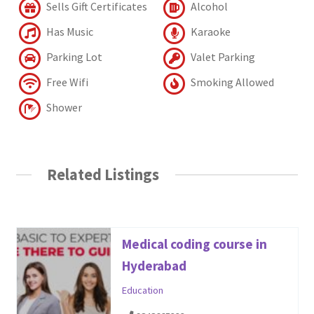
Sells Gift Certificates
Alcohol
Has Music
Karaoke
Parking Lot
Valet Parking
Free Wifi
Smoking Allowed
Shower
Related Listings
Medical coding course in
Hyderabad
Education