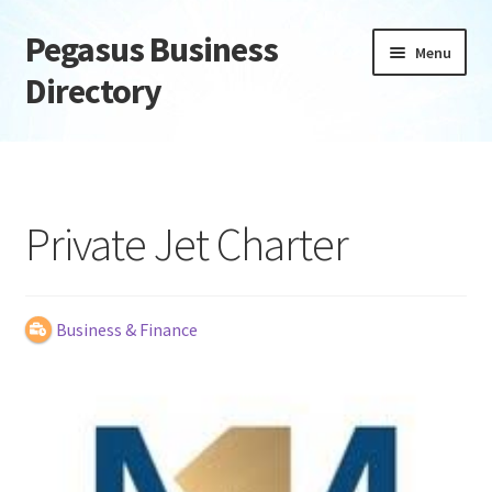
Pegasus Business
Skip
Skip
Menu
to
to
Directory
navigation
content
Home
Add Listing
Private Jet Charter
Daily digest
Dashboard
Business & Finance
Directory
Login or Register
Privacy Policy