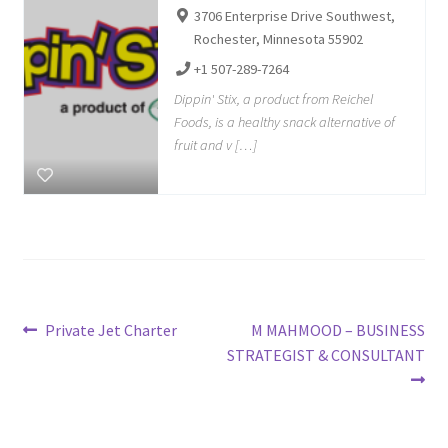
3706 Enterprise Drive Southwest,
Rochester, Minnesota 55902
+1 507-289-7264
Dippin' Stix, a product from Reichel
Foods, is a healthy snack alternative of
fruit and v […]
Post
Previous
Next
Private Jet Charter
M MAHMOOD – BUSINESS
post:
post:
STRATEGIST & CONSULTANT
navigation