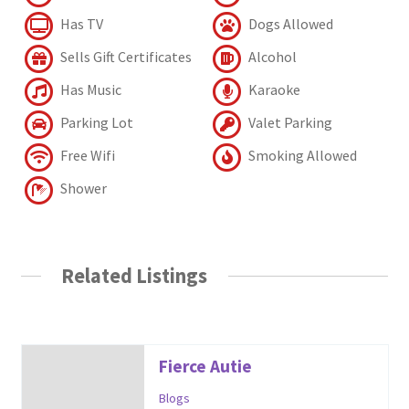
Has TV
Dogs Allowed
Sells Gift Certificates
Alcohol
Has Music
Karaoke
Parking Lot
Valet Parking
Free Wifi
Smoking Allowed
Shower
Related Listings
Fierce Autie
Blogs