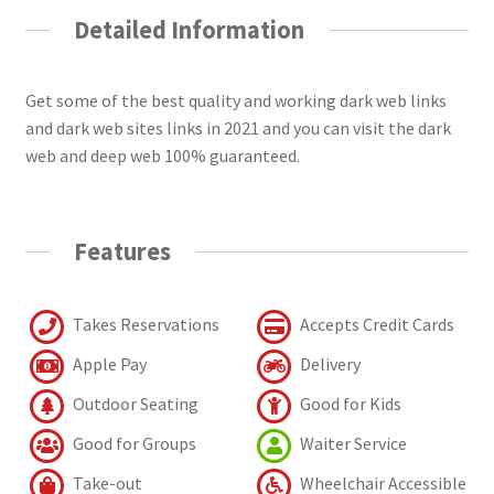
Detailed Information
Get some of the best quality and working dark web links
and dark web sites links in 2021 and you can visit the dark
web and deep web 100% guaranteed.
Features
Takes Reservations
Accepts Credit Cards
Apple Pay
Delivery
Outdoor Seating
Good for Kids
Good for Groups
Waiter Service
Take-out
Wheelchair Accessible