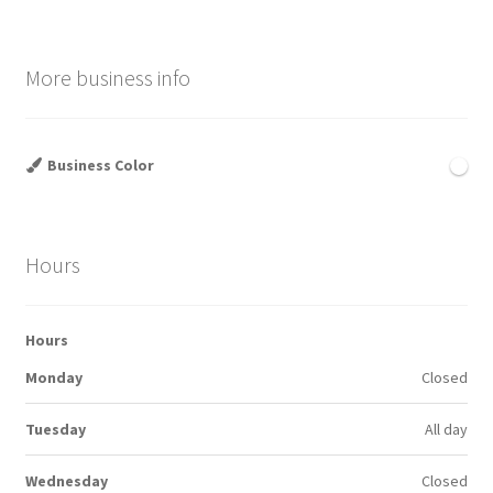
More business info
Business Color
Hours
Hours
Monday
Closed
Tuesday
All day
Wednesday
Closed