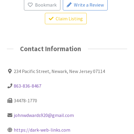
Bookmark
Write a Review
Claim Listing
Contact Information
234 Pacific Street, Newark, New Jersey 07114
863-836-8467
34478-1770
johnwdwards920@gmail.com
https://dark-web-links.com