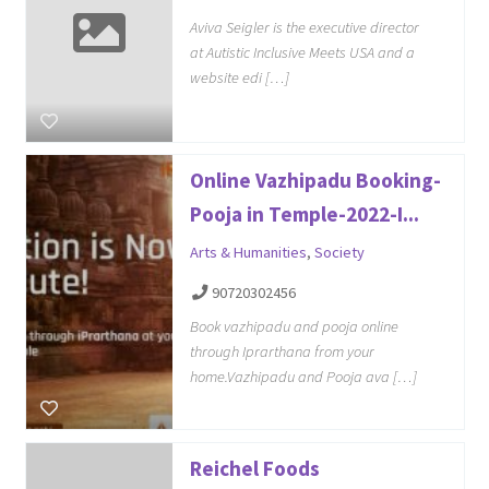
Aviva Seigler is the executive director
at Autistic Inclusive Meets USA and a
website edi […]
Online Vazhipadu Booking-
Pooja in Temple-2022-I...
Arts & Humanities
,
Society
90720302456
Book vazhipadu and pooja online
through Iprarthana from your
home.Vazhipadu and Pooja ava […]
Reichel Foods