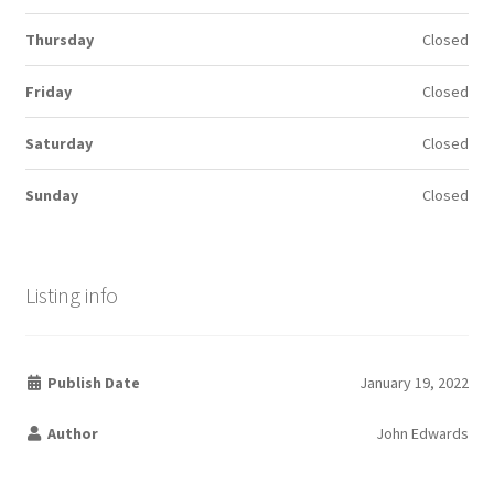
Thursday
Closed
Friday
Closed
Saturday
Closed
Sunday
Closed
Listing info
Publish Date
January 19, 2022
Author
John Edwards