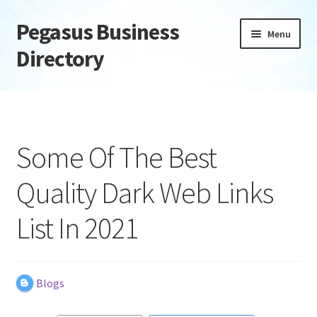
Pegasus Business
Skip
Skip
Menu
to
to
Directory
navigation
content
Home
Add Listing
Some Of The Best
Daily digest
Quality Dark Web Links
Dashboard
List In 2021
Directory
Login or Register
Blogs
Privacy Policy