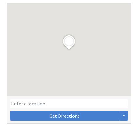
Get Directions