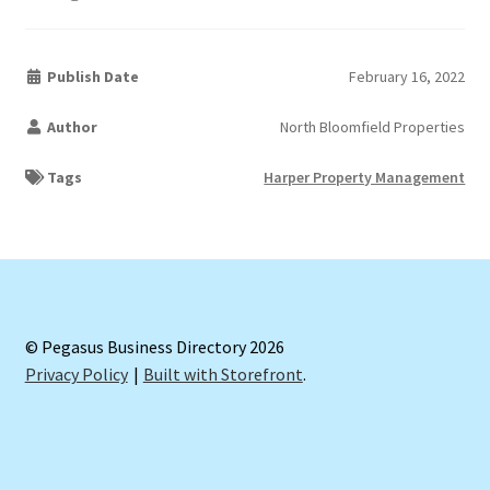
Publish Date
February 16, 2022
Author
North Bloomfield Properties
Tags
Harper Property Management
© Pegasus Business Directory 2026
Privacy Policy
Built with Storefront
.