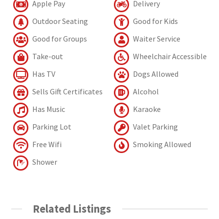
Apple Pay
Delivery
Outdoor Seating
Good for Kids
Good for Groups
Waiter Service
Take-out
Wheelchair Accessible
Has TV
Dogs Allowed
Sells Gift Certificates
Alcohol
Has Music
Karaoke
Parking Lot
Valet Parking
Free Wifi
Smoking Allowed
Shower
Related Listings