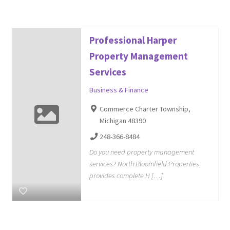
Professional Harper
Property Management
Services
Business & Finance
Commerce Charter Township,
Michigan 48390
248-366-8484
Do you need property management
services? North Bloomfield Properties
provides complete H […]