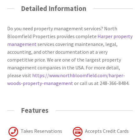
Detailed Information
Do you need property management services? North
Bloomfield Properties provides complete
Harper property
management
services covering maintenance, legal,
accounting, and other documentation at a very
competitive price. We are one of the largest property
management companies in the USA. For more detail,
please visit
https://www.northbloomfield.com/harper-
woods-property-management
or call us at 248-366-8484.
Features
Takes Reservations
Accepts Credit Cards