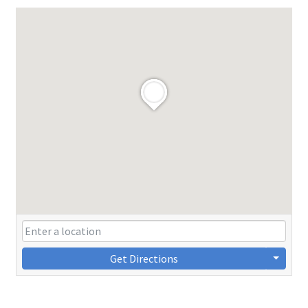
Get Directions