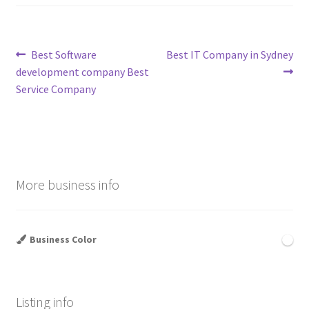
Post
Previous
Next
Best Software
Best IT Company in Sydney
post:
post:
development company Best
navigation
Service Company
More business info
Business Color
Listing info