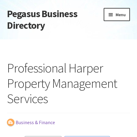
Pegasus Business
Skip
Skip
Menu
to
to
Directory
navigation
content
Home
Add Listing
Professional Harper
Daily digest
Property Management
Dashboard
Services
Directory
Login or Register
Business & Finance
Privacy Policy