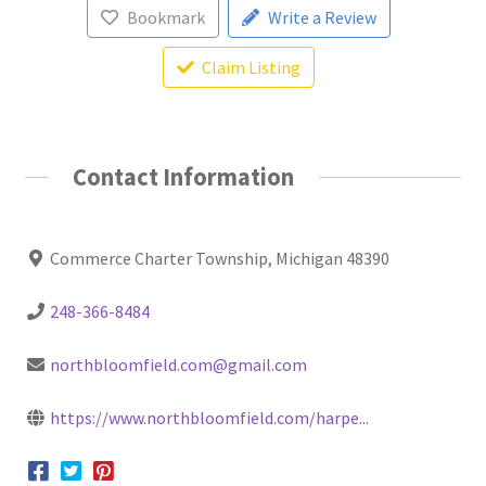
Bookmark
Write a Review
Claim Listing
Contact Information
Commerce Charter Township, Michigan 48390
248-366-8484
northbloomfield.com@gmail.com
https://www.northbloomfield.com/harpe...