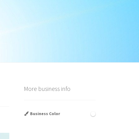
More business info
Business Color