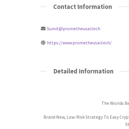
Contact Information
Sumit@prometheusai.tech
https://www.prometheusai.tech/
Detailed Information
The Worlds Bes
Brand New, Low-Risk Strategy To Easy Crypt
St