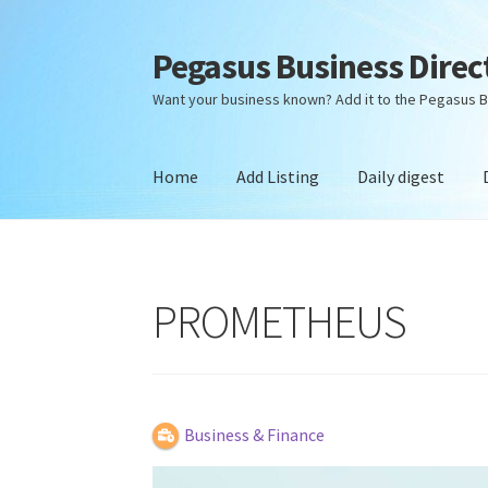
Pegasus Business Direc
Skip
Skip
to
to
Want your business known? Add it to the Pegasus B
navigation
content
Home
Add Listing
Daily digest
Home
Add Listing
Daily digest
Dashboard
Dir
PROMETHEUS
Business & Finance