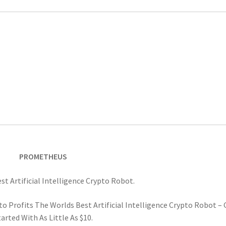
PROMETHEUS
t Artificial Intelligence Crypto Robot.
o Profits The Worlds Best Artificial Intelligence Crypto Robot – 
arted With As Little As $10.