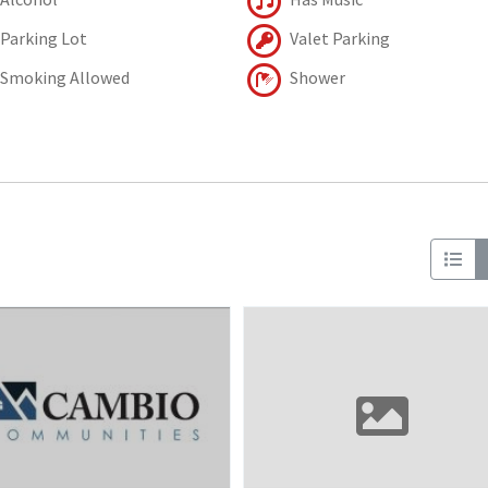
Parking Lot
Valet Parking
Smoking Allowed
Shower