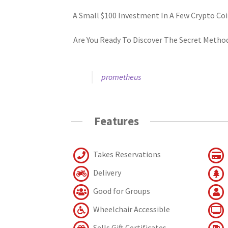
A Small $100 Investment In A Few Crypto Coi
Are You Ready To Discover The Secret Metho
prometheus
Features
Takes Reservations
Delivery
Good for Groups
Wheelchair Accessible
Sells Gift Certificates