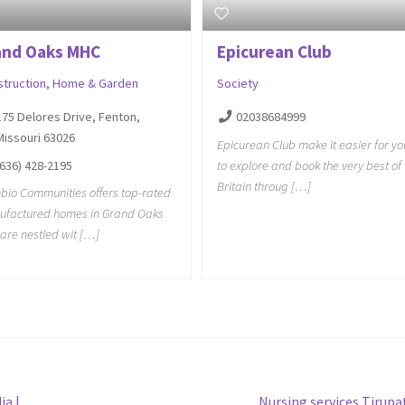
and Oaks MHC
Epicurean Club
struction
,
Home & Garden
Society
175 Delores Drive, Fenton,
02038684999
Missouri 63026
Epicurean Club make it easier for yo
(636) 428-2195
to explore and book the very best of
Britain throug […]
io Communities offers top-rated
ufactured homes in Grand Oaks
 are nestled wit […]
Next
ia |
Nursing services Tirupa