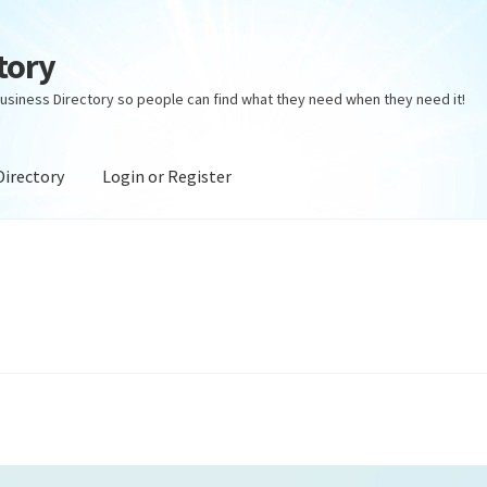
tory
usiness Directory so people can find what they need when they need it!
Directory
Login or Register
ectory
Login or Register
Privacy Policy