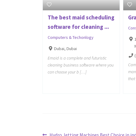
The best maid scheduling
Gr
software for cleaning ...
Con
Computers & Techonlogy
Dubai, Dubai
Emaid is a complete and futuristic
Camb
cleaning business software where you
man
can choose your b […]
that
Previous
Hydro Jetting Machines Best Choice in ind