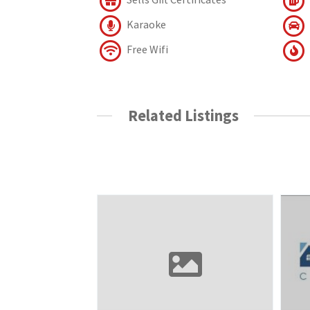
Karaoke
Free Wifi
Related Listings