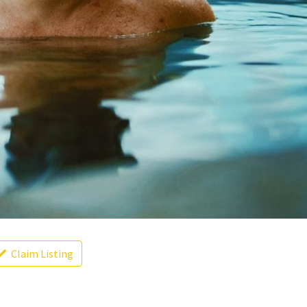
Claim Listing