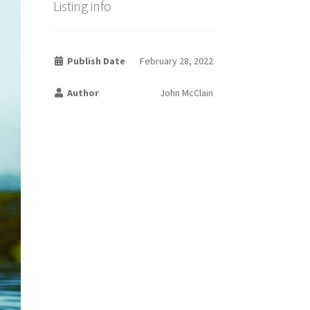
Listing info
Publish Date
February 28, 2022
Author
John McClain