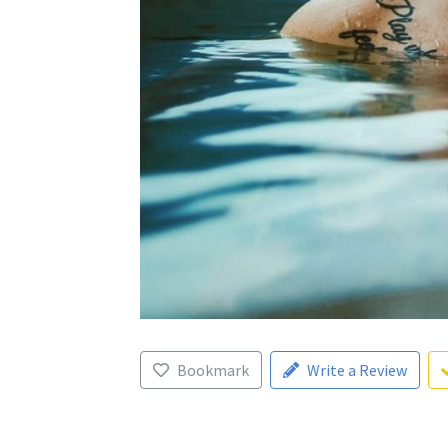
Bookmark
Write a Review