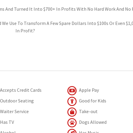
ns And Turned It Into $700+ In Profits With No Hard Work And No R
d We Use To Transform A Few Spare Dollars Into $100s Or Even $1,
In Profit?
Accepts Credit Cards
Apple Pay
Outdoor Seating
Good for Kids
Waiter Service
Take-out
Has TV
Dogs Allowed
Alcohol
Has Music