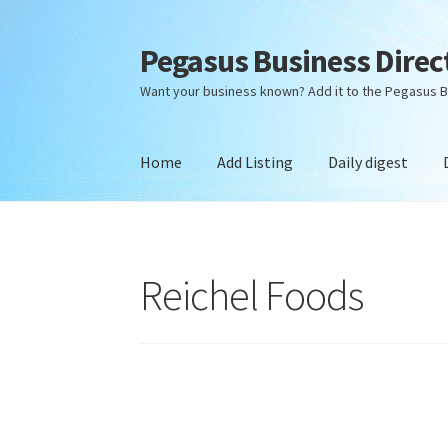
Pegasus Business Direc
Skip
Skip
to
to
Want your business known? Add it to the Pegasus B
navigation
content
Home
Add Listing
Daily digest
Home
Add Listing
Daily digest
Dashboard
Dir
Reichel Foods