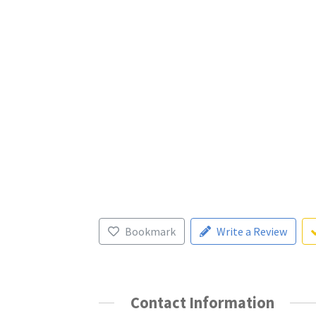
Bookmark
Write a Review
Contact Information