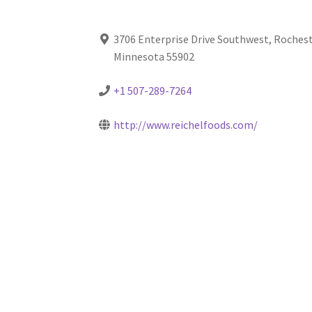
3706 Enterprise Drive Southwest, Rochest
Minnesota 55902
+1 507-289-7264
http://www.reichelfoods.com/