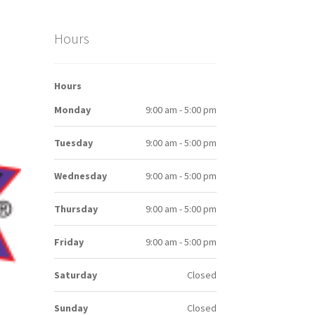
Hours
Hours
Monday
9:00 am - 5:00 pm
Tuesday
9:00 am - 5:00 pm
Wednesday
9:00 am - 5:00 pm
Thursday
9:00 am - 5:00 pm
Friday
9:00 am - 5:00 pm
Saturday
Closed
Sunday
Closed