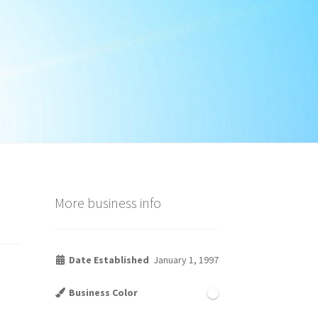
More business info
Date Established
January 1, 1997
Business Color