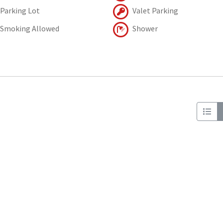
Parking Lot
Valet Parking
Smoking Allowed
Shower