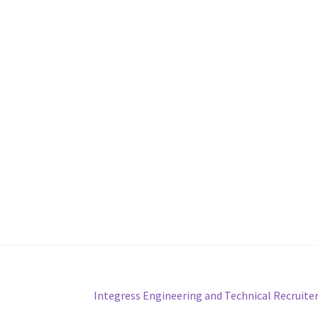
Next
Integress Engineering and Technical Recruite
post: