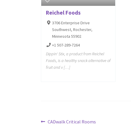
Reichel Foods
3706 Enterprise Drive
Southwest, Rochester,
Minnesota 55902
+1 507-289-7264
Dippin' Stix, a product from Reichel
Foods, is a healthy snack alternative of
fruit and v […]
Post
Previous
CADwalk Critical Rooms
post: