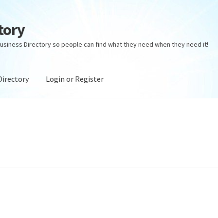
tory
usiness Directory so people can find what they need when they need it!
Directory
Login or Register
ectory
Login or Register
Privacy Policy