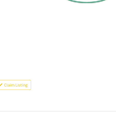
Claim Listing