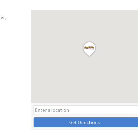
er,
Get Directions