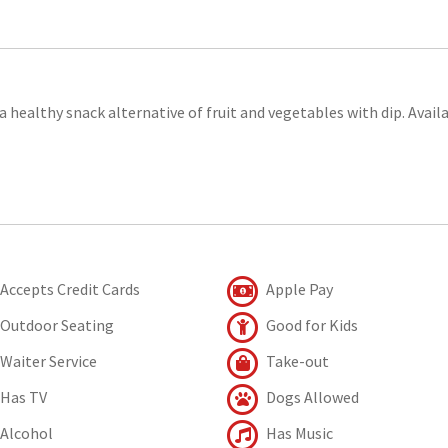
 a healthy snack alternative of fruit and vegetables with dip. Avail
Accepts Credit Cards
Apple Pay
Outdoor Seating
Good for Kids
Waiter Service
Take-out
Has TV
Dogs Allowed
Alcohol
Has Music