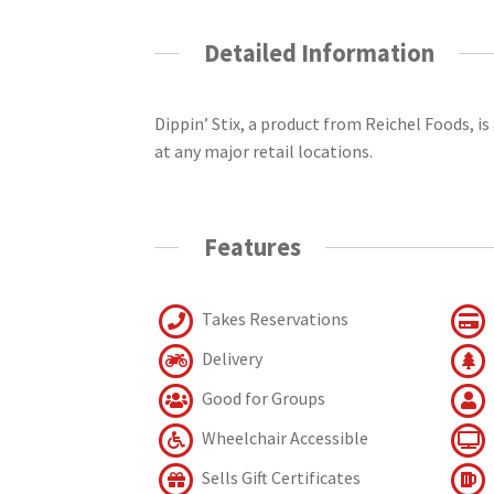
Detailed Information
Dippin’ Stix, a product from Reichel Foods, is
at any major retail locations.
Features
Takes Reservations
Delivery
Good for Groups
Wheelchair Accessible
Sells Gift Certificates