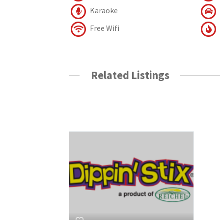
Karaoke
Free Wifi
Related Listings