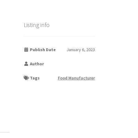
Listing info
Publish Date
January 6, 2023
Author
Tags
Food Manufacturer