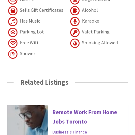
Sells Gift Certificates
Alcohol
Has Music
Karaoke
Parking Lot
Valet Parking
Free Wifi
Smoking Allowed
Shower
Related Listings
Remote Work From Home
Jobs Toronto
Business & Finance