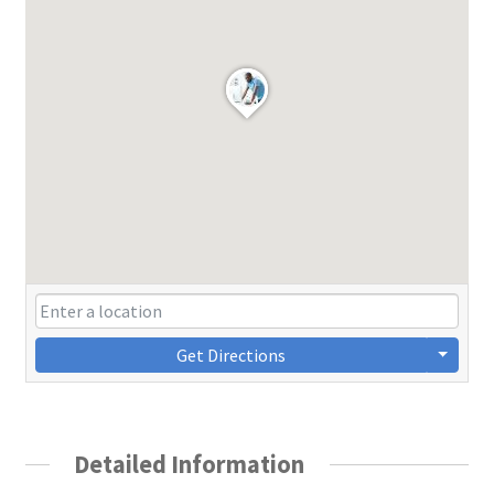
Get Directions
Detailed Information