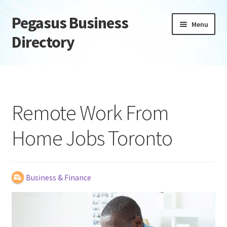
Pegasus Business
Skip
Skip
Menu
to
to
Directory
navigation
content
Home
Add Listing
Remote Work From
Daily digest
Home Jobs Toronto
Dashboard
Directory
Business & Finance
Login or Register
Privacy Policy