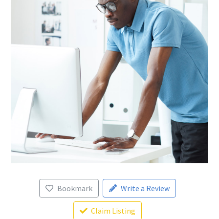
Bookmark
Write a Review
Claim Listing