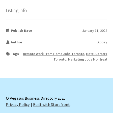
Listing info
Publish Date
January 11, 2022
Author
Djobzy
Tags
Remote Work From Home Jobs Toronto
,
Hotel Careers
Toronto
,
Marketing Jobs Montreal
© Pegasus Business Directory 2026
Privacy Policy
Built with Storefront
.