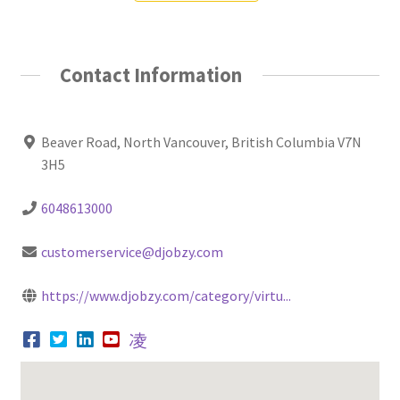
Contact Information
Beaver Road, North Vancouver, British Columbia V7N
3H5
6048613000
customerservice@djobzy.com
https://www.djobzy.com/category/virtu...