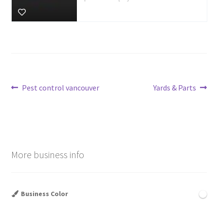
Post
Previous
Next
Pest control vancouver
Yards & Parts
post:
post:
navigation
More business info
Business Color