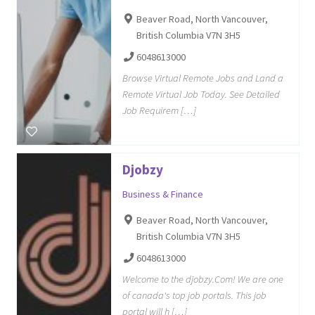
Beaver Road, North Vancouver,
British Columbia V7N 3H5
6048613000
Browse Virtual Remote Jobs and Land a
Remote Virtual Job Today. See Detailed
Job Requirem […]
Djobzy
Business & Finance
Beaver Road, North Vancouver,
British Columbia V7N 3H5
6048613000
Welcome to the djobzy.Com! We are one
of canada's top job portals. This job
portal will h […]