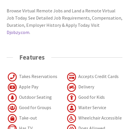
Browse Virtual Remote Jobs and Land a Remote Virtual
Job Today. See Detailed Job Requirements, Compensation,
Duration, Employer History & Apply Today. Visit
Djobzy.com
.
Features
Takes Reservations
Accepts Credit Cards
Apple Pay
Delivery
Outdoor Seating
Good for Kids
Good for Groups
Waiter Service
Take-out
Wheelchair Accessible
Has TV
Dogs Allowed