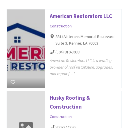
American Restorators LLC
Construction
8814 Veterans Memorial Boulevard
Suite 3, Kenner, LA 70003
(504) 810-3033
American Restorators LLC is a leading
provider of roof installation, upgrades,
and repair […]
Husky Roofing &
Construction
Construction
8007344396