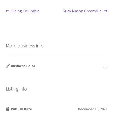
Post
Previous
Next
Siding Columbia
Brick Mason Greenville
post:
post:
navigation
More business info
Business Color
Listing info
Publish Date
December 10, 2021