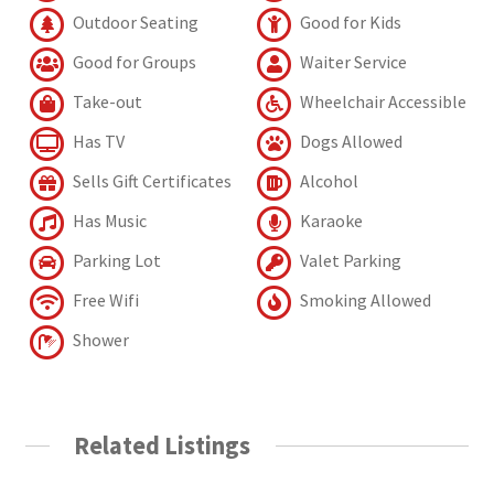
Outdoor Seating
Good for Kids
Good for Groups
Waiter Service
Take-out
Wheelchair Accessible
Has TV
Dogs Allowed
Sells Gift Certificates
Alcohol
Has Music
Karaoke
Parking Lot
Valet Parking
Free Wifi
Smoking Allowed
Shower
Related Listings