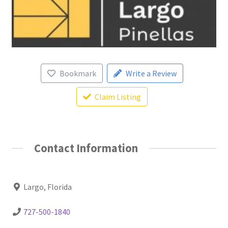
Bookmark
Write a Review
Claim Listing
Contact Information
Largo, Florida
727-500-1840