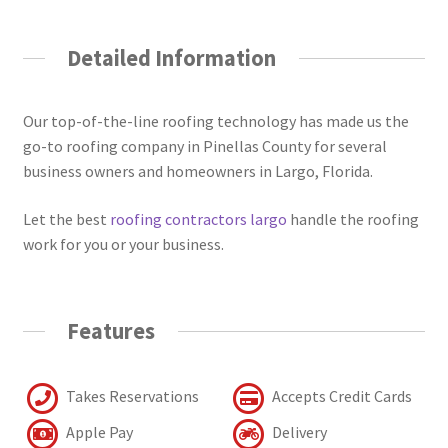
Detailed Information
Our top-of-the-line roofing technology has made us the
go-to roofing company in Pinellas County for several
business owners and homeowners in Largo, Florida.
Let the best
roofing contractors largo
handle the roofing
work for you or your business.
Features
Takes Reservations
Accepts Credit Cards
Apple Pay
Delivery