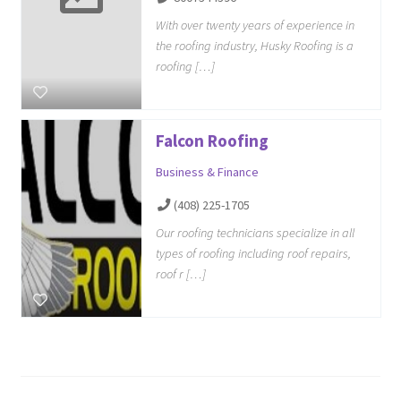
With over twenty years of experience in
the roofing industry, Husky Roofing is a
roofing […]
Falcon Roofing
Business & Finance
(408) 225-1705
Our roofing technicians specialize in all
types of roofing including roof repairs,
roof r […]