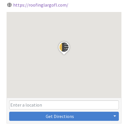
https://roofinglargofl.com/
Get Directions