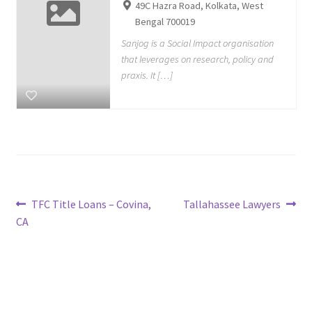
49C Hazra Road, Kolkata, West
Bengal 700019
Sanjog is a Social Impact organisation
that leverages on research, policy and
praxis. It […]
Post
Previous
Next
TFC Title Loans – Covina,
Tallahassee Lawyers
post:
post:
CA
navigation