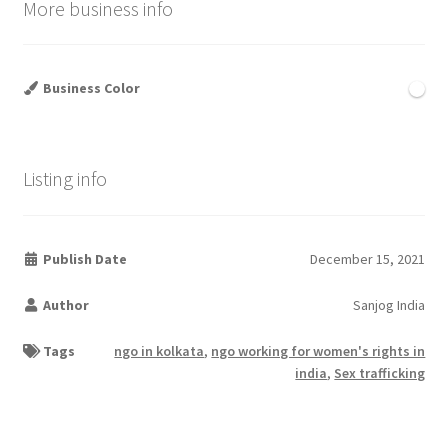
More business info
Business Color
Listing info
Publish Date
December 15, 2021
Author
Sanjog India
Tags
ngo in kolkata
,
ngo working for women's rights in
india
,
Sex trafficking