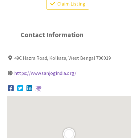
Claim Listing
Contact Information
49C Hazra Road, Kolkata, West Bengal 700019
https://www.sanjogindia.org/