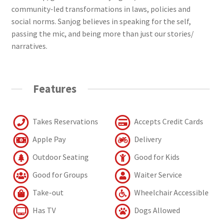
community-led transformations in laws, policies and
social norms. Sanjog believes in speaking for the self,
passing the mic, and being more than just our stories/
narratives.
Features
Takes Reservations
Accepts Credit Cards
Apple Pay
Delivery
Outdoor Seating
Good for Kids
Good for Groups
Waiter Service
Take-out
Wheelchair Accessible
Has TV
Dogs Allowed