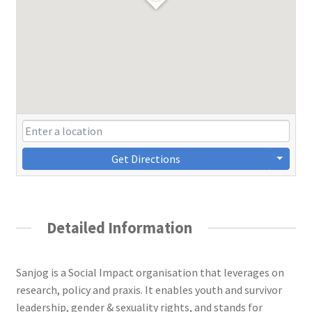
Get Directions
Detailed Information
Sanjog is a Social Impact organisation that leverages on
research, policy and praxis. It enables youth and survivor
leadership, gender & sexuality rights, and stands for