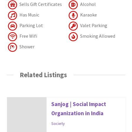
Sells Gift Certificates
Alcohol
Has Music
Karaoke
Parking Lot
Valet Parking
Free Wifi
Smoking Allowed
Shower
Related Listings
Sanjog | Social Impact
Organization in India
Society