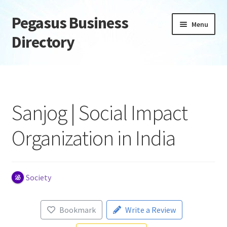
Pegasus Business
Skip
Skip
Menu
to
to
Directory
navigation
content
Home
Add Listing
Sanjog | Social Impact
Daily digest
Organization in India
Dashboard
Directory
Society
Login or Register
Bookmark
Write a Review
Privacy Policy