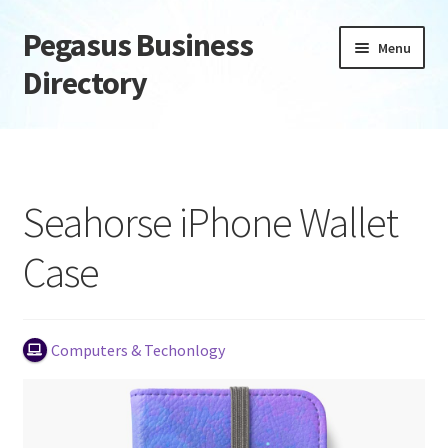
Pegasus Business
Skip
Skip
Menu
to
to
Directory
navigation
content
Home
Add Listing
Seahorse iPhone Wallet
Daily digest
Case
Dashboard
Directory
Computers & Techonlogy
Login or Register
Privacy Policy