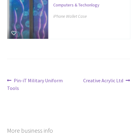
Computers & Techonlogy
iPhone Wallet Case
Post
Previous
Next
Pin-iT Military Uniform
Creative Acrylic Ltd
post:
post:
Tools
navigation
More business info