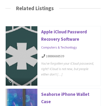
Related Listings
Apple iCloud Password
Recovery Software
Computers & Techonlogy
18886668539
You've forgotten your iCloud password,
right? iCloud is not new, but people
either don't […]
Seahorse iPhone Wallet
Case