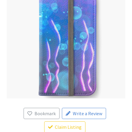
Bookmark
Write a Review
Claim Listing