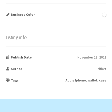
Business Color
Listing info
Publish Date
November 13, 2022
Author
unifiart
Tags
Apple Iphone
,
wallet
,
case