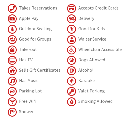
Takes Reservations
Accepts Credit Cards
Apple Pay
Delivery
Outdoor Seating
Good for Kids
Good for Groups
Waiter Service
Take-out
Wheelchair Accessible
Has TV
Dogs Allowed
Sells Gift Certificates
Alcohol
Has Music
Karaoke
Parking Lot
Valet Parking
Free Wifi
Smoking Allowed
Shower