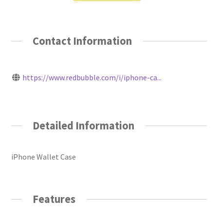
Contact Information
https://www.redbubble.com/i/iphone-ca...
Detailed Information
iPhone Wallet Case
Features