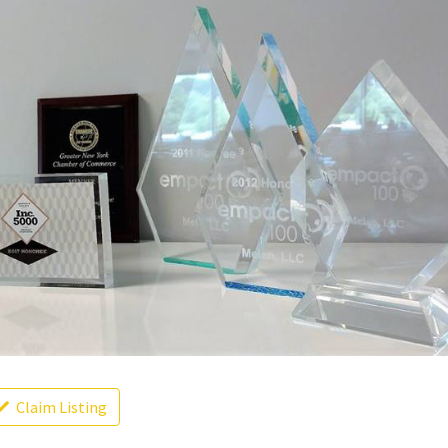
Claim Listing