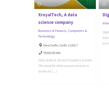
XroyalTech, A data
Di
science company
Inte
Business & Finance
,
Computers &
Digi
Techonlogy
lear
to e
New Delhi, Delhi 110017
9560195366
Data Science Service Providers in India
The need for data science services is
on the ris […]