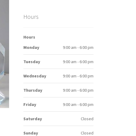
Hours
Hours
Monday
9:00 am - 6:00 pm
Tuesday
9:00 am - 6:00 pm
Wednesday
9:00 am - 6:00 pm
Thursday
9:00 am - 6:00 pm
Friday
9:00 am - 6:00 pm
Saturday
Closed
Sunday
Closed