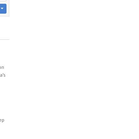
on
a’s
eep