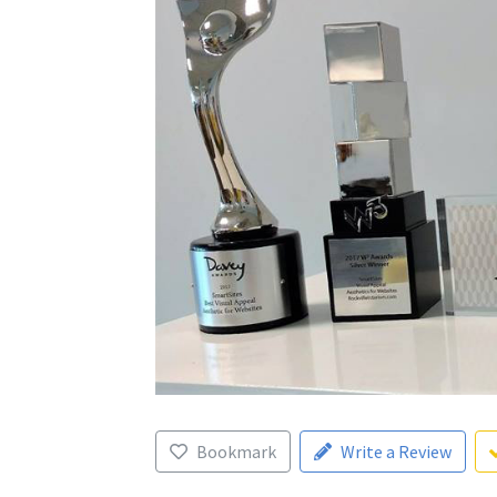
Bookmark
Write a Review