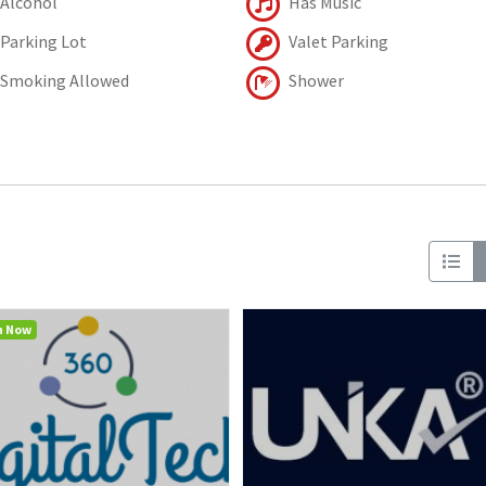
Alcohol
Has Music
Parking Lot
Valet Parking
Smoking Allowed
Shower
n Now