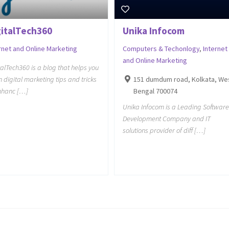
gitalTech360
Unika Infocom
rnet and Online Marketing
Computers & Techonlogy
,
Internet
and Online Marketing
talTech360 is a blog that helps you
n digital marketing tips and tricks
151 dumdum road, Kolkata, We
nhanc […]
Bengal 700074
Unika Infocom is a Leading Software
Development Company and IT
solutions provider of diff […]