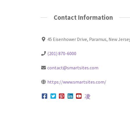
Contact Information
45 Eisenhower Drive, Paramus, New Jerse
(201) 870-6000
contact@smartsites.com
https://www.smartsites.com/