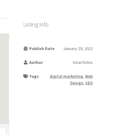
Listing info
Publish Date
January 29, 2022
Author
SmartSites
Tags
digital marketing
,
Web
Design
,
SEO