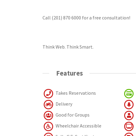
Call (201) 870 6000 for a free consultation!
Think Web. Think Smart.
Features
Takes Reservations
Delivery
Good for Groups
Wheelchair Accessible