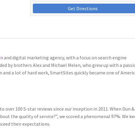
Get Directions
gn
and digital marketing agency, with a focus on search engine
nded by brothers Alex and Michael Melen, who grew up with a passi
ion and a lot of hard work, SmartSites quickly became one of Americ
 to over 100 5-star reviews since our inception in 2011. When Dun &
about the quality of service?”, we scored a phenomenal 97%. We k
xceed their expectations.