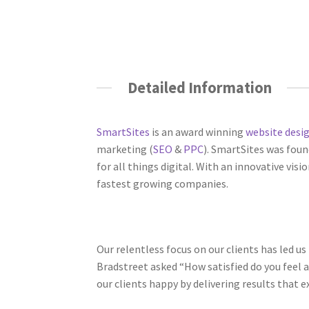
Detailed Information
SmartSites
is an award winning
website desi
marketing (
SEO
&
PPC
). SmartSites was fou
for all things digital. With an innovative vis
fastest growing companies.
Our relentless focus on our clients has led us
Bradstreet asked “How satisfied do you feel 
our clients happy by delivering results that e