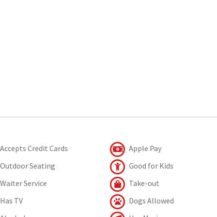
Accepts Credit Cards
Apple Pay
Outdoor Seating
Good for Kids
Waiter Service
Take-out
Has TV
Dogs Allowed