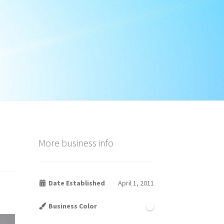
More business info
Date Established
April 1, 2011
Business Color