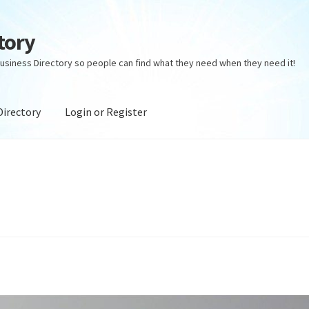
tory
usiness Directory so people can find what they need when they need it!
Directory
Login or Register
ectory
Login or Register
Privacy Policy