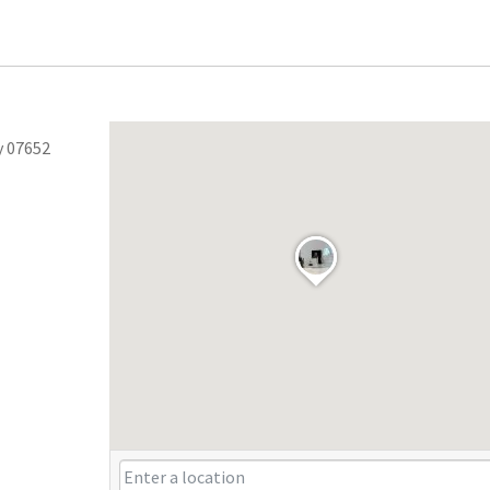
y 07652