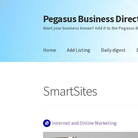
Pegasus Business Direc
Skip
Skip
to
to
Want your business known? Add it to the Pegasus B
navigation
content
Home
Add Listing
Daily digest
Home
Add Listing
Daily digest
Dashboard
Dir
SmartSites
Internet and Online Marketing