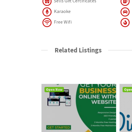
Sells Gift Certificates
Karaoke
Free Wifi
Related Listings
Open Now
Ope