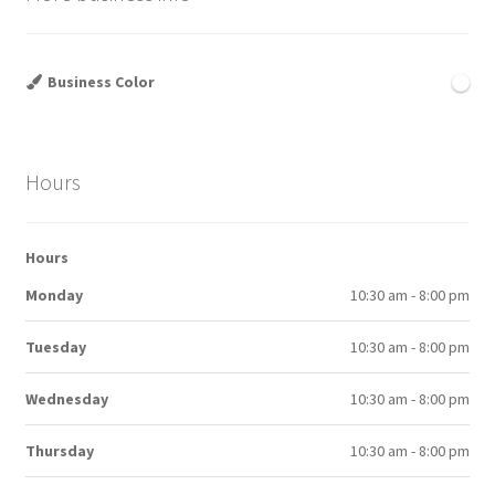
Business Color
Hours
Hours
Monday
10:30 am - 8:00 pm
Tuesday
10:30 am - 8:00 pm
Wednesday
10:30 am - 8:00 pm
Thursday
10:30 am - 8:00 pm