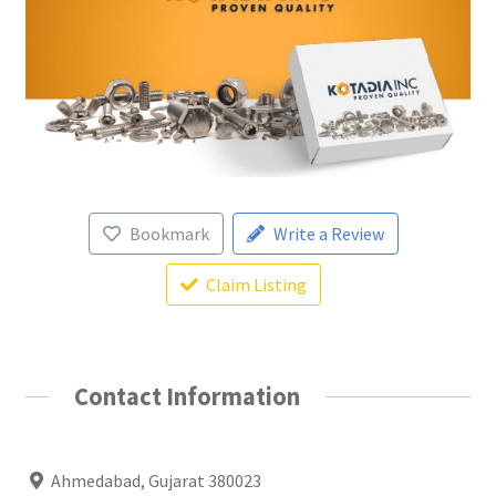
Bookmark
Write a Review
Claim Listing
Contact Information
Ahmedabad, Gujarat 380023