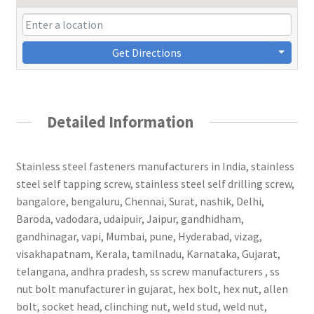
Get Directions
Detailed Information
Stainless steel fasteners manufacturers in India, stainless
steel self tapping screw, stainless steel self drilling screw,
bangalore, bengaluru, Chennai, Surat, nashik, Delhi,
Baroda, vadodara, udaipuir, Jaipur, gandhidham,
gandhinagar, vapi, Mumbai, pune, Hyderabad, vizag,
visakhapatnam, Kerala, tamilnadu, Karnataka, Gujarat,
telangana, andhra pradesh, ss screw manufacturers , ss
nut bolt manufacturer in gujarat, hex bolt, hex nut, allen
bolt, socket head, clinching nut, weld stud, weld nut,