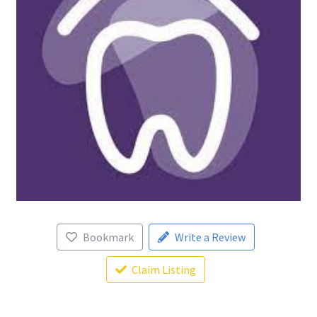
Bookmark
Write a Review
Claim Listing