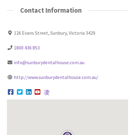
Contact Information
126 Evans Street, Sunbury, Victoria 3429
1800 436 853
info@sunburydentalhouse.com.au
http://www.sunburydentalhouse.com.au/