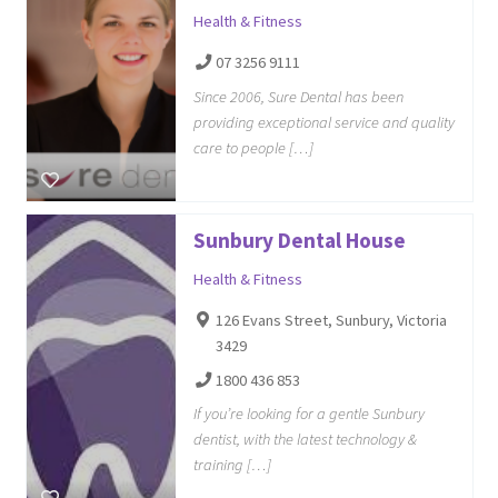
Health & Fitness
07 3256 9111
Since 2006, Sure Dental has been
providing exceptional service and quality
care to people […]
Sunbury Dental House
Health & Fitness
126 Evans Street, Sunbury, Victoria
3429
1800 436 853
If you’re looking for a gentle Sunbury
dentist, with the latest technology &
training […]