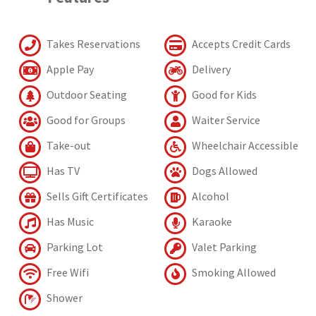
Takes Reservations
Accepts Credit Cards
Apple Pay
Delivery
Outdoor Seating
Good for Kids
Good for Groups
Waiter Service
Take-out
Wheelchair Accessible
Has TV
Dogs Allowed
Sells Gift Certificates
Alcohol
Has Music
Karaoke
Parking Lot
Valet Parking
Free Wifi
Smoking Allowed
Shower