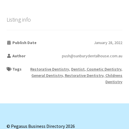
Listing info
Publish Date
January 28, 2022
Author
push@sunburydentalhouse.com.au
Tags
Restorative Dentistry
,
Dentist, Cosmetic Dentistry,
General Dentistry, Restorative Dentistry, Childrens
Dentistry
© Pegasus Business Directory 2026