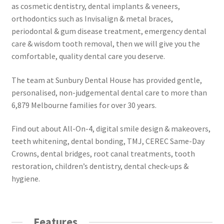
as cosmetic dentistry, dental implants & veneers,
orthodontics such as Invisalign & metal braces,
periodontal & gum disease treatment, emergency dental
care & wisdom tooth removal, then we will give you the
comfortable, quality dental care you deserve.
The team at Sunbury Dental House has provided gentle,
personalised, non-judgemental dental care to more than
6,879 Melbourne families for over 30 years.
Find out about All-On-4, digital smile design & makeovers,
teeth whitening, dental bonding, TMJ, CEREC Same-Day
Crowns, dental bridges, root canal treatments, tooth
restoration, children’s dentistry, dental check-ups &
hygiene.
Features