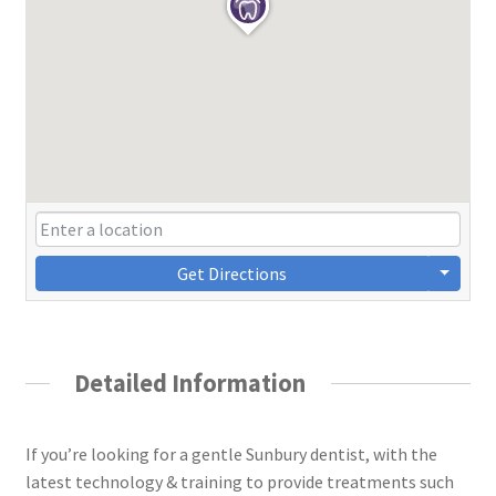
Get Directions
Detailed Information
If you’re looking for a gentle Sunbury dentist, with the
latest technology & training to provide treatments such