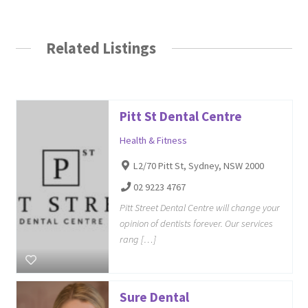
Related Listings
Pitt St Dental Centre
Health & Fitness
L2/70 Pitt St, Sydney, NSW 2000
02 9223 4767
Pitt Street Dental Centre will change your
opinion of dentists forever. Our services
rang […]
Sure Dental