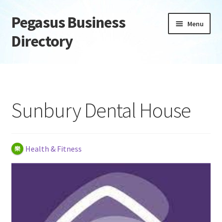
Pegasus Business
Skip
Skip
Menu
to
to
Directory
navigation
content
Home
Add Listing
Sunbury Dental House
Daily digest
Dashboard
Health & Fitness
Directory
Login or Register
Privacy Policy