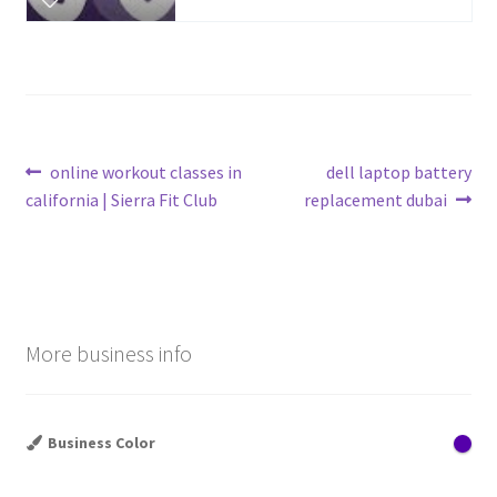
Post
Previous
Next
online workout classes in
dell laptop battery
post:
post:
california | Sierra Fit Club
replacement dubai
navigation
More business info
Business Color