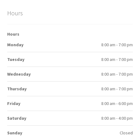
Hours
Hours
Monday
8:00 am - 7:00 pm
Tuesday
8:00 am - 7:00 pm
Wednesday
8:00 am - 7:00 pm
Thursday
8:00 am - 7:00 pm
Friday
8:00 am - 6:00 pm
Saturday
8:00 am - 4:00 pm
Sunday
Closed