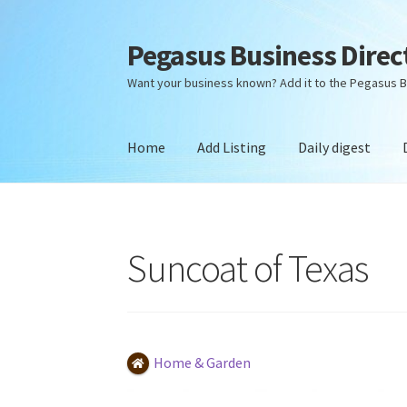
Pegasus Business Direc
Skip
Skip
to
to
Want your business known? Add it to the Pegasus B
navigation
content
Home
Add Listing
Daily digest
Home
Add Listing
Daily digest
Dashboard
Dir
Suncoat of Texas
Home & Garden