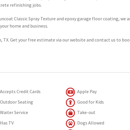
rete refinishing jobs.
Suncoat Classic Spray Texture and epoxy garage floor coating, we a
r your home and business.
 TX. Get your free estimate via our website and contact us to bo
Accepts Credit Cards
Apple Pay
Outdoor Seating
Good for Kids
Waiter Service
Take-out
Has TV
Dogs Allowed