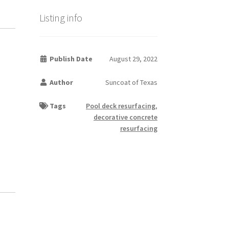
Listing info
Publish Date
August 29, 2022
Author
Suncoat of Texas
Tags
Pool deck resurfacing
,
decorative concrete
resurfacing