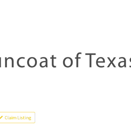
Claim Listing