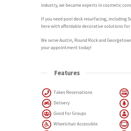
industry, we became experts in cosmetic conc
If you need pool deck resurfacing, including 
here with affordable decorative solutions fo
We serve Austin, Round Rock and Georgetown,
your appointment today!
Features
Takes Reservations
Delivery
Good for Groups
Wheelchair Accessible