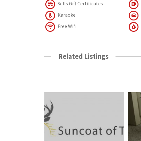
Sells Gift Certificates
Karaoke
Free Wifi
Related Listings