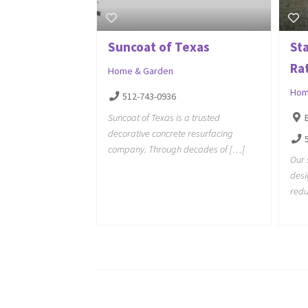
Suncoat of Texas
St
Ra
Home & Garden
Hom
512-743-0936
Suncoat of Texas is a trusted
decorative concrete resurfacing
company. Through decades of […]
Our 
desi
redu