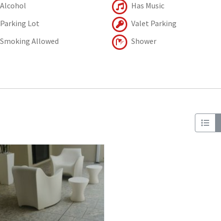
Alcohol
Has Music
Parking Lot
Valet Parking
Smoking Allowed
Shower