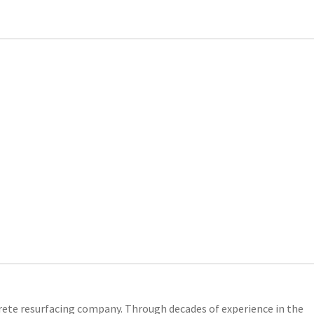
crete resurfacing company. Through decades of experience in the