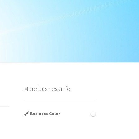
More business info
Business Color