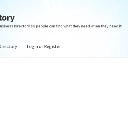
tory
usiness Directory so people can find what they need when they need it!
Directory
Login or Register
ectory
Login or Register
Privacy Policy