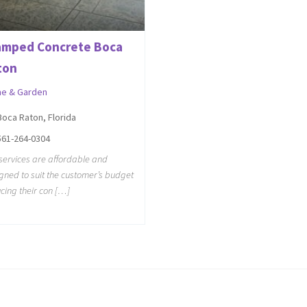
amped Concrete Boca
ton
e & Garden
Boca Raton, Florida
561-264-0304
services are affordable and
gned to suit the customer’s budget
cing their con […]