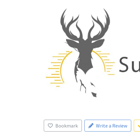
Bookmark
Write a Review