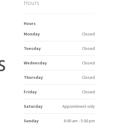
Hours
Hours
Monday
Closed
Tuesday
Closed
Wednesday
Closed
Thursday
Closed
Friday
Closed
Saturday
Appointment only
Sunday
8:00 am - 5:00 pm