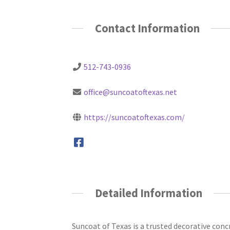
Contact Information
512-743-0936
office@suncoatoftexas.net
https://suncoatoftexas.com/
Detailed Information
Suncoat of Texas is a trusted decorative con