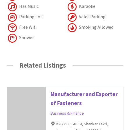
Has Music
Karaoke
Parking Lot
Valet Parking
Free Wifi
Smoking Allowed
Shower
Related Listings
Manufacturer and Exporter
of Fasteners
Business & Finance
K-1/253, GIDC-I, Shankar Tekri,