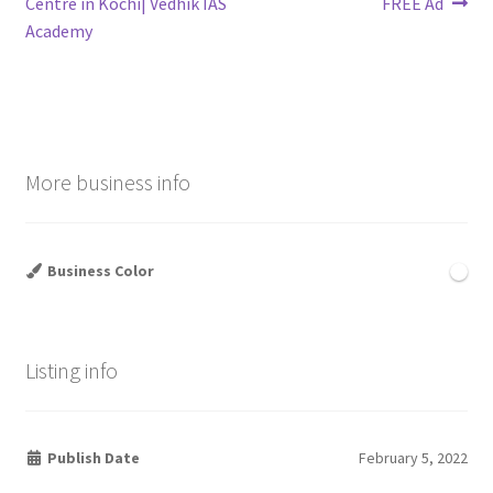
post:
post:
Centre in Kochi| Vedhik IAS
FREE Ad
navigation
Academy
More business info
Business Color
Listing info
Publish Date
February 5, 2022