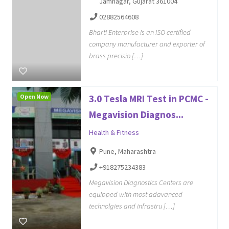
Jamnagar, Gujarat 361004
02882564608
Bharti Enterprise is an ISO certified
company manufacturer and exporter of
brass precisio […]
Open Now
3.0 Tesla MRI Test in PCMC -
Megavision Diagnos...
Health & Fitness
Pune, Maharashtra
+918275234383
Megavision Diagnostics Centers are
equipped with most adavanced
technolgies and infrastru […]