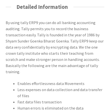
Detailed Information
By using tally ERP9 you can do all banking accounting
auditing. Tally permits you to record the business
transaction easily. Tally is founded in the year of 1986 by
Shyam Sunder Goenka Bharat Goenka. Tally ERP9 keep our
data very confidentially by encrypting data. We the one
crown tally institute who starts their teaching from
scratch and make stronger person in handling accounts.
Basically the following are the main advantage of tally
training.
Enables effortlessness data Movements
Less expenses on data collection and data transfer
of files
Fast data files transaction
Human errors is eliminated on the data