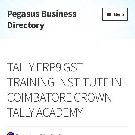
Pegasus Business
Skip
Skip
Menu
to
to
Directory
navigation
content
Home
Add Listing
TALLY ERP9 GST
Daily digest
TRAINING INSTITUTE IN
Dashboard
COIMBATORE CROWN
Directory
TALLY ACADEMY
Login or Register
Privacy Policy