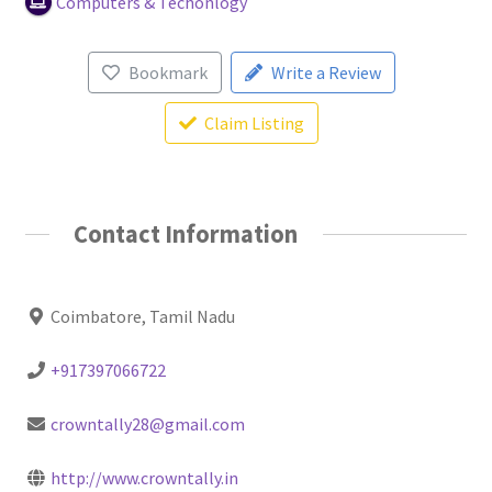
Computers & Techonlogy
Bookmark
Write a Review
Claim Listing
Contact Information
Coimbatore, Tamil Nadu
+917397066722
crowntally28@gmail.com
http://www.crowntally.in