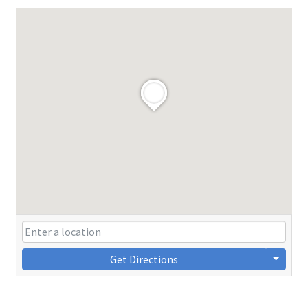
Get Directions