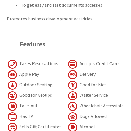
To get easy and fast documents accesses
Promotes business development activities
Features
Takes Reservations
Accepts Credit Cards
Apple Pay
Delivery
Outdoor Seating
Good for Kids
Good for Groups
Waiter Service
Take-out
Wheelchair Accessible
Has TV
Dogs Allowed
Sells Gift Certificates
Alcohol