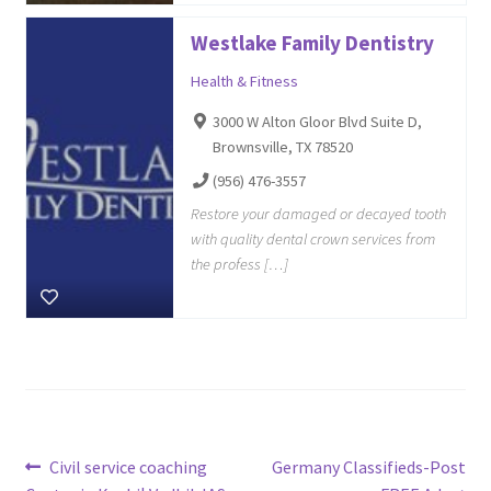
Westlake Family Dentistry
Health & Fitness
3000 W Alton Gloor Blvd Suite D,
Brownsville, TX 78520
(956) 476-3557
Restore your damaged or decayed tooth
with quality dental crown services from
the profess […]
Post
Previous
Next
Civil service coaching
Germany Classifieds-Post