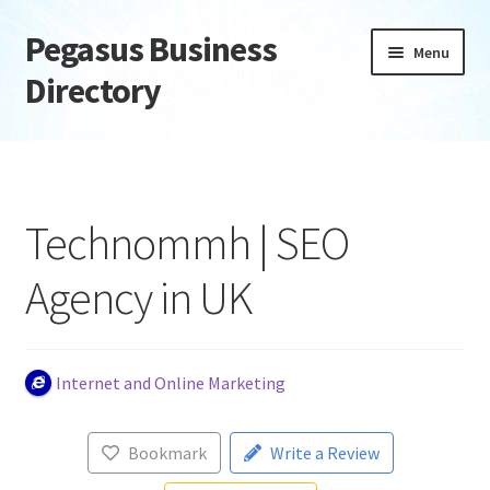
Pegasus Business
Skip
Skip
Menu
to
to
Directory
navigation
content
Home
Add Listing
Technommh | SEO
Daily digest
Agency in UK
Dashboard
Directory
Internet and Online Marketing
Login or Register
Bookmark
Write a Review
Privacy Policy