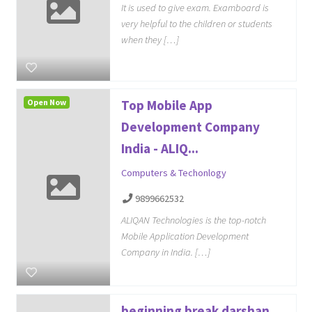
It is used to give exam. Examboard is
very helpful to the children or students
when they […]
Open Now
Top Mobile App
Development Company
India - ALIQ...
Computers & Techonlogy
9899662532
ALIQAN Technologies is the top-notch
Mobile Application Development
Company in India. […]
beginning break darshan