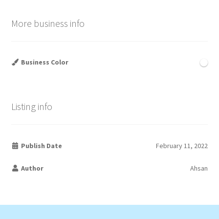
More business info
Business Color
Listing info
Publish Date
February 11, 2022
Author
Ahsan