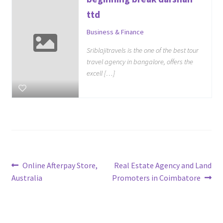
ttd
Business & Finance
Sriblajitravels is the one of the best tour
travel agency in bangalore, offers the
excell […]
Post
Previous
Next
Online Afterpay Store,
Real Estate Agency and Land
post:
post:
Australia
Promoters in Coimbatore
navigation