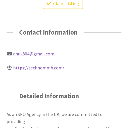
Claim Listing
Contact Information
ahuk804@gmail.com
https://technommh.com/
Detailed Information
As an SEO Agency in the UK, we are committed to
providing