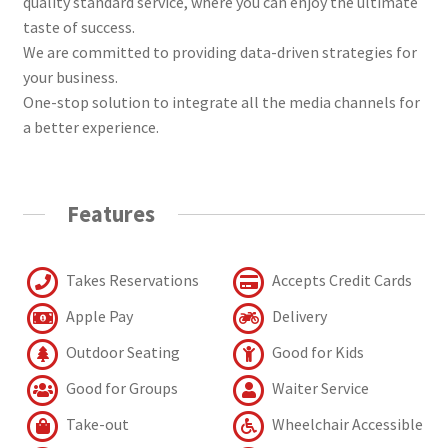
quality standard service, where you can enjoy the ultimate
taste of success.
We are committed to providing data-driven strategies for
your business.
One-stop solution to integrate all the media channels for
a better experience.
Features
Takes Reservations
Accepts Credit Cards
Apple Pay
Delivery
Outdoor Seating
Good for Kids
Good for Groups
Waiter Service
Take-out
Wheelchair Accessible