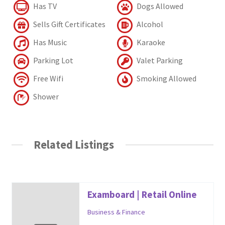
Has TV
Dogs Allowed
Sells Gift Certificates
Alcohol
Has Music
Karaoke
Parking Lot
Valet Parking
Free Wifi
Smoking Allowed
Shower
Related Listings
Examboard | Retail Online
Business & Finance