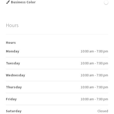
Business Color
Hours
Hours
Monday
10:00 am - 7:00 pm
Tuesday
10:00 am - 7:00 pm
Wednesday
10:00 am - 7:00 pm
Thursday
10:00 am - 7:00 pm
Friday
10:00 am - 7:00 pm
Saturday
Closed