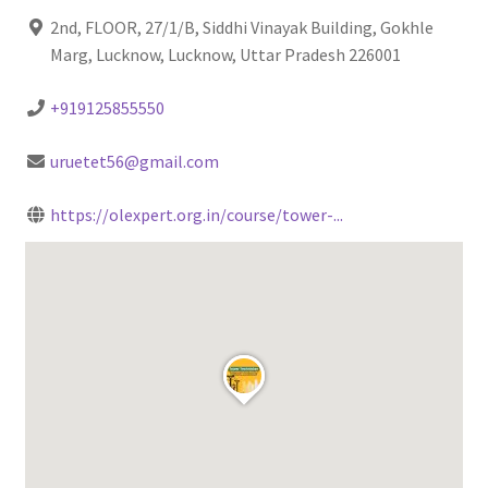
2nd, FLOOR, 27/1/B, Siddhi Vinayak Building, Gokhle
Marg, Lucknow, Lucknow, Uttar Pradesh 226001
+919125855550
uruetet56@gmail.com
https://olexpert.org.in/course/tower-...