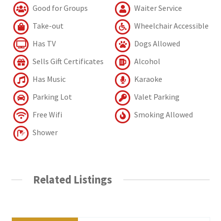
Good for Groups
Waiter Service
Take-out
Wheelchair Accessible
Has TV
Dogs Allowed
Sells Gift Certificates
Alcohol
Has Music
Karaoke
Parking Lot
Valet Parking
Free Wifi
Smoking Allowed
Shower
Related Listings