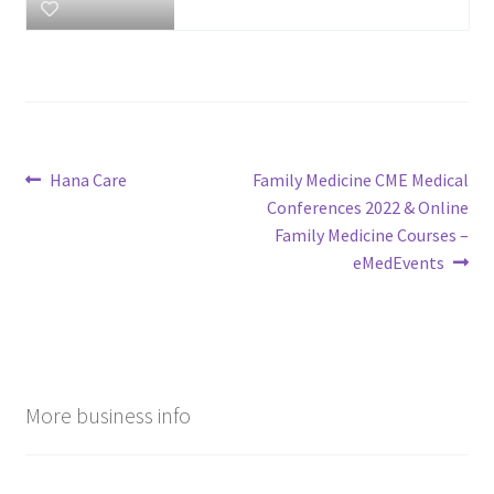
Post
Previous
Next
Hana Care
Family Medicine CME Medical
post:
post:
Conferences 2022 & Online
navigation
Family Medicine Courses –
eMedEvents
More business info