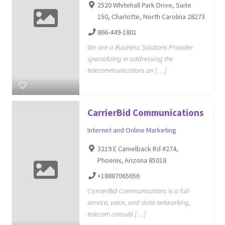
2520 Whitehall Park Drive, Suite
150, Charlotte, North Carolina 28273
866-449-1801
We are a Business Solutions Provider
specializing in addressing the
telecommunications an […]
CarrierBid Communications
Internet and Online Marketing
3219 E Camelback Rd #274,
Phoenix, Arizona 85018
+18887065656
CarrierBid Communications is a full-
service, voice, and data networking,
telecom consulti […]