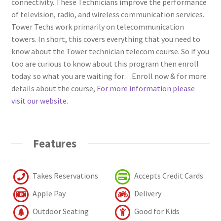
connectivity. These Technicians improve the performance
of television, radio, and wireless communication services.
Tower Techs work primarily on telecommunication
towers. In short, this covers everything that you need to
know about the Tower technician telecom course. So if you
too are curious to know about this program then enroll
today. so what you are waiting for…Enroll now & for more
details about the course,
For more information please
visit our website.
Features
Takes Reservations
Accepts Credit Cards
Apple Pay
Delivery
Outdoor Seating
Good for Kids