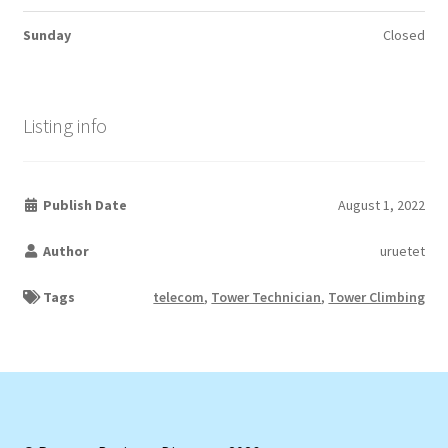
Sunday
Closed
Listing info
Publish Date
August 1, 2022
Author
uruetet
Tags
telecom
,
Tower Technician
,
Tower Climbing