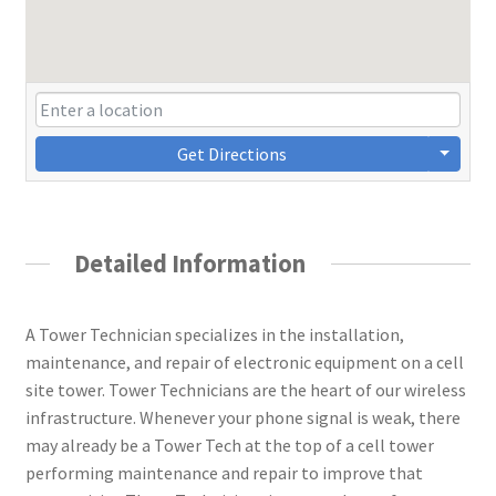
Get Directions
Detailed Information
A Tower Technician specializes in the installation,
maintenance, and repair of electronic equipment on a cell
site tower. Tower Technicians are the heart of our wireless
infrastructure. Whenever your phone signal is weak, there
may already be a Tower Tech at the top of a cell tower
performing maintenance and repair to improve that