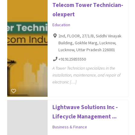
Telecom Tower Technician-
olexpert
Education
2nd, FLOOR, 27/1/B, Siddhi Vinayak
Building, Gokhle Marg, Lucknow,
Lucknow, Uttar Pradesh 226001
+919125855550
A Tower Technician specializes in the
installation, maintenance, and repair of
electronic […]
Lightwave Solutions Inc -
Lifecycle Management ...
Business & Finance