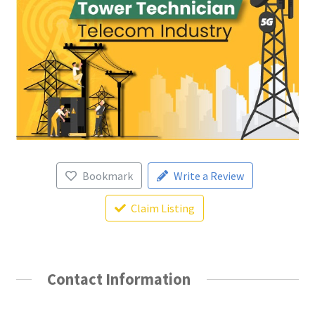
Bookmark
Write a Review
Claim Listing
Contact Information