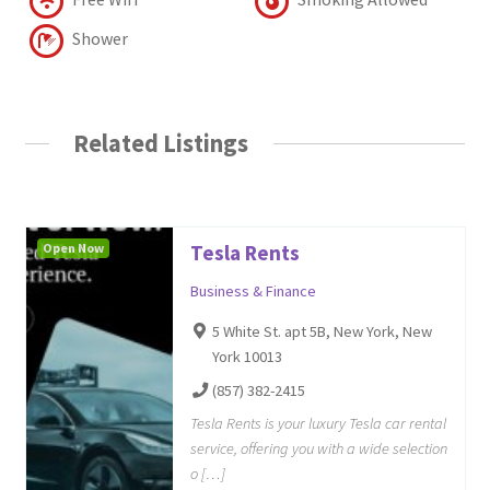
Shower
Related Listings
Open Now
Tesla Rents
Business & Finance
5 White St. apt 5B, New York, New
York 10013
(857) 382-2415
Tesla Rents is your luxury Tesla car rental
service, offering you with a wide selection
o […]