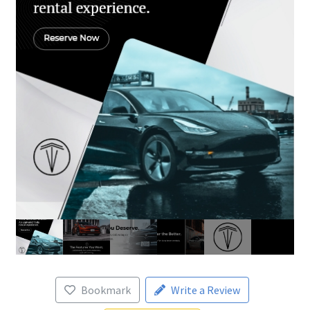
Bookmark
Write a Review