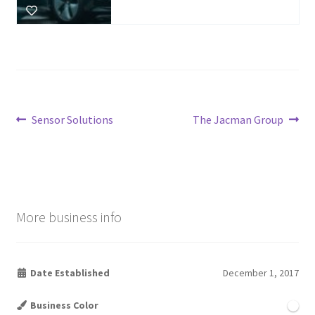
Post
Previous
Next
Sensor Solutions
The Jacman Group
post:
post:
navigation
More business info
Date Established
December 1, 2017
Business Color