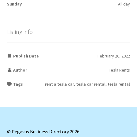
Sunday
All day
Listing info
Publish Date
February 26, 2022
Author
Tesla Rents
Tags
rent a tesla car
,
tesla car rental
,
tesla rental
© Pegasus Business Directory 2026