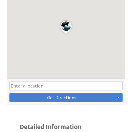
Get Directions
Detailed Information