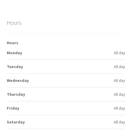
Hours
Hours
Monday
All day
Tuesday
All day
Wednesday
All day
Thursday
All day
Friday
All day
Saturday
All day