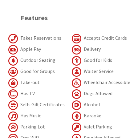
Features
Takes Reservations
Accepts Credit Cards
Apple Pay
Delivery
Outdoor Seating
Good for Kids
Good for Groups
Waiter Service
Take-out
Wheelchair Accessible
Has TV
Dogs Allowed
Sells Gift Certificates
Alcohol
Has Music
Karaoke
Parking Lot
Valet Parking
Free Wifi
Smoking Allowed