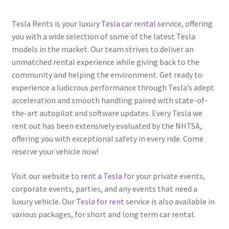
Tesla Rents is your luxury
Tesla car rental
service, offering
you with a wide selection of some of the latest Tesla
models in the market. Our team strives to deliver an
unmatched rental experience while giving back to the
community and helping the environment. Get ready to
experience a ludicrous performance through Tesla’s adept
acceleration and smooth handling paired with state-of-
the-art autopilot and software updates. Every Tesla we
rent out has been extensively evaluated by the NHTSA,
offering you with exceptional safety in every ride. Come
reserve your vehicle now!
Visit our website to
rent a Tesla
for your private events,
corporate events, parties, and any events that need a
luxury vehicle. Our
Tesla for rent
service is also available in
various packages, for short and long term car rental.