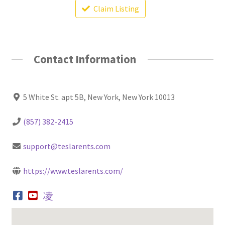
Claim Listing
Contact Information
5 White St. apt 5B, New York, New York 10013
(857) 382-2415
support@teslarents.com
https://www.teslarents.com/