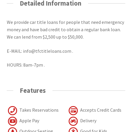
Detailed Information
We provide car title loans for people that need emergency
money and have bad credit to obtain a regular bank loan.
We can lend from $2,500 up to $50,000.
E-MAIL: info@tfctitleloans.com .
HOURS: 8am-7pm .
Features
Takes Reservations
Accepts Credit Cards
Apple Pay
Delivery
Outdoor Seating
Good for Kids