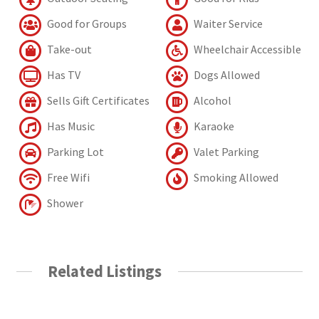
Good for Groups
Waiter Service
Take-out
Wheelchair Accessible
Has TV
Dogs Allowed
Sells Gift Certificates
Alcohol
Has Music
Karaoke
Parking Lot
Valet Parking
Free Wifi
Smoking Allowed
Shower
Related Listings