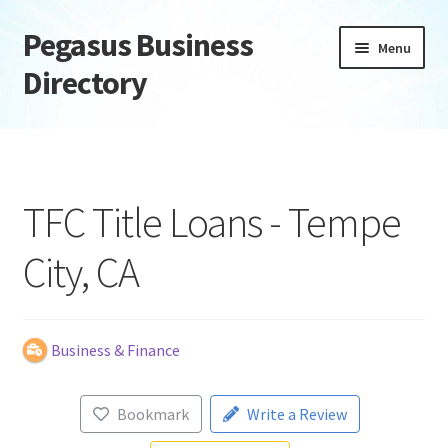
Pegasus Business
Skip
Skip
Menu
to
to
Directory
navigation
content
Home
Add Listing
TFC Title Loans - Tempe
Daily digest
City, CA
Dashboard
Directory
Business & Finance
Login or Register
Bookmark
Write a Review
Privacy Policy