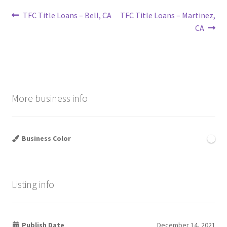
Post
Previous
Next
TFC Title Loans – Bell, CA
TFC Title Loans – Martinez,
post:
post:
CA
navigation
More business info
Business Color
Listing info
Publish Date
December 14, 2021