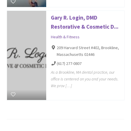
Gary R. Login, DMD
Restorative & Cosmetic D...
Health & Fitness
209 Harvard Street #402, Brookline,
Massachusetts 02446
(617) 277-0807
As a Brookline, MA dental practice, our
office is centered on you and your needs.
We prov […]