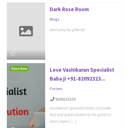
Dark Rose Room
Blogs
don't play by gliterott
Open Now
Love Vashikaran Specialist
Baba ji +91-82092323...
Forums
8209232329
Vashikaran Specialist baba ji provide
fast and quick solution by his great 15
years exper […]