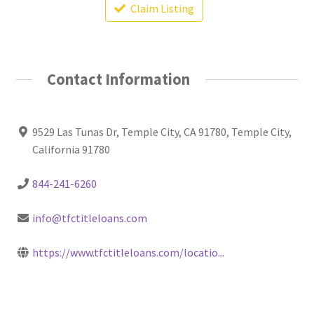
Claim Listing
Contact Information
9529 Las Tunas Dr, Temple City, CA 91780, Temple City,
California 91780
844-241-6260
info@tfctitleloans.com
https://www.tfctitleloans.com/locatio...