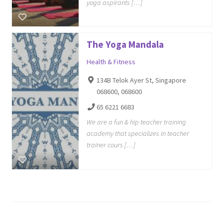
yoga aspirants […]
The Yoga Mandala
Health & Fitness
134B Telok Ayer St, Singapore
068600, 068600
65 6221 6683
We are a fun & hip teacher training
academy that specializes in teacher
trainer cours […]