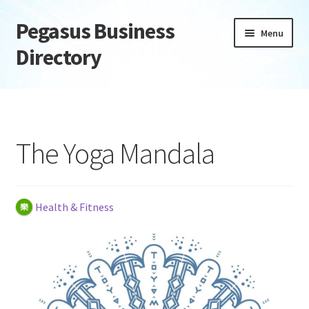
Pegasus Business
Skip
Skip
Menu
to
to
Directory
navigation
content
Home
Add Listing
The Yoga Mandala
Daily digest
Dashboard
Health & Fitness
Directory
Login or Register
Privacy Policy