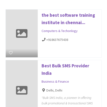
the best software training
institute in chennai...
Computers & Techonlogy
+918637675438
Best Bulk SMS Provider
India
Business & Finance
Delhi, Delhi
"Bulk SMS India, a pioneer in offering
bulk promotional & transactional SMS