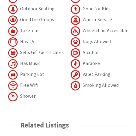
Outdoor Seating
Good for Kids
Good for Groups
Waiter Service
Take-out
Wheelchair Accessible
Has TV
Dogs Allowed
Sells Gift Certificates
Alcohol
Has Music
Karaoke
Parking Lot
Valet Parking
Free Wifi
Smoking Allowed
Shower
Related Listings