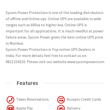
Sycom Power Protection is one of the leading distributors
of offline and Online ups. Online UPS are available in wide
ranges such as 600va to higher kva. Online UPS is
important for all applications. It is much needful at power
failure areas. Sycom Power gives the best online UPS price
in Mumbai.
Sycom Power Protection is Top online UPS Dealers in
India. For more details feel free to contact us on
9821154210. Please visit our website www.sycompowercom
Features
Takes Reservations
Accepts Credit Cards
Apple Pay
Delivery