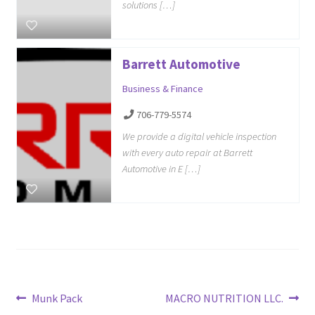
solutions […]
Barrett Automotive
Business & Finance
706-779-5574
We provide a digital vehicle inspection
with every auto repair at Barrett
Automotive in E […]
Post
Previous
Next
Munk Pack
MACRO NUTRITION LLC.