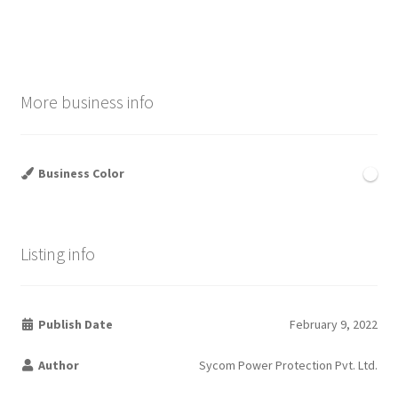
post:
post:
navigation
More business info
Business Color
Listing info
Publish Date
February 9, 2022
Author
Sycom Power Protection Pvt. Ltd.