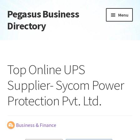
Pegasus Business
Skip
Skip
Menu
to
to
Directory
navigation
content
Home
Add Listing
Top Online UPS
Daily digest
Supplier- Sycom Power
Dashboard
Protection Pvt. Ltd.
Directory
Login or Register
Business & Finance
Privacy Policy