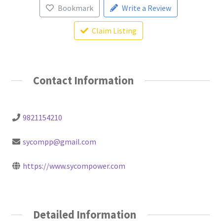
Bookmark
Write a Review
Claim Listing
Contact Information
9821154210
sycompp@gmail.com
https://www.sycompower.com
Detailed Information