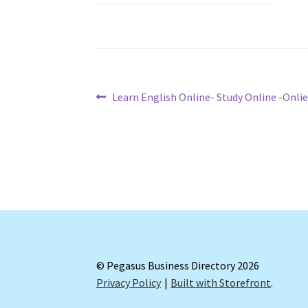
Post
Previous
Learn English Online- Study Online -Onlie
post:
navigation
© Pegasus Business Directory 2026
Privacy Policy
Built with Storefront
.