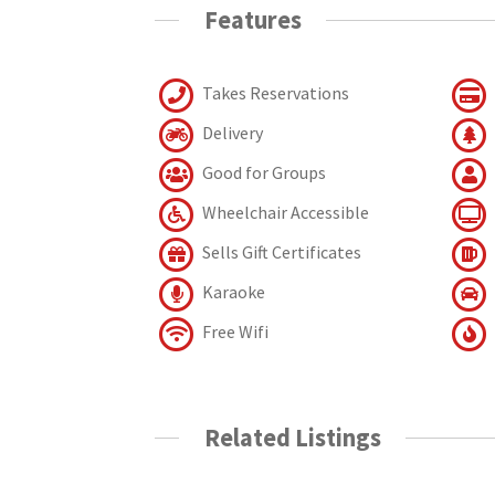
Features
Takes Reservations
Delivery
Good for Groups
Wheelchair Accessible
Sells Gift Certificates
Karaoke
Free Wifi
Related Listings