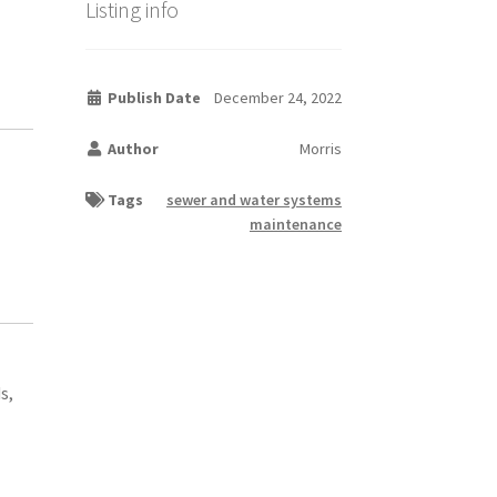
Listing info
Publish Date
December 24, 2022
Author
Morris
Tags
sewer and water systems
maintenance
s,