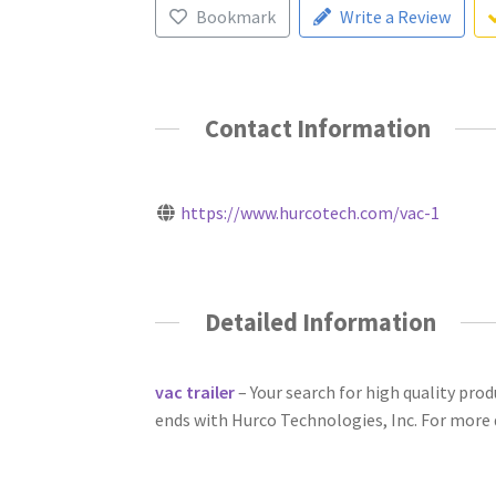
Bookmark
Write a Review
Contact Information
https://www.hurcotech.com/vac-1
Detailed Information
vac trailer
– Your search for high quality pr
ends with Hurco Technologies, Inc. For more de