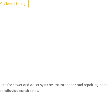
Claim Listing
oducts for sewer and water systems maintenance and repairing need
tails visit our site now.