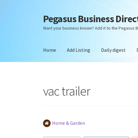
Pegasus Business Direc
Skip
Skip
to
to
Want your business known? Add it to the Pegasus B
navigation
content
Home
Add Listing
Daily digest
Home
Add Listing
Daily digest
Dashboard
Dir
vac trailer
Home & Garden