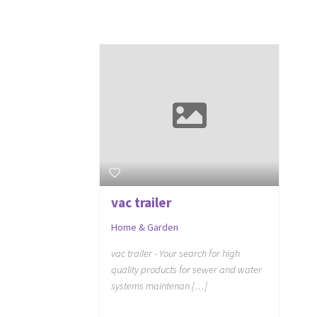
vac trailer
Home & Garden
vac trailer - Your search for high
quality products for sewer and water
systems maintenan […]