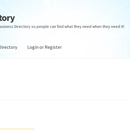
tory
usiness Directory so people can find what they need when they need it!
Directory
Login or Register
ectory
Login or Register
Privacy Policy