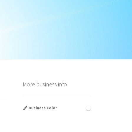
More business info
Business Color