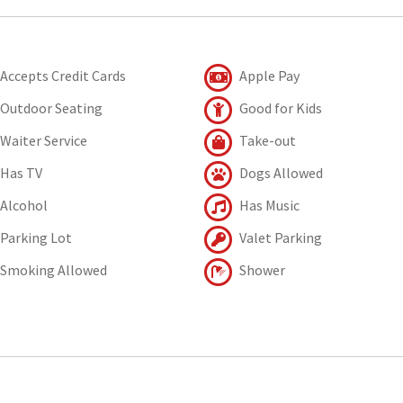
Accepts Credit Cards
Apple Pay
Outdoor Seating
Good for Kids
Waiter Service
Take-out
Has TV
Dogs Allowed
Alcohol
Has Music
Parking Lot
Valet Parking
Smoking Allowed
Shower