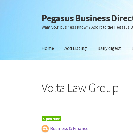
Pegasus Business Direc
Skip
Skip
to
to
Want your business known? Add it to the Pegasus B
navigation
content
Home
Add Listing
Daily digest
Home
Add Listing
Daily digest
Dashboard
Dir
Volta Law Group
Open Now
Business & Finance