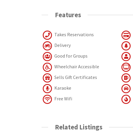
Features
Takes Reservations
Delivery
Good for Groups
Wheelchair Accessible
Sells Gift Certificates
Karaoke
Free Wifi
Related Listings