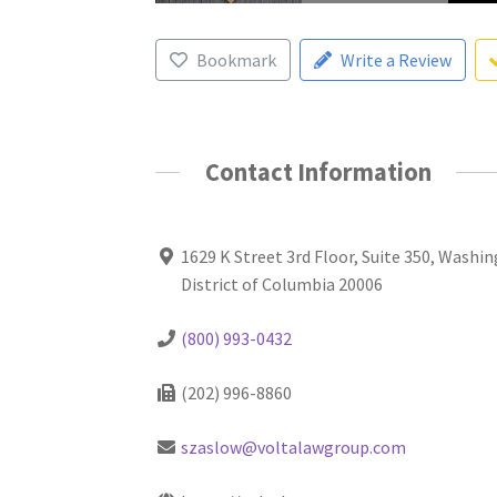
Bookmark
Write a Review
Contact Information
1629 K Street 3rd Floor, Suite 350, Washi
District of Columbia 20006
(800) 993-0432
(202) 996-8860
szaslow@voltalawgroup.com