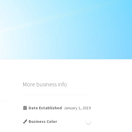
More business info
Date Established
January 1, 2019
Business Color