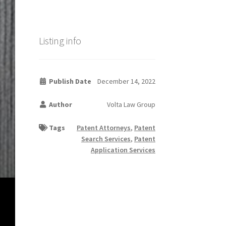
Listing info
Publish Date
December 14, 2022
Author
Volta Law Group
Tags
Patent Attorneys
,
Patent
Search Services
,
Patent
Application Services