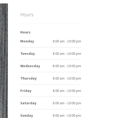
Hours
Hours
Monday
8:00 am - 10:00 pm
Tuesday
8:00 am - 10:00 pm
Wednesday
8:00 am - 10:00 pm
Thursday
8:00 am - 10:00 pm
Friday
8:00 am - 10:00 pm
Saturday
8:00 am - 10:00 pm
Sunday
8:00 am - 10:00 pm