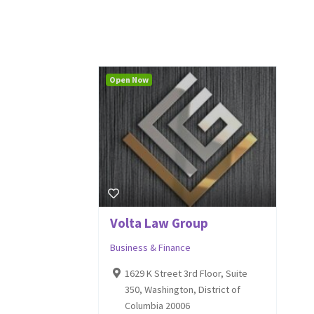
Open Now
Volta Law Group
Business & Finance
1629 K Street 3rd Floor, Suite
350, Washington, District of
Columbia 20006