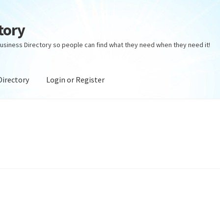
tory
usiness Directory so people can find what they need when they need it!
Directory
Login or Register
ectory
Login or Register
Privacy Policy