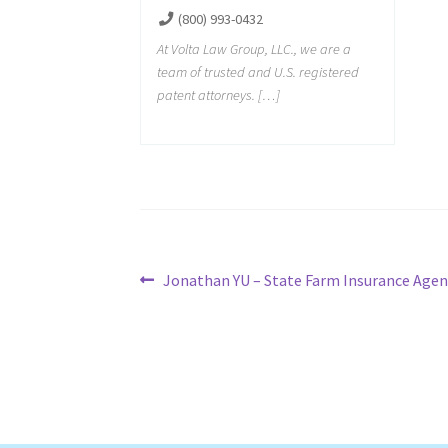
(800) 993-0432
At Volta Law Group, LLC., we are a
team of trusted and U.S. registered
patent attorneys. […]
Post
Previous
Jonathan YU – State Farm Insurance Agen
post:
navigation