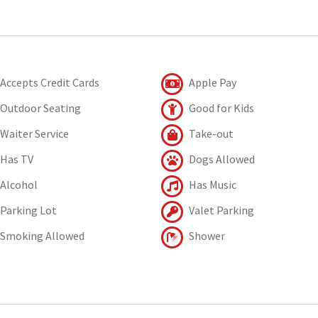
Accepts Credit Cards
Apple Pay
Outdoor Seating
Good for Kids
Waiter Service
Take-out
Has TV
Dogs Allowed
Alcohol
Has Music
Parking Lot
Valet Parking
Smoking Allowed
Shower