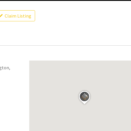
Claim Listing
ngton,