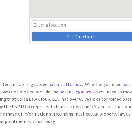
Get Directions
usted and U.S. registered
patent attorneys
. Whether you need
pate
s
, we can help and provide the
patent legal advice
you need to mov
ng that Volta Law Group, LLC. has over 60 years of combined pat
by the USPTO to represent clients across the U.S. and international
he maze of information surrounding intellectual property law as 
n appointment with us today.