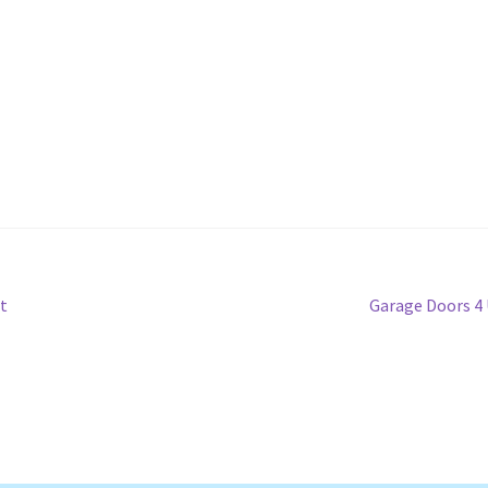
Next
t
Garage Doors 4
post: