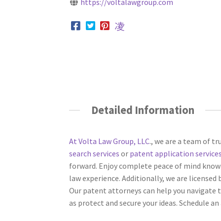
https://voltalawgroup.com
Detailed Information
At Volta Law Group, LLC
., we are a team of tr
search services
or
patent application service
forward. Enjoy complete peace of mind knowi
law experience. Additionally, we are licensed 
Our patent attorneys can help you navigate t
as protect and secure your ideas. Schedule a