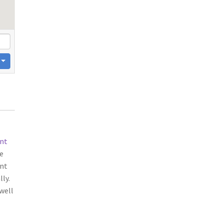
nt
e
ent
ly.
well