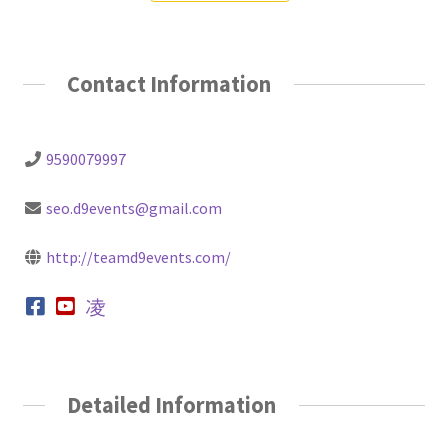
Contact Information
9590079997
seo.d9events@gmail.com
http://teamd9events.com/
Detailed Information