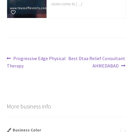
vision come to […]
Post
Previous
Next
Progressive Edge Physical
Best Dtaa Relief Consultant
post:
post:
Therapy
AHMEDABAD
navigation
More business info
Business Color