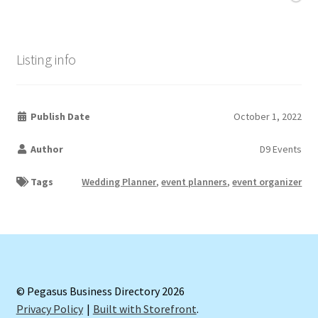
Listing info
Publish Date
October 1, 2022
Author
D9 Events
Tags
Wedding Planner
,
event planners
,
event organizer
© Pegasus Business Directory 2026
Privacy Policy
Built with Storefront
.