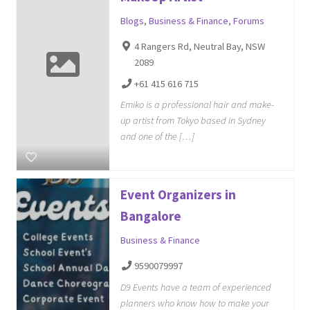
Blogs
,
Business & Finance
,
Forums
4 Rangers Rd, Neutral Bay, NSW
2089
+61 415 616 715
Emiko is a professional hair and make-
up artist from Tokyo based in Sydney
and one of the […]
Event Organizers in
Bangalore
Business & Finance
9590079997
D9 Events have a team of experienced
planners who know how to make your