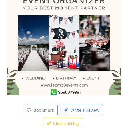
Bookmark
Write a Review
Claim Listing