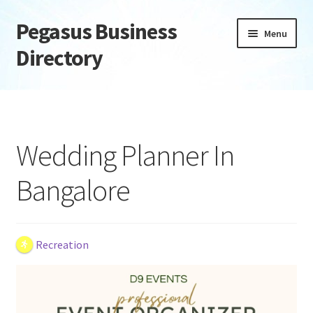
Pegasus Business
Skip
Skip
Menu
to
to
Directory
navigation
content
Home
Add Listing
Wedding Planner In
Daily digest
Bangalore
Dashboard
Directory
Recreation
Login or Register
Privacy Policy