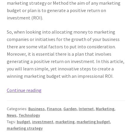
marketing strategy or Method the aim of any marketing
budget or plan is to generate a positive return on
investment (ROI).
So, when looking into allocating money to marketing
companies or initiatives for the growth of your business
there are some vital factors to put into consideration.
Moreover, it is essential there is a plan that involves
generating a positive return on investment. In this article,
you will learn simple, yet innovative steps to create a
winning marketing budget with an impressional ROI.
Main
Continue reading
Steps
For
Categories:
Business
,
Finance
,
Garden
,
Internet
,
Marketing
,
Creating
News
,
Technology
An
Tags:
budget
,
investment
,
marketing
,
marketing budget
,
ROI-
marketing strategy