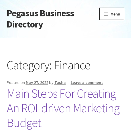
Pegasus Business
Skip
Skip
Menu
to
to
Directory
navigation
content
Home
Add Listing
Category:
Finance
Daily digest
Posted on
May 27, 2022
by
Tasha
—
Leave a comment
Dashboard
Main Steps For Creating
Directory
An ROI-driven Marketing
Login or Register
Budget
Privacy Policy