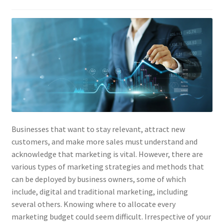
Businesses that want to stay relevant, attract new
customers, and make more sales must understand and
acknowledge that marketing is vital. However, there are
various types of marketing strategies and methods that
can be deployed by business owners, some of which
include, digital and traditional marketing, including
several others. Knowing where to allocate every
marketing budget could seem difficult. Irrespective of your