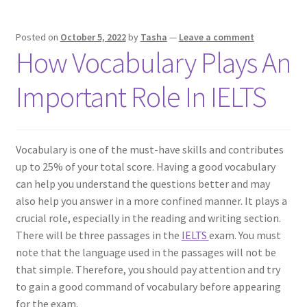
Posted on
October 5, 2022
by
Tasha
—
Leave a comment
How Vocabulary Plays An
Important Role In IELTS
Vocabulary is one of the must-have skills and contributes
up to 25% of your total score. Having a good vocabulary
can help you understand the questions better and may
also help you answer in a more confined manner. It plays a
crucial role, especially in the reading and writing section.
There will be three passages in the
IELTS
exam. You must
note that the language used in the passages will not be
that simple. Therefore, you should pay attention and try
to gain a good command of vocabulary before appearing
for the exam.