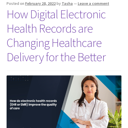
Posted on
February 28, 2022
by
Tasha
—
Leave a comment
How Digital Electronic
Health Records are
Changing Healthcare
Delivery for the Better