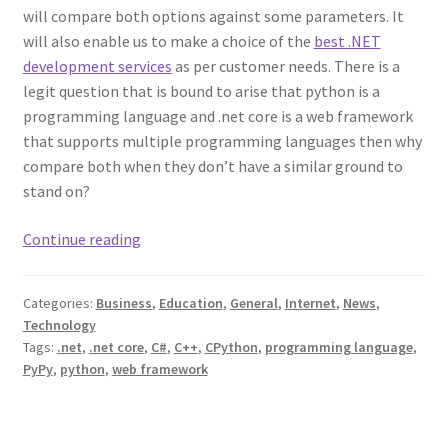
will compare both options against some parameters. It
will also enable us to make a choice of the
best .NET
development services
as per customer needs. There is a
legit question that is bound to arise that python is a
programming language and .net core is a web framework
that supports multiple programming languages then why
compare both when they don’t have a similar ground to
stand on?
Python
Continue reading
vs
.Net
Categories:
Business
,
Education
,
General
,
Internet
,
News
,
–
Technology
Know
Tags:
.net
,
.net core
,
C#
,
C++
,
CPython
,
programming language
,
Which
PyPy
,
python
,
web framework
Is
Better