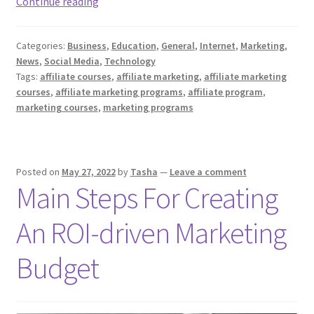
Top
Continue reading
10
Affiliate
Categories:
Business
,
Education
,
General
,
Internet
,
Marketing
,
Marketing
News
,
Social Media
,
Technology
Courses
Tags:
affiliate courses
,
affiliate marketing
,
affiliate marketing
for
courses
,
affiliate marketing programs
,
affiliate program
,
Beginners
marketing courses
,
marketing programs
Posted on
May 27, 2022
by
Tasha
—
Leave a comment
Main Steps For Creating
An ROI-driven Marketing
Budget