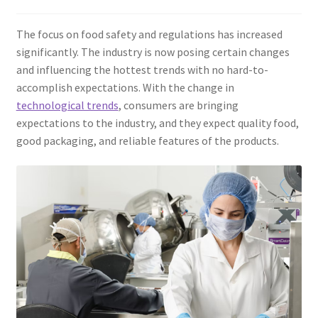
The focus on food safety and regulations has increased
significantly. The industry is now posing certain changes
and influencing the hottest trends with no hard-to-
accomplish expectations. With the change in
technological trends
, consumers are bringing
expectations to the industry, and they expect quality food,
good packaging, and reliable features of the products.