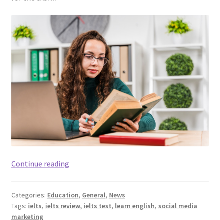
How
Continue reading
Vocabulary
Plays
Categories:
Education
,
General
,
News
An
Tags:
ielts
,
ielts review
,
ielts test
,
learn english
,
social media
Important
marketing