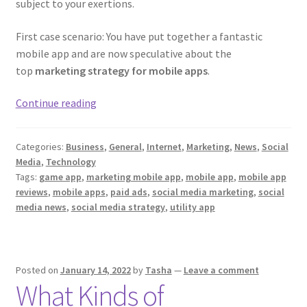
subject to your exertions.
First case scenario: You have put together a fantastic
mobile app and are now speculative about the
top
marketing strategy for mobile apps
.
Great
Continue reading
Ideas
To
Categories:
Business
,
General
,
Internet
,
Marketing
,
News
,
Social
Market
Media
,
Technology
Mobile
Tags:
game app
,
marketing mobile app
,
mobile app
,
mobile app
App
reviews
,
mobile apps
,
paid ads
,
social media marketing
,
social
In
media news
,
social media strategy
,
utility app
A
Better
Way
Posted on
January 14, 2022
by
Tasha
—
Leave a comment
What Kinds of