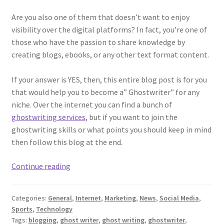
Are you also one of them that doesn’t want to enjoy
visibility over the digital platforms? In fact, you’re one of
those who have the passion to share knowledge by
creating blogs, ebooks, or any other text format content.
If your answer is YES, then, this entire blog post is for you
that would help you to become a” Ghostwriter” for any
niche. Over the internet you can find a bunch of
ghostwriting services
, but if you want to join the
ghostwriting skills or what points you should keep in mind
then follow this blog at the end.
5
Continue reading
Tips
That
Categories:
General
,
Internet
,
Marketing
,
News
,
Social Media
,
Can
Sports
,
Technology
Help
Tags:
blogging
,
ghost writer
,
ghost writing
,
ghostwriter
,