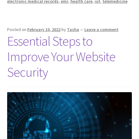
electronic medical records
,
emr
,
health care
,
iot
,
telemedicine
Changing
Healthcare
Delivery
Posted on
February 10, 2022
by
Tasha
—
Leave a comment
for
Essential Steps to
the
Better
Improve Your Website
Security