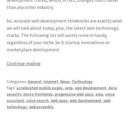
than any other industry.
So, accurate web development tendencies are exactly what
we will talk about today, plus, the latest web technology
stacks. The following list will surely come in handy,
regardless of your niche: be it startup innovations or
marketplace development.
Web
Continue reading
Development
Trends
Categories:
General
,
Internet
,
News
,
Technology
and
Tags:
accelerated mobile pages
,
amp
,
app development
,
data
the
security
,
micro frontends
,
progressive web apps
,
pwa
,
voice
Latest
assistant
,
voice search
,
web apps
,
web development
,
web
Web
technology
,
webassembly
Technology
Stacks
in