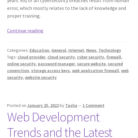
years. 95$ of all cybersecurity breaches result from human
error, which mostly relates to the lack of knowledge and
proper training.
Essential
Continue reading
Steps
to
Categories:
Education
,
General
,
Internet
,
News
,
Technology
Improve
Tags:
cloud provider
,
cloud security
,
cyber security
,
firewall
,
Your
online security
,
password manager
,
secure website
,
secured
Website
conenction
,
storage access keys
,
web application firewall
,
web
Security
security
,
website security
Posted on
January 25, 2022
by
Tasha
—
1 Comment
Web Development
Trends and the Latest