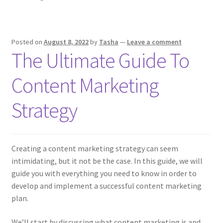
Role
In
IELTS
Posted on
August 8, 2022
by
Tasha
—
Leave a comment
The Ultimate Guide To
Content Marketing
Strategy
Creating a content marketing strategy can seem
intimidating, but it not be the case. In this guide, we will
guide you with everything you need to know in order to
develop and implement a successful content marketing
plan.
We’ll start by discussing what content marketing is and