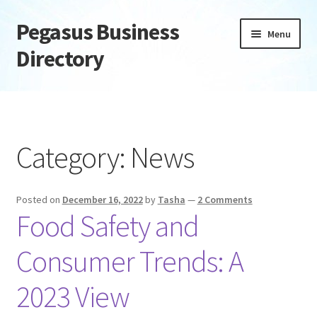
Pegasus Business
Skip
Skip
Menu
to
to
Directory
navigation
content
Home
Add Listing
Category:
News
Daily digest
Posted on
December 16, 2022
by
Tasha
—
2 Comments
Dashboard
Food Safety and
Directory
Consumer Trends: A
Login or Register
2023 View
Privacy Policy