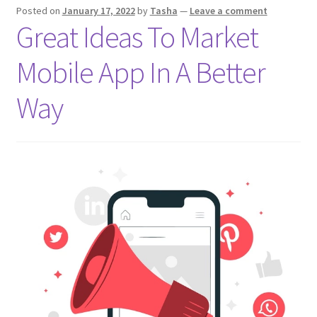
Posted on
January 17, 2022
by
Tasha
—
Leave a comment
2022
Great Ideas To Market
Mobile App In A Better
Way