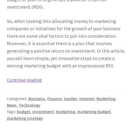
investment (ROI).
So, when looking into allocating money to marketing
companies or initiatives for the growth of your business
there are some vital factors to put into consideration.
Moreover, it is essential there is a plan that involves
generating a positive return on investment. In this article,
you will learn simple, yet innovative steps to create a
winning marketing budget with an impressional ROI.
Main
Continue reading
Steps
For
Categories:
Business
,
Finance
,
Garden
,
Internet
,
Marketing
,
Creating
News
,
Technology
An
Tags:
budget
,
investment
,
marketing
,
marketing budget
,
ROI-
marketing strategy
driven
Marketing