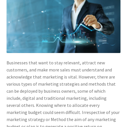
Businesses that want to stay relevant, attract new
customers, and make more sales must understand and
acknowledge that marketing is vital. However, there are
various types of marketing strategies and methods that
can be deployed by business owners, some of which
include, digital and traditional marketing, including
several others. Knowing where to allocate every
marketing budget could seem difficult. Irrespective of your
marketing strategy or Method the aim of any marketing
budget or plan is to generate a positive return on