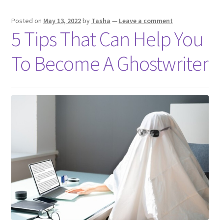
Budget
Posted on
May 13, 2022
by
Tasha
—
Leave a comment
5 Tips That Can Help You
To Become A Ghostwriter