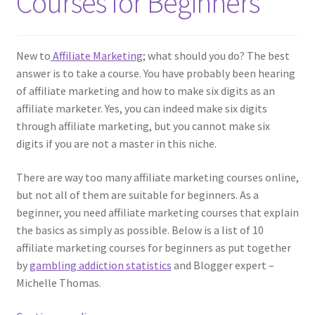
Courses for Beginners
New to
Affiliate Marketing
; what should you do? The best
answer is to take a course. You have probably been hearing
of affiliate marketing and how to make six digits as an
affiliate marketer. Yes, you can indeed make six digits
through affiliate marketing, but you cannot make six
digits if you are not a master in this niche.
There are way too many affiliate marketing courses online,
but not all of them are suitable for beginners. As a
beginner, you need affiliate marketing courses that explain
the basics as simply as possible. Below is a list of 10
affiliate marketing courses for beginners as put together
by
gambling addiction statistics
and Blogger expert –
Michelle Thomas.