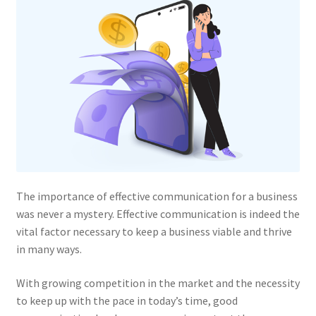
The importance of effective communication for a business
was never a mystery. Effective communication is indeed the
vital factor necessary to keep a business viable and thrive
in many ways.
With growing competition in the market and the necessity
to keep up with the pace in today’s time, good