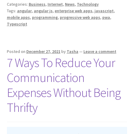
Categories:
Business
,
Internet
,
News
,
Technology
Applications
Tags:
angular
,
angular js
,
enterprise web apps
,
javascript
,
Can
mobile apps
,
programming
,
progressive web apps
,
pwa
,
I
Typescript
Make
with
Angular?
Posted on
December 27, 2021
by
Tasha
—
Leave a comment
A
7 Ways To Reduce Your
Quick
Guide
Communication
for
Business
Expenses Without Being
Owners
and
Thrifty
Managers