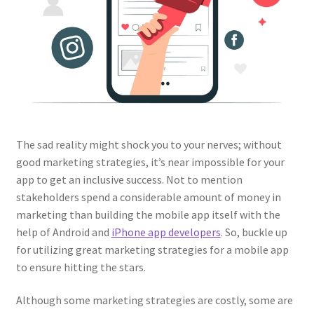
The sad reality might shock you to your nerves; without
good marketing strategies, it’s near impossible for your
app to get an inclusive success. Not to mention
stakeholders spend a considerable amount of money in
marketing than building the mobile app itself with the
help of Android and
iPhone app developers
. So, buckle up
for utilizing great marketing strategies for a mobile app
to ensure hitting the stars.
Although some marketing strategies are costly, some are