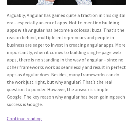
Arguably, Angular has gained quite a traction in this digital
era – especially an era of apps. Not to mention
building
apps with Angular
has become a colossal buzz. That’s the
reason behind, multiple entrepreneurs and people in
business are eager to invest in creating angular apps. More
importantly, when it comes to building single-page web
apps, there is no standing in the way of angular – since no
other frameworks work as seamlessly and result in perfect
apps as Angular does. Besides, many frameworks can do
the work just right, but why angular? That’s the real
question to ponder. However, the answer is simple –
Google. The key reason why angular has been gaining such
success is Google.
What
Continue reading
Kinds
of