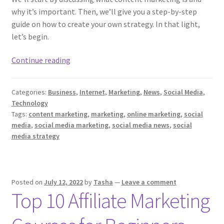
why it’s important. Then, we’ll give you a step-by-step
guide on how to create your own strategy. In that light,
let’s begin.
The
Continue reading
Ultimate
Guide
Categories:
Business
,
Internet
,
Marketing
,
News
,
Social Media
,
To
Technology
Content
Tags:
content marketing
,
marketing
,
online marketing
,
social
Marketing
media
,
social media marketing
,
social media news
,
social
Strategy
media strategy
Posted on
July 12, 2022
by
Tasha
—
Leave a comment
Top 10 Affiliate Marketing