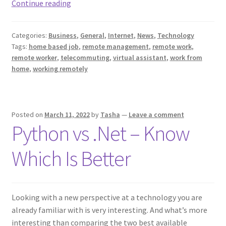
Managing
Continue reading
A
Business
Categories:
Business
,
General
,
Internet
,
News
,
Technology
Remotely?
Tags:
home based job
,
remote management
,
remote work
,
Here
remote worker
,
telecommuting
,
virtual assistant
,
work from
Are
home
,
working remotely
A
Few
Things
Posted on
March 11, 2022
by
Tasha
—
Leave a comment
To
Python vs .Net – Know
Consider!
Which Is Better
Looking with a new perspective at a technology you are
already familiar with is very interesting. And what’s more
interesting than comparing the two best available