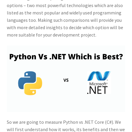
options – two most powerful technologies which are also
listed as the most popular and widely used programming
languages too. Making such comparisons will provide you
with more detailed insights to decide which option will be
more suitable for your development project.
So we are going to measure Python vs .NET Core (C#). We
will first understand how it works, its benefits and then we