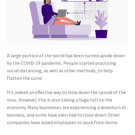
A large portion of the world has been turned upside down
by the COVID-19 pandemic. People started practicing
social distancing, as well as other methods, to help
flatten the curve.
It’s indeed an effective way to slow down the spread of the
virus. However, this is also taking a huge toll on the
economy. Many businesses are experiencing a downturn in
business, and some have even had to close down. Other
companies have asked employees to work from home.