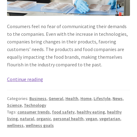
Consumers feel no fear of communicating their demands
to the companies. Even with the increase in technologies,
companies bring changes in their products, favoring
customers’ needs. The products and food companies are
equally impacting the food brands, making themselves
flourish in the industry compared to the past.
Food
Continue reading
Safety
and
Categories:
Business
,
General
,
Health
,
Home
,
Lifestyle
,
News
,
Consumer
Science
,
Technology
Trends:
Tags:
consumer trends
,
food safety
,
healthy eating
,
healthy
A
living
,
natural
,
organic
,
personal health
,
vegan
,
vegetarian
,
2023
wellness
,
wellness goals
View