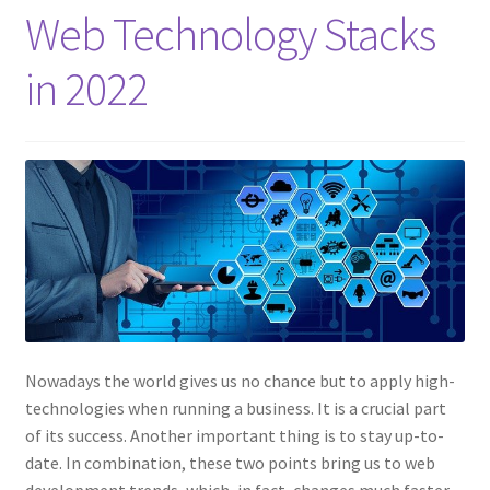
Web Technology Stacks
in 2022
Nowadays the world gives us no chance but to apply high-
technologies when running a business. It is a crucial part
of its success. Another important thing is to stay up-to-
date. In combination, these two points bring us to web
development trends, which, in fact, changes much faster