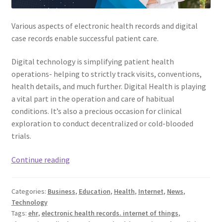
Various aspects of electronic health records and digital
case records enable successful patient care.
Digital technology is simplifying patient health
operations- helping to strictly track visits, conventions,
health details, and much further. Digital Health is playing
a vital part in the operation and care of habitual
conditions. It’s also a precious occasion for clinical
exploration to conduct decentralized or cold-blooded
trials.
How
Continue reading
Digital
Electronic
Categories:
Business
,
Education
,
Health
,
Internet
,
News
,
Health
Technology
Records
Tags:
ehr
,
electronic health records. internet of things
,
are