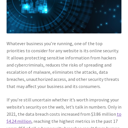
Whatever business you’re running, one of the top
priorities to consider for any website is its online security.
It allows protecting sensitive information from hackers
and cybercriminals, reduces the risks of spreading and
escalation of malware, eliminates the attacks, data
breaches, unauthorized access, and other security threats
that may affect your business and its consumers.
If you’re still uncertain whether it’s worth improving your
website’s security on the web, let’s talk in numbers. Only in
2021, the data breach costs increased from $3.86 million
to
$4.24 million
, reaching the highest metrics in the past 17