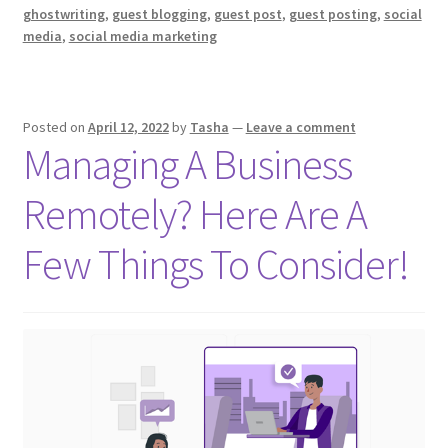
You
ghostwriting
,
guest blogging
,
guest post
,
guest posting
,
social
To
media
,
social media marketing
Become
A
Ghostwriter
Posted on
April 12, 2022
by
Tasha
—
Leave a comment
Managing A Business
Remotely? Here Are A
Few Things To Consider!