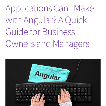
Applications Can I Make
with Angular? A Quick
Guide for Business
Owners and Managers