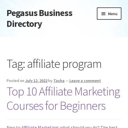
Pegasus Business
Skip
Skip
Menu
to
to
Directory
navigation
content
Home
Add Listing
Tag:
affiliate program
Daily digest
Posted on
July 12, 2022
by
Tasha
—
Leave a comment
Dashboard
Top 10 Affiliate Marketing
Directory
Courses for Beginners
Login or Register
New to
Affiliate Marketing
; what should you do? The best
Privacy Policy