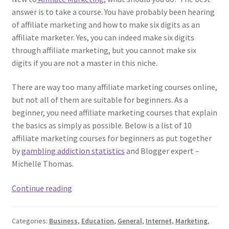
answer is to take a course. You have probably been hearing
of affiliate marketing and how to make six digits as an
affiliate marketer. Yes, you can indeed make six digits
through affiliate marketing, but you cannot make six
digits if you are not a master in this niche.
There are way too many affiliate marketing courses online,
but not all of them are suitable for beginners. As a
beginner, you need affiliate marketing courses that explain
the basics as simply as possible. Below is a list of 10
affiliate marketing courses for beginners as put together
by
gambling addiction statistics
and Blogger expert –
Michelle Thomas.
Top
Continue reading
10
Affiliate
Categories:
Business
,
Education
,
General
,
Internet
,
Marketing
,
Marketing