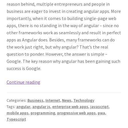
reason behind, multiple entrepreneurs and people in
business are eager to invest in creating angular apps. More
importantly, when it comes to building single-page web
apps, there is no standing in the way of angular – since no
other frameworks work as seamlessly and result in perfect
apps as Angular does. Besides, many frameworks can do
the work just right, but why angular? That’s the real
question to ponder. However, the answer is simple –
Google. The key reason why angular has been gaining such
success is Google.
What
Continue reading
Kinds
of
Categories:
Business
,
Internet
,
News
,
Technology
Applications
Tags:
angular
,
angular js
,
enterprise web apps
,
javascript
,
Can
mobile apps
,
programming
,
progressive web apps
,
pwa
,
I
Typescript
Make