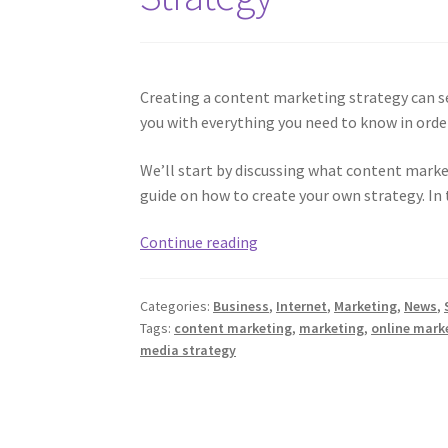
Creating a content marketing strategy can see
you with everything you need to know in ord
We’ll start by discussing what content market
guide on how to create your own strategy. In t
The
Continue reading
Ultimate
Guide
Categories:
Business
,
Internet
,
Marketing
,
News
,
To
Tags:
content marketing
,
marketing
,
online mark
Content
media strategy
Marketing
Strategy