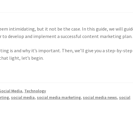
m intimidating, but it not be the case. In this guide, we will guid
er to develop and implement a successful content marketing plan
ing is and why it’s important. Then, we’ll give you a step-by-step
hat light, let’s begin.
Social Media
,
Technology
eting
,
social media
,
social media marketing
,
social media news
,
social