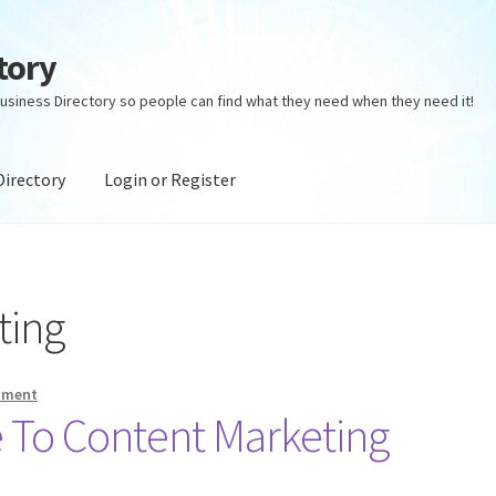
tory
usiness Directory so people can find what they need when they need it!
Directory
Login or Register
ectory
Login or Register
Privacy Policy
ting
mment
 To Content Marketing