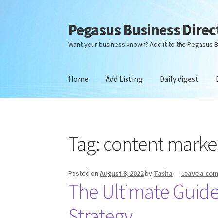
Pegasus Business Direc
Skip
Skip
to
to
Want your business known? Add it to the Pegasus B
navigation
content
Home
Add Listing
Daily digest
Home
Add Listing
Daily digest
Dashboard
Dir
Tag:
content marke
Posted on
August 8, 2022
by
Tasha
—
Leave a co
The Ultimate Guide
Strategy