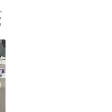
es
l
d