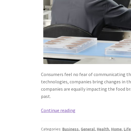
Consumers feel no fear of communicating the
technologies, companies bring changes in th
companies are equally impacting the food br
past.
Food
Continue reading
Safety
and
Categories:
Business
,
General
,
Health
,
Home
,
Life