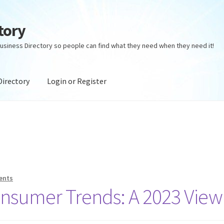
tory
usiness Directory so people can find what they need when they need it!
Directory
Login or Register
ectory
Login or Register
Privacy Policy
ents
onsumer Trends: A 2023 View