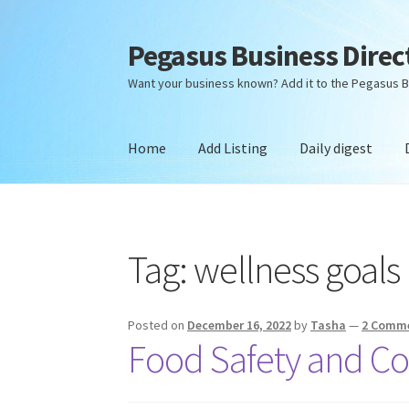
Pegasus Business Direc
Skip
Skip
to
to
Want your business known? Add it to the Pegasus B
navigation
content
Home
Add Listing
Daily digest
Home
Add Listing
Daily digest
Dashboard
Dir
Tag:
wellness goals
Posted on
December 16, 2022
by
Tasha
—
2 Comm
Food Safety and C