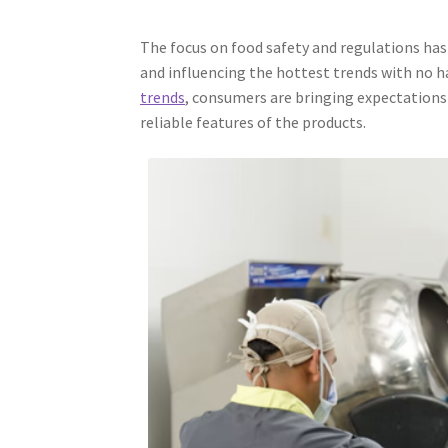
The focus on food safety and regulations has 
and influencing the hottest trends with no 
trends
, consumers are bringing expectations 
reliable features of the products.