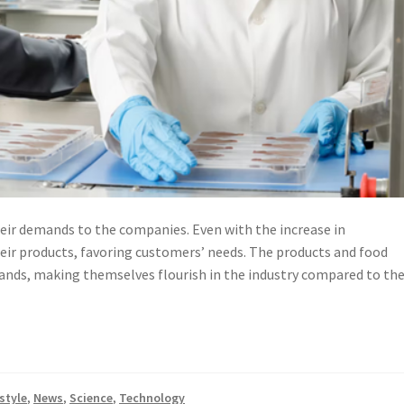
ir demands to the companies. Even with the increase in
eir products, favoring customers’ needs. The products and food
ands, making themselves flourish in the industry compared to th
style
,
News
,
Science
,
Technology