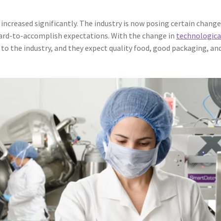
increased significantly. The industry is now posing certain chang
hard-to-accomplish expectations. With the change in
technologica
to the industry, and they expect quality food, good packaging, an