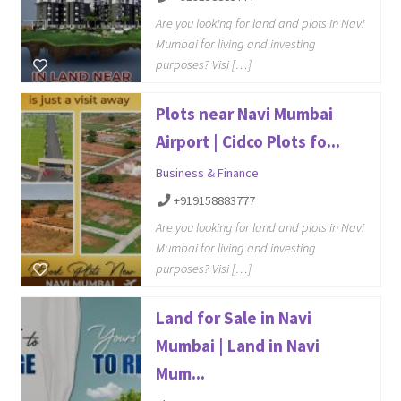
Are you looking for land and plots in Navi
Mumbai for living and investing
purposes? Visi […]
Plots near Navi Mumbai
Airport | Cidco Plots fo...
Business & Finance
+919158883777
Are you looking for land and plots in Navi
Mumbai for living and investing
purposes? Visi […]
Land for Sale in Navi
Mumbai | Land in Navi
Mum...