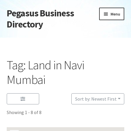
Pegasus Business
Skip
Skip
Menu
to
to
Directory
navigation
content
Home
Add Listing
Tag: Land in Navi
Daily digest
Mumbai
Dashboard
Sort by: Newest First
Directory
Showing 1 - 8 of 8
Login or Register
Privacy Policy