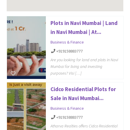
Plots in Navi Mumbai | Land
in Navi Mumbai | At...
Business & Finance
+919158883777
Are you looking for land and plots in Navi
Mumbai for living and investing
purposes? Visi […]
Cidco Residential Plots for
Sale in Navi Mumbai...
Business & Finance
+919158883777
Atharva Realties offers Cidco Residential