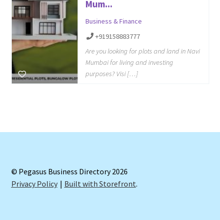
Mum...
Business & Finance
+919158883777
Are you looking for plots and land in Navi
Mumbai for living and investing
purposes? Visi […]
© Pegasus Business Directory 2026
Privacy Policy
Built with Storefront
.