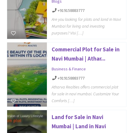
Blogs
+919158883777
Are you looking for plots and land in Navi
Mumbai for living and investing
purposes? Visi […]
Commercial Plot for Sale in
Navi Mumbai | Athar...
Business & Finance
+919158883777
Atharva Realties offers commercial plot
for sale in navi mumbai. Customize Your
Comforts […]
Land for Sale in Navi
Mumbai | Land in Navi