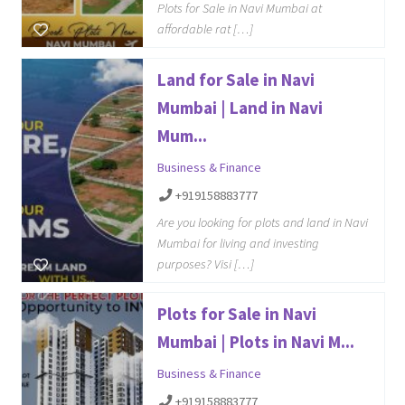
Plots for Sale in Navi Mumbai at
affordable rat […]
Land for Sale in Navi
Mumbai | Land in Navi
Mum...
Business & Finance
+919158883777
Are you looking for plots and land in Navi
Mumbai for living and investing
purposes? Visi […]
Plots for Sale in Navi
Mumbai | Plots in Navi M...
Business & Finance
+919158883777