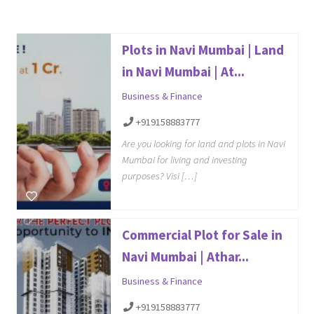
Plots in Navi Mumbai | Land
in Navi Mumbai | At...
Business & Finance
+919158883777
Are you looking for land and plots in Navi
Mumbai for living and investing
purposes? Visi […]
Commercial Plot for Sale in
Navi Mumbai | Athar...
Business & Finance
+919158883777