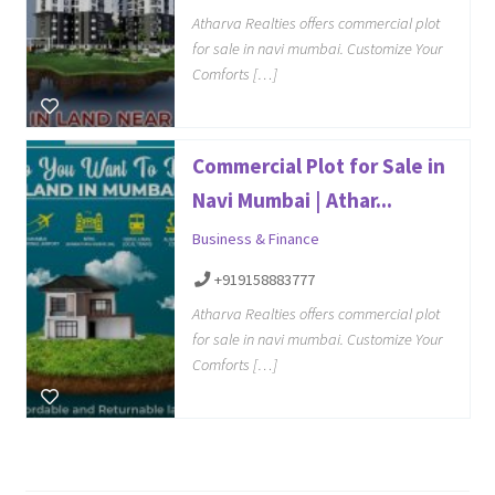
Atharva Realties offers commercial plot
for sale in navi mumbai. Customize Your
Comforts […]
Commercial Plot for Sale in
Navi Mumbai | Athar...
Business & Finance
+919158883777
Atharva Realties offers commercial plot
for sale in navi mumbai. Customize Your
Comforts […]