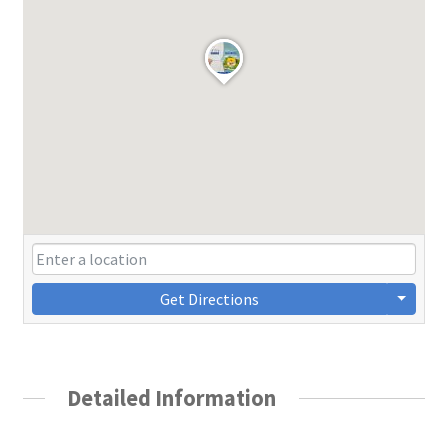
Get Directions
Detailed Information