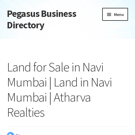
Pegasus Business
Skip
Skip
Menu
to
to
Directory
navigation
content
Home
Add Listing
Land for Sale in Navi
Daily digest
Mumbai | Land in Navi
Dashboard
Mumbai | Atharva
Directory
Realties
Login or Register
Privacy Policy