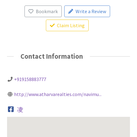
Bookmark
Write a Review
Claim Listing
Contact Information
+919158883777
http://www.atharvarealties.com/navimu...