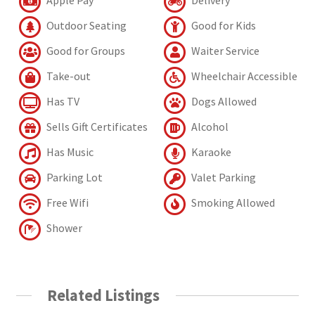
Outdoor Seating
Good for Kids
Good for Groups
Waiter Service
Take-out
Wheelchair Accessible
Has TV
Dogs Allowed
Sells Gift Certificates
Alcohol
Has Music
Karaoke
Parking Lot
Valet Parking
Free Wifi
Smoking Allowed
Shower
Related Listings