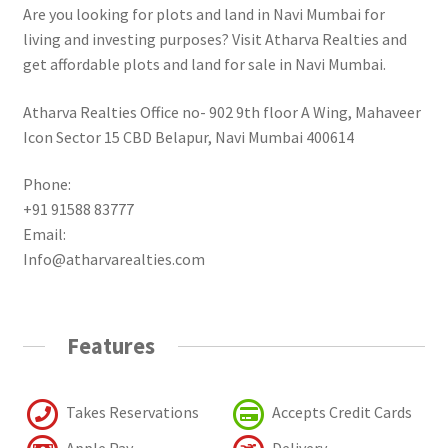
Are you looking for plots and land in Navi Mumbai for
living and investing purposes? Visit Atharva Realties and
get affordable plots and land for sale in Navi Mumbai.
Atharva Realties Office no- 902 9th floor A Wing, Mahaveer
Icon Sector 15 CBD Belapur, Navi Mumbai 400614
Phone:
+91 91588 83777
Email:
Info@atharvarealties.com
Features
Takes Reservations
Accepts Credit Cards
Apple Pay
Delivery