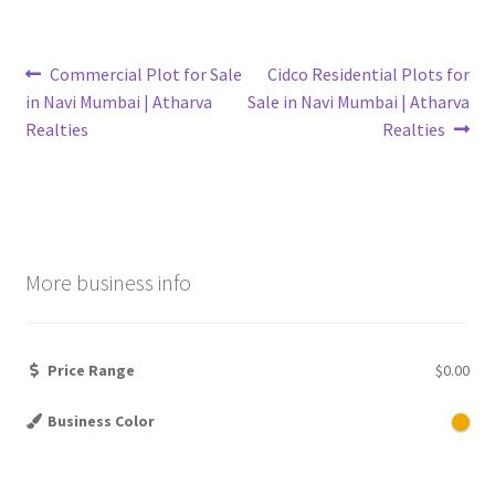
Post
Previous
Next
Commercial Plot for Sale
Cidco Residential Plots for
post:
post:
in Navi Mumbai | Atharva
Sale in Navi Mumbai | Atharva
navigation
Realties
Realties
More business info
Price Range
$0.00
Business Color