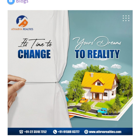
Blogs