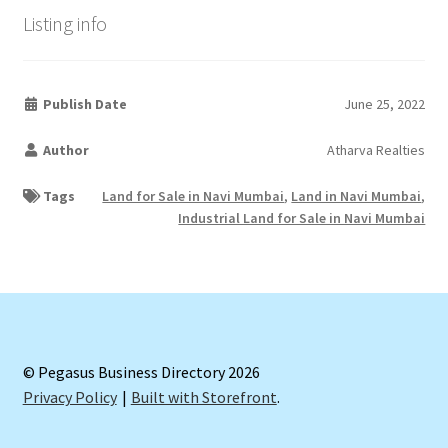
Listing info
Publish Date
June 25, 2022
Author
Atharva Realties
Tags
Land for Sale in Navi Mumbai
,
Land in Navi Mumbai
,
Industrial Land for Sale in Navi Mumbai
© Pegasus Business Directory 2026
Privacy Policy
Built with Storefront
.