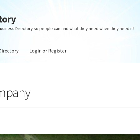
tory
usiness Directory so people can find what they need when they need it!
Directory
Login or Register
ectory
Login or Register
Privacy Policy
ompany