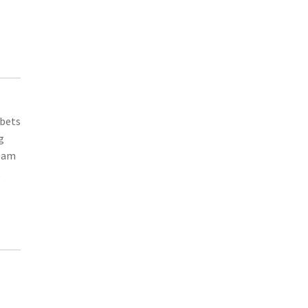
 bets
g
team
t