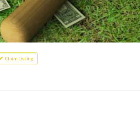
Claim Listing