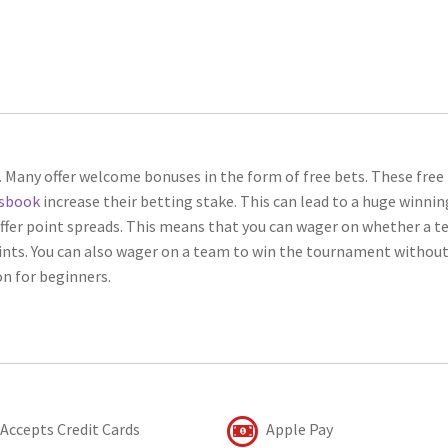
 Many offer welcome bonuses in the form of free bets. These free
sbook
increase their betting stake. This can lead to a huge winnin
 offer point spreads. This means that you can wager on whether a 
points. You can also wager on a team to win the tournament withou
on for beginners.
Accepts Credit Cards
Apple Pay