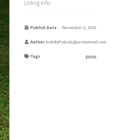
Listing info
Publish Date
November 2, 2022
Author
ArdellaPolinski@protonmail.com
Tags
game