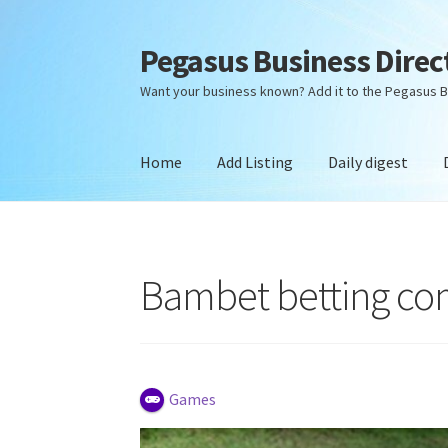
Pegasus Business Direc
Skip
Skip
to
to
Want your business known? Add it to the Pegasus B
navigation
content
Home
Add Listing
Daily digest
Home
Add Listing
Daily digest
Dashboard
Dir
Bambet betting c
Games