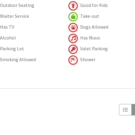
Outdoor Seating
Good for Kids
Waiter Service
Take-out
Has TV
Dogs Allowed
Alcohol
Has Music
Parking Lot
Valet Parking
Smoking Allowed
Shower