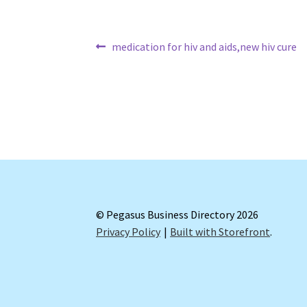
Post
Previous
medication for hiv and aids,new hiv cure
post:
navigation
© Pegasus Business Directory 2026
Privacy Policy
Built with Storefront
.