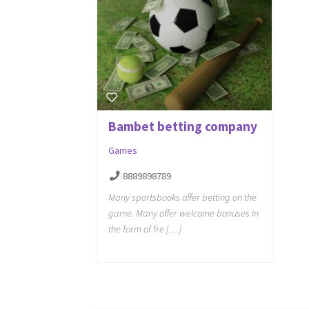
Bambet betting company
Games
8889898789
Many sportsbooks offer betting on the
game. Many offer welcome bonuses in
the form of fre […]