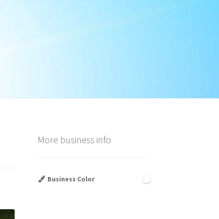
More business info
Business Color