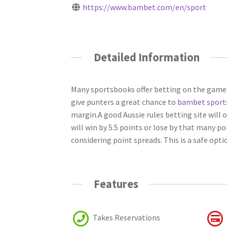
https://www.bambet.com/en/sport
Detailed Information
Many sportsbooks offer betting on the game.
give punters a great chance to
bambet sport
margin.A good Aussie rules betting site will
will win by 5.5 points or lose by that many 
considering point spreads. This is a safe opti
Features
Takes Reservations