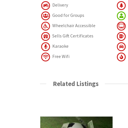
Delivery
Good for Groups
Wheelchair Accessible
Sells Gift Certificates
Karaoke
Free Wifi
Related Listings