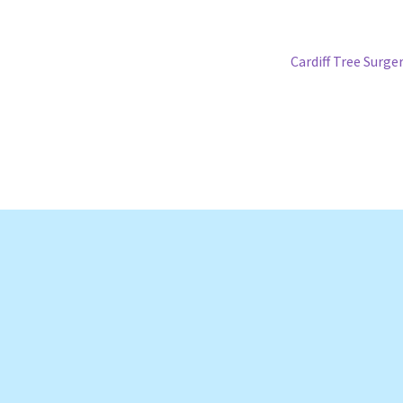
Next
Cardiff Tree Surge
post: