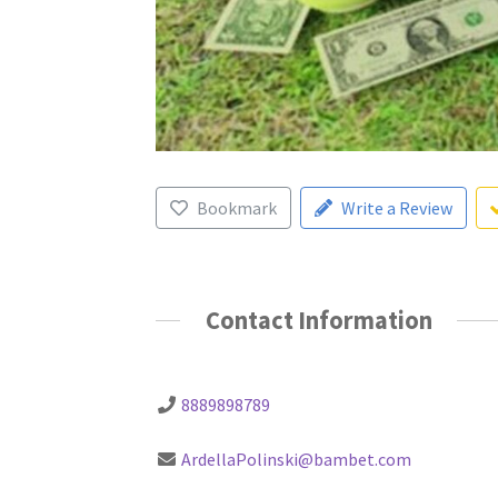
Bookmark
Write a Review
Contact Information
8889898789
ArdellaPolinski@bambet.com