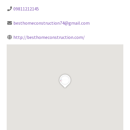
09811212145
besthomeconstruction74@gmail.com
http://besthomeconstruction.com/