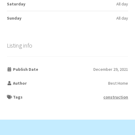
Saturday
All day
Sunday
All day
Listing info
Publish Date
December 29, 2021
Author
Best Home
Tags
construction