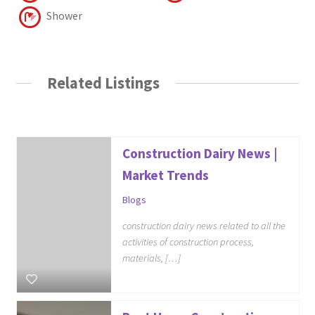
Shower
Related Listings
Construction Dairy News |
Market Trends
Blogs
construction dairy news related to all the
activities of construction process,
materials, […]