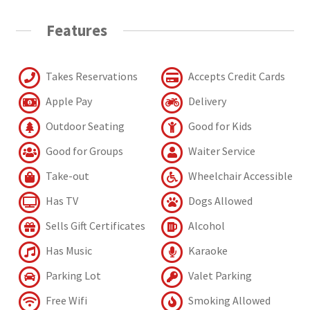
Features
Takes Reservations
Accepts Credit Cards
Apple Pay
Delivery
Outdoor Seating
Good for Kids
Good for Groups
Waiter Service
Take-out
Wheelchair Accessible
Has TV
Dogs Allowed
Sells Gift Certificates
Alcohol
Has Music
Karaoke
Parking Lot
Valet Parking
Free Wifi
Smoking Allowed