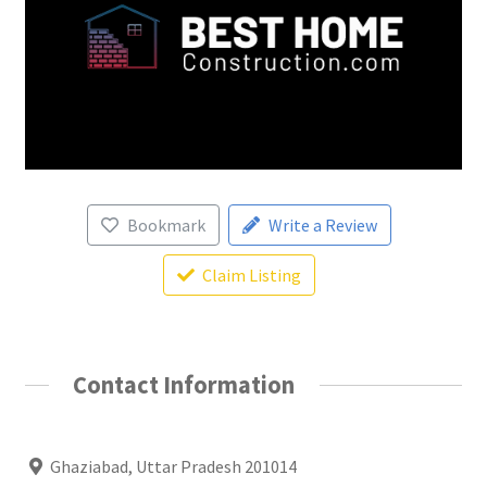
Bookmark
Write a Review
Claim Listing
Contact Information
Ghaziabad, Uttar Pradesh 201014