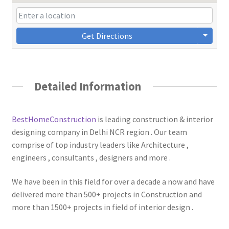
Get Directions
Detailed Information
BestHomeConstruction
is leading construction & interior
designing company in Delhi NCR region . Our team
comprise of top industry leaders like Architecture ,
engineers , consultants , designers and more .
We have been in this field for over a decade a now and have
delivered more than 500+ projects in Construction and
more than 1500+ projects in field of interior design .