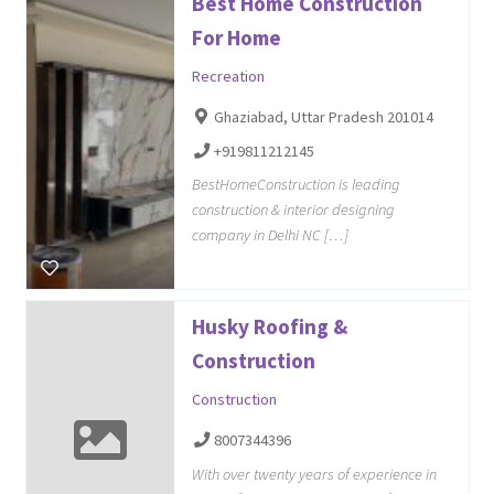
Best Home Construction
For Home
Recreation
Ghaziabad, Uttar Pradesh 201014
+919811212145
BestHomeConstruction is leading
construction & interior designing
company in Delhi NC […]
Husky Roofing &
Construction
Construction
8007344396
With over twenty years of experience in