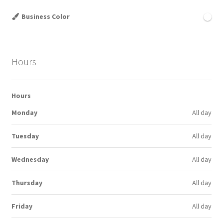
Business Color
Hours
Hours
Monday
All day
Tuesday
All day
Wednesday
All day
Thursday
All day
Friday
All day