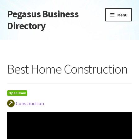
Pegasus Business
Skip
Skip
Menu
to
to
Directory
navigation
content
Home
Add Listing
Best Home Construction
Daily digest
Dashboard
Open Now
Construction
Directory
Login or Register
Privacy Policy