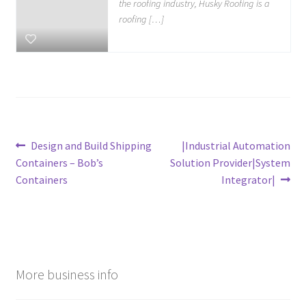
the roofing industry, Husky Roofing is a
roofing […]
Post
Previous
Next
Design and Build Shipping
|Industrial Automation
post:
post:
Containers – Bob’s
Solution Provider|System
navigation
Containers
Integrator|
More business info