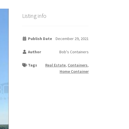
Listing info
Publish Date
December 29, 2021
Author
Bob's Containers
Tags
Real Estate
,
Containers
,
Home Container