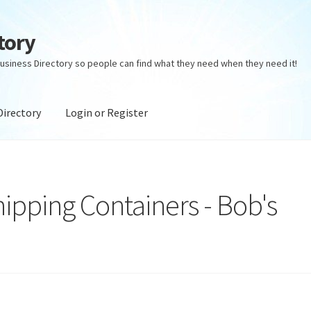
tory
usiness Directory so people can find what they need when they need it!
Directory
Login or Register
ectory
Login or Register
Privacy Policy
ipping Containers - Bob's