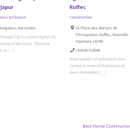
rjapur
Ruffec
iness & Finance
Construction
Bengaluru, Karnataka
31 Place des Martyrs de
l'Occupation, Ruffec, Nouvelle-
Prestige City is a smart digital city,
Aquitaine 16700
wnship of the future. There are
ts to […]
+33545710046
Notre société est spécialisée dans
l'achat, la vente et l'estimation de
biens immobiliers […]
Next
Best Home Constructi