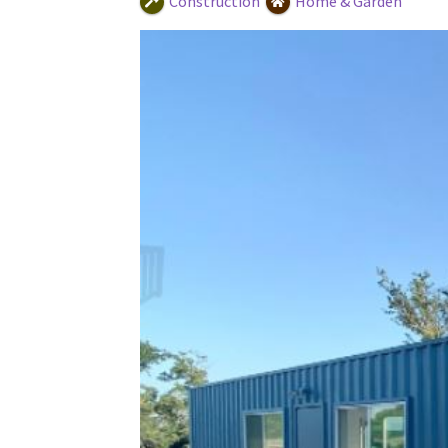
Construction
Home & Garden