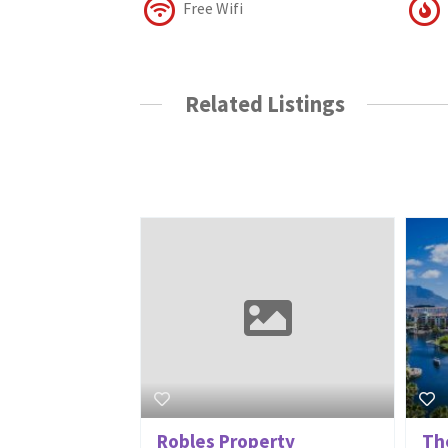
Free Wifi
Related Listings
Robles Property
Th