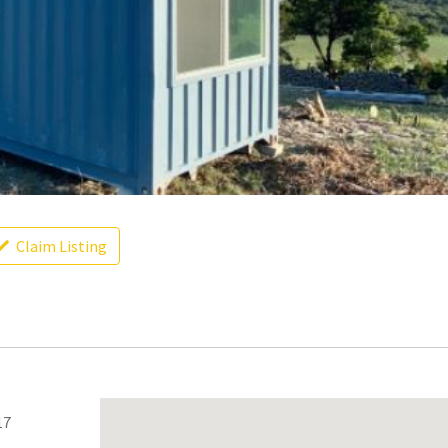
Claim Listing
17