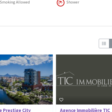
Smoking Allowed
Shower
e Prestige City
Agence Immobilière TIC