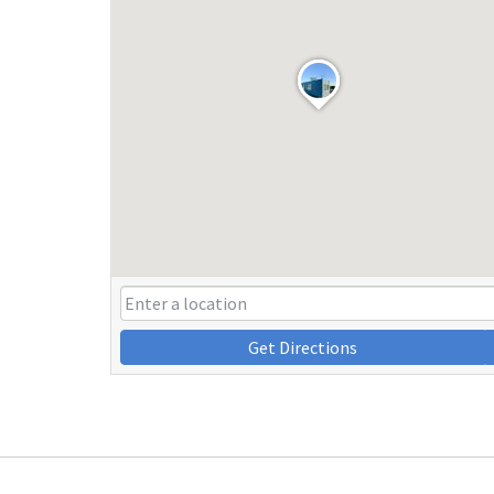
Get Directions