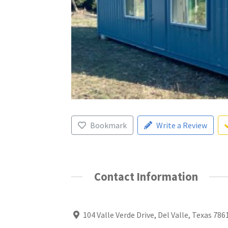
Bookmark
Write a Review
Contact Information
104 Valle Verde Drive, Del Valle, Texas 786