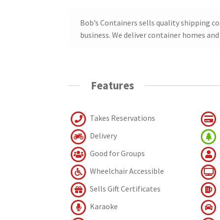
Bob’s Containers sells quality shipping c
business. We deliver container homes and 
Features
Takes Reservations
Delivery
Good for Groups
Wheelchair Accessible
Sells Gift Certificates
Karaoke