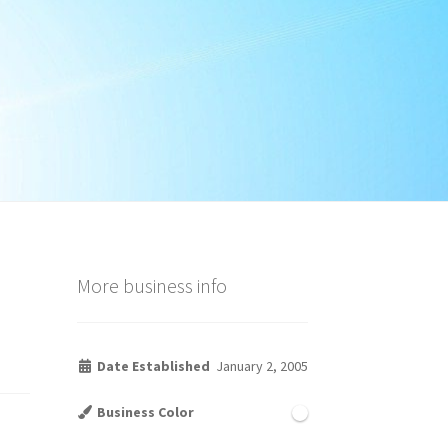
More business info
Date Established
January 2, 2005
Business Color