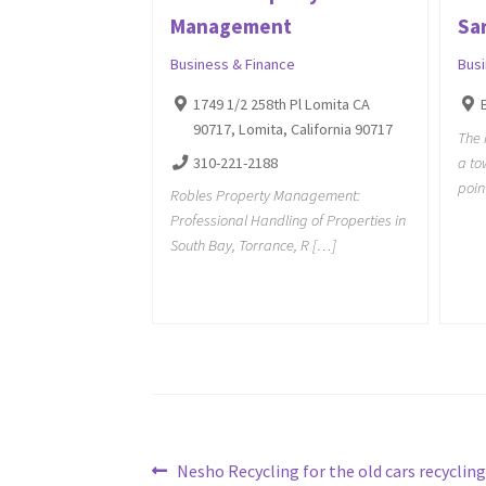
Management
Sa
Business & Finance
Bus
1749 1/2 258th Pl Lomita CA
90717, Lomita, California 90717
The 
310-221-2188
a to
poin
Robles Property Management:
Professional Handling of Properties in
South Bay, Torrance, R […]
Post
Previous
Nesho Recycling for the old cars recycling