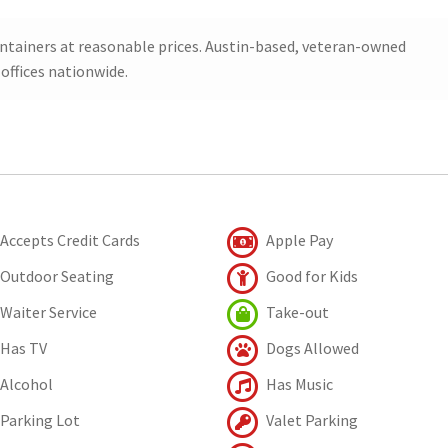
ontainers at reasonable prices. Austin-based, veteran-owned
offices nationwide.
Accepts Credit Cards
Apple Pay
Outdoor Seating
Good for Kids
Waiter Service
Take-out
Has TV
Dogs Allowed
Alcohol
Has Music
Parking Lot
Valet Parking