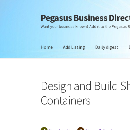
Pegasus Business Direc
Skip
Skip
to
to
Want your business known? Add it to the Pegasus B
navigation
content
Home
Add Listing
Daily digest
Home
Add Listing
Daily digest
Dashboard
Dir
Design and Build Sh
Containers