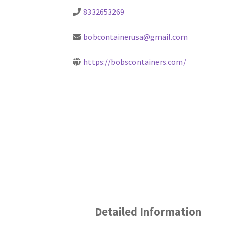
8332653269
bobcontainerusa@gmail.com
https://bobscontainers.com/
Detailed Information